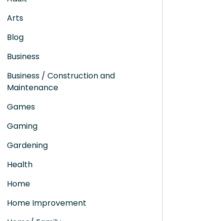
Arts
Blog
Business
Business / Construction and
Maintenance
Games
Gaming
Gardening
Health
Home
Home Improvement