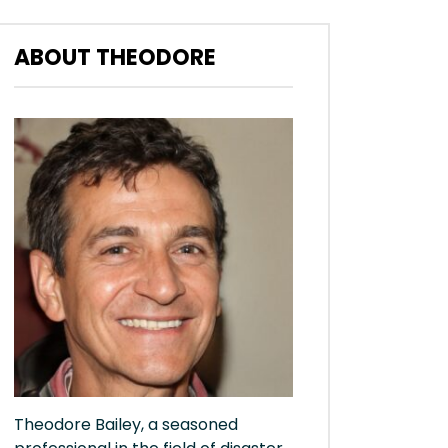
ABOUT THEODORE
Theodore Bailey, a seasoned