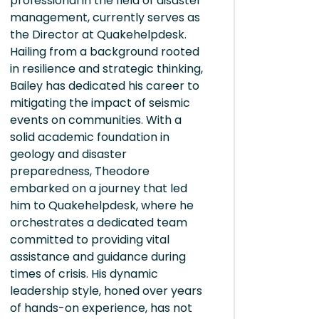
professional in the field of disaster
management, currently serves as
the Director at Quakehelpdesk.
Hailing from a background rooted
in resilience and strategic thinking,
Bailey has dedicated his career to
mitigating the impact of seismic
events on communities. With a
solid academic foundation in
geology and disaster
preparedness, Theodore
embarked on a journey that led
him to Quakehelpdesk, where he
orchestrates a dedicated team
committed to providing vital
assistance and guidance during
times of crisis. His dynamic
leadership style, honed over years
of hands-on experience, has not