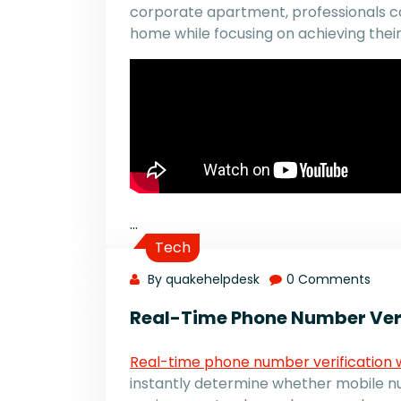
corporate apartment, professionals ca
home while focusing on achieving their
…
Tech
By quakehelpdesk
0 Comments
Real-Time Phone Number Veri
Real-time phone number verification 
instantly determine whether mobile num