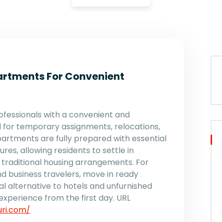
artments For Convenient
fessionals with a convenient and
 for temporary assignments, relocations,
artments are fully prepared with essential
res, allowing residents to settle in
 traditional housing arrangements. For
d business travelers, move in ready
l alternative to hotels and unfurnished
experience from the first day. URL
uri.com/