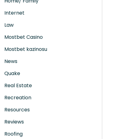
Home/ Family
Internet
Law
Mostbet Casino
Mostbet kazinosu
News
Quake
Real Estate
Recreation
Resources
Reviews
Roofing