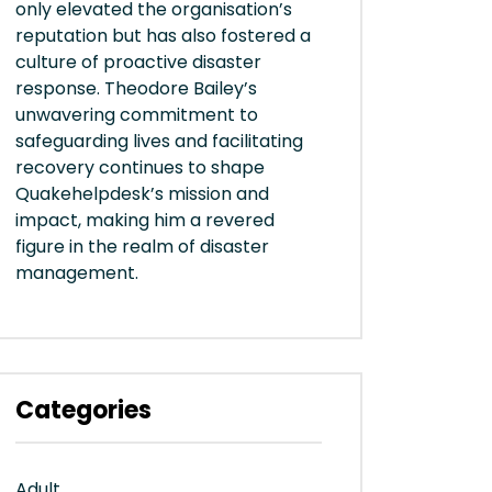
only elevated the organisation’s
reputation but has also fostered a
culture of proactive disaster
response. Theodore Bailey’s
unwavering commitment to
safeguarding lives and facilitating
recovery continues to shape
Quakehelpdesk’s mission and
impact, making him a revered
figure in the realm of disaster
management.
Categories
Adult