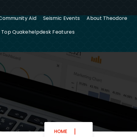
Community Aid
Seismic Events
About Theodore
g Top Quakehelpdesk Features
HOME