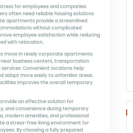
 stress for employees and companies.
s often need reliable housing solutions
ate apartments provide a streamlined
commodations without complicated
prove employee satisfaction while reducing
ed with relocation.
akes move in ready corporate apartments
 near business centers, transportation
al services. Convenient locations help
 adapt more easily to unfamiliar areas.
acilities improves the overall temporary
ovide an effective solution for
lity, and convenience during temporary
s, modern amenities, and professional
a stress-free living environment for
oyees. By choosing a fully prepared