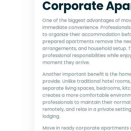
Corporate Apa
One of the biggest advantages of mov
immediate convenience. Professionals 
to organize their accommodation befor
prepared apartments remove the need f
arrangements, and household setup. Thi
professional responsibilities while enj
moment they arrive.
Another important benefit is the hom
provide. Unlike traditional hotel room
separate living spaces, bedrooms, kitc
creates a more comfortable environme
professionals to maintain their normal
remotely, and relax in a private setti
lodging.
Move in ready corporate apartments also