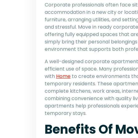
Corporate professionals often face s
accommodation in a new city or locatio
furniture, arranging utilities, and set
and stressful. Move in ready corporate
offering fully equipped spaces that ar
simply bring their personal belongings
environment that supports both profes
A well-designed corporate apartment f
efficient use of space. Many professi
with
Home
to create environments tha
temporary residents. These apartments
complete kitchens, work areas, intern
combining convenience with quality li
apartments help professionals experie
temporary stays.
Benefits Of Mo