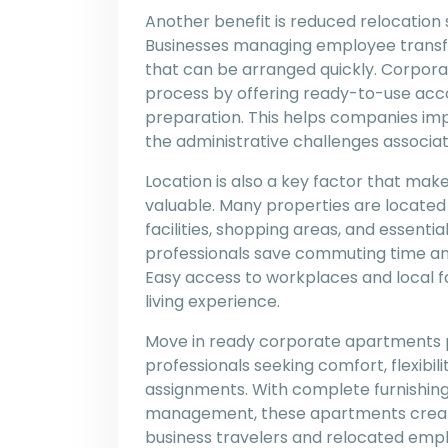
Another benefit is reduced relocation
Businesses managing employee transfer
that can be arranged quickly. Corpor
process by offering ready-to-use ac
preparation. This helps companies im
the administrative challenges associat
Location is also a key factor that m
valuable. Many properties are located
facilities, shopping areas, and essenti
professionals save commuting time and
Easy access to workplaces and local f
living experience.
Move in ready corporate apartments pr
professionals seeking comfort, flexibi
assignments. With complete furnishing
management, these apartments create 
business travelers and relocated empl