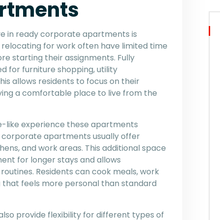
rtments
e in ready corporate apartments is
relocating for work often have limited time
e starting their assignments. Fully
or furniture shopping, utility
s allows residents to focus on their
oying a comfortable place to live from the
e-like experience these apartments
s, corporate apartments usually offer
hens, and work areas. This additional space
nt for longer stays and allows
 routines. Residents can cook meals, work
ng that feels more personal than standard
 provide flexibility for different types of