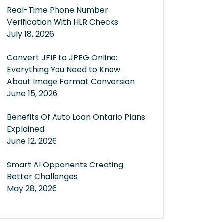
Real-Time Phone Number
Verification With HLR Checks
July 18, 2026
Convert JFIF to JPEG Online:
Everything You Need to Know
About Image Format Conversion
June 15, 2026
Benefits Of Auto Loan Ontario Plans
Explained
June 12, 2026
Smart AI Opponents Creating
Better Challenges
May 28, 2026