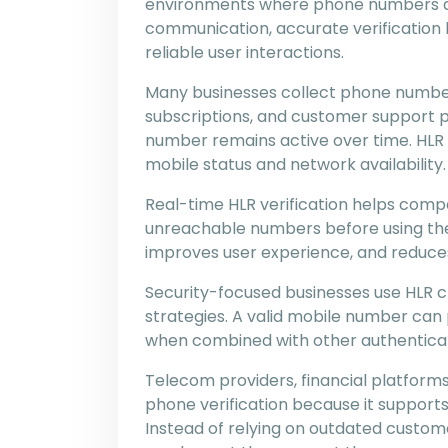
environments where phone numbers a
communication, accurate verification 
reliable user interactions.
Many businesses collect phone number
subscriptions, and customer support 
number remains active over time. HLR
mobile status and network availability.
Real-time HLR verification helps compa
unreachable numbers before using the
improves user experience, and reduc
Security-focused businesses use HLR che
strategies. A valid mobile number can 
when combined with other authentica
Telecom providers, financial platforms
phone verification because it support
Instead of relying on outdated custom