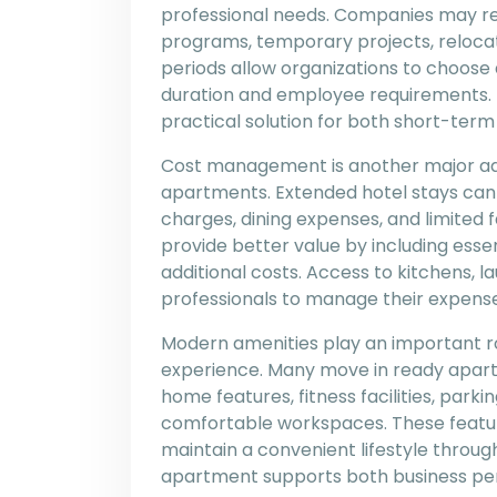
professional needs. Companies may req
programs, temporary projects, relocati
periods allow organizations to choo
duration and employee requirements.
practical solution for both short-ter
Cost management is another major ad
apartments. Extended hotel stays can
charges, dining expenses, and limited 
provide better value by including esse
additional costs. Access to kitchens, la
professionals to manage their expense
Modern amenities play an important r
experience. Many move in ready apart
home features, fitness facilities, parki
comfortable workspaces. These featur
maintain a convenient lifestyle throu
apartment supports both business pe