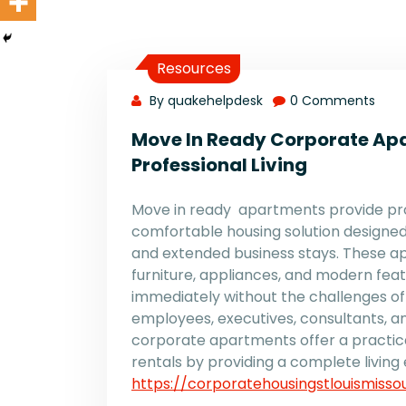
Resources
By quakehelpdesk
0 Comments
Move In Ready Corporate Ap
Professional Living
Move in ready apartments provide pro
comfortable housing solution designed
and extended business stays. These ap
furniture, appliances, and modern featu
immediately without the challenges of
employees, executives, consultants, an
corporate apartments offer a practica
rentals by providing a complete living 
https://corporatehousingstlouismisso