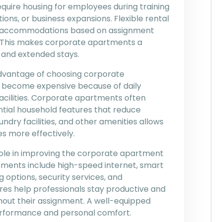
uire housing for employees during training
ons, or business expansions. Flexible rental
se accommodations based on assignment
 This makes corporate apartments a
m and extended stays.
vantage of choosing corporate
 become expensive because of daily
facilities. Corporate apartments often
ntial household features that reduce
undry facilities, and other amenities allows
s more effectively.
ole in improving the corporate apartment
ments include high-speed internet, smart
ng options, security services, and
es help professionals stay productive and
ghout their assignment. A well-equipped
rformance and personal comfort.