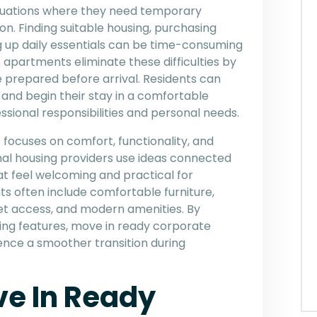
ituations where they need temporary
n. Finding suitable housing, purchasing
ting up daily essentials can be time-consuming
 apartments eliminate these difficulties by
e prepared before arrival. Residents can
 and begin their stay in a comfortable
sional responsibilities and personal needs.
ocuses on comfort, functionality, and
onal housing providers use ideas connected
t feel welcoming and practical for
 often include comfortable furniture,
et access, and modern amenities. By
ving features, move in ready corporate
nce a smoother transition during
ve In Ready