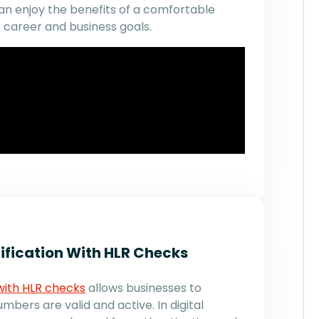
n enjoy the benefits of a comfortable
 career and business goals.
fication With HLR Checks
with HLR checks
allows businesses to
bers are valid and active. In digital