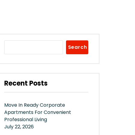
Search
Recent Posts
Move In Ready Corporate
Apartments For Convenient
Professional Living
July 22, 2026