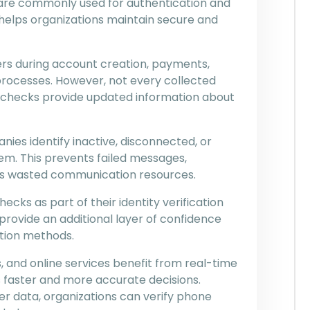
re commonly used for authentication and
helps organizations maintain secure and
s during account creation, payments,
processes. However, not every collected
 checks provide updated information about
nies identify inactive, disconnected, or
m. This prevents failed messages,
es wasted communication resources.
cks as part of their identity verification
provide an additional layer of confidence
tion methods.
, and online services benefit from real-time
s faster and more accurate decisions.
er data, organizations can verify phone