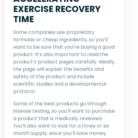
EXERCISE RECOVERY
TIME
Some companies use proprietary
formulas or cheap ingredients, so you’ll
want to be sure that you’re buying a good
product. It’s also important to read the
product’s product pages carefully. Ideally,
the page will explain the benefits and
safety of the product and include
scientific studies and a developmental
protocol.
Some of the best products go through
intense testing, so you’ll want to purchase
a product that is medically reviewed.
You’ll also want to look for a three or six
month supply, since you’ll save money