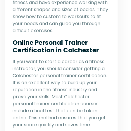
fitness and have experience working with
different shapes and sizes of bodies. They
know how to customize workouts to fit
your needs and can guide you through
difficult exercises.
Online Personal Trainer
Certification in Colchester
If you want to start a career as a fitness
instructor, you should consider getting a
Colchester personal trainer certification.
It is an excellent way to build up your
reputation in the fitness industry and
prove your skills. Most Colchester
personal trainer certification courses
include a final test that can be taken
online. This method ensures that you get
your score quickly and saves time.