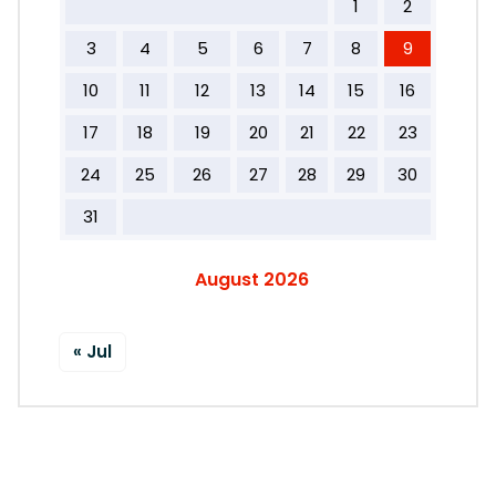
1
2
3
4
5
6
7
8
9
10
11
12
13
14
15
16
17
18
19
20
21
22
23
24
25
26
27
28
29
30
31
August 2026
« Jul