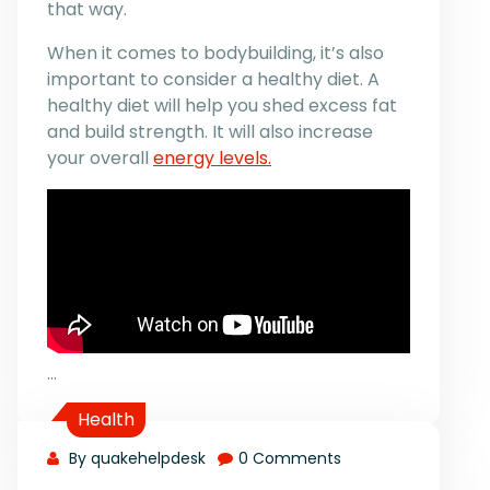
that way.
When it comes to bodybuilding, it’s also
important to consider a healthy diet. A
healthy diet will help you shed excess fat
and build strength. It will also increase
your overall
energy levels.
…
Health
By quakehelpdesk
0 Comments