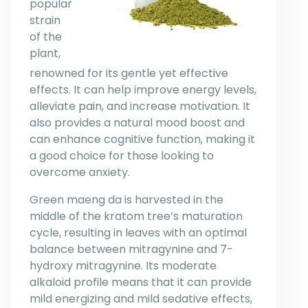
popular
strain
of the
plant,
renowned for its gentle yet effective
effects. It can help improve energy levels,
alleviate pain, and increase motivation. It
also provides a natural mood boost and
can enhance cognitive function, making it
a good choice for those looking to
overcome anxiety.
Green maeng da is harvested in the
middle of the kratom tree’s maturation
cycle, resulting in leaves with an optimal
balance between mitragynine and 7-
hydroxy mitragynine. Its moderate
alkaloid profile means that it can provide
mild energizing and mild sedative effects,