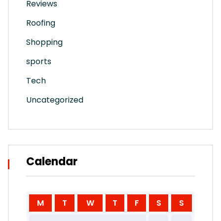
Reviews
Roofing
Shopping
sports
Tech
Uncategorized
Calendar
M
T
W
T
F
S
S