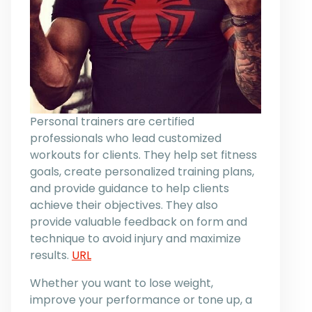
Personal trainers are certified
professionals who lead customized
workouts for clients. They help set fitness
goals, create personalized training plans,
and provide guidance to help clients
achieve their objectives. They also
provide valuable feedback on form and
technique to avoid injury and maximize
results.
URL
Whether you want to lose weight,
improve your performance or tone up, a