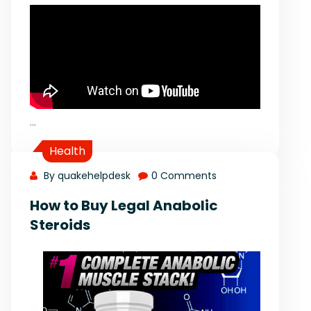
…
Health
By quakehelpdesk
0 Comments
How to Buy Legal Anabolic
Steroids