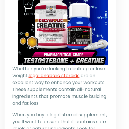
Whether you’re looking to bulk up or lose
weight,
legal anabolic steroids
are an
excellent way to enhance your workouts.
These supplements contain all-natural
ingredients that promote muscle building
and fat loss.
When you buy a legal steroid supplement,
you’ll want to ensure that it contains safe
levels of natural ingredients. Look for