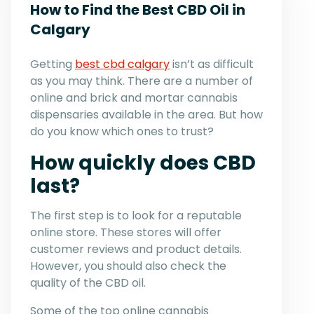
How to Find the Best CBD Oil in
Calgary
Getting
best cbd calgary
isn’t as difficult
as you may think. There are a number of
online and brick and mortar cannabis
dispensaries available in the area. But how
do you know which ones to trust?
How quickly does CBD
last?
The first step is to look for a reputable
online store. These stores will offer
customer reviews and product details.
However, you should also check the
quality of the CBD oil.
Some of the top online cannabis