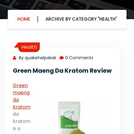
HOME
ARCHIVE BY CATEGORY "HEALTH"
Health
By quakehelpdesk
0 Comments
Green Maeng Da Kratom Review
Green
maeng
da
kratom
da
kratom
is a