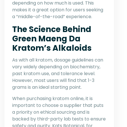
depending on how much is used. This
makes it a great option for users seeking
a “middle-of-the-road” experience.
The Science Behind
Green Maeng Da
Kratom’s Alkaloids
As with all kratom, dosage guidelines can
vary widely depending on biochemistry,
past kratom use, and tolerance level.
However, most users will find that 1-3
grams is an ideal starting point.
When purchasing kratom online, it is
important to choose a supplier that puts
a priority on ethical sourcing and is
backed by third-party lab tests to ensure
safety and purity. Kats Botanical, for