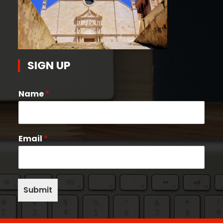
SIGN UP
Name
*
Email
*
Submit