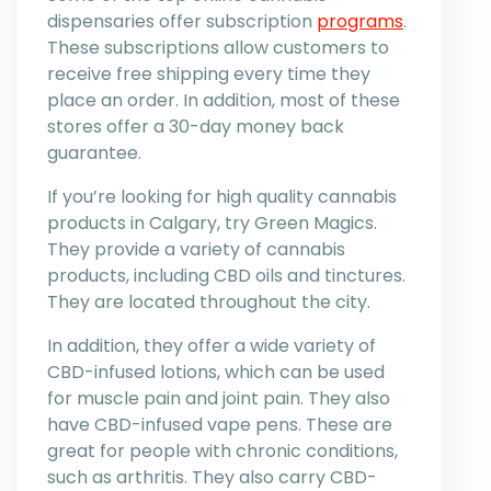
dispensaries offer subscription
programs
.
These subscriptions allow customers to
receive free shipping every time they
place an order. In addition, most of these
stores offer a 30-day money back
guarantee.
If you’re looking for high quality cannabis
products in Calgary, try Green Magics.
They provide a variety of cannabis
products, including CBD oils and tinctures.
They are located throughout the city.
In addition, they offer a wide variety of
CBD-infused lotions, which can be used
for muscle pain and joint pain. They also
have CBD-infused vape pens. These are
great for people with chronic conditions,
such as arthritis. They also carry CBD-