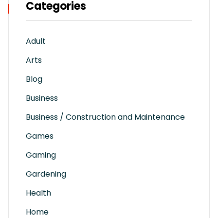
Categories
Adult
Arts
Blog
Business
Business / Construction and Maintenance
Games
Gaming
Gardening
Health
Home