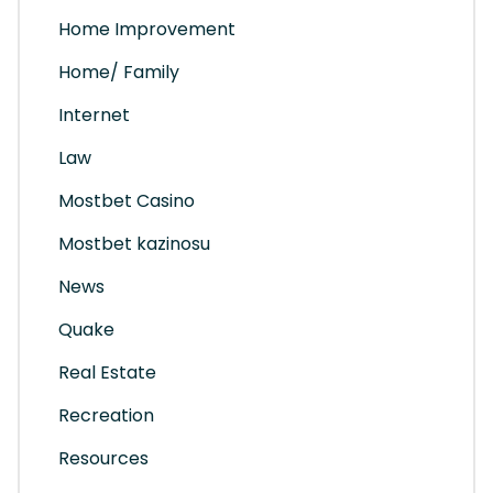
Home Improvement
Home/ Family
Internet
Law
Mostbet Casino
Mostbet kazinosu
News
Quake
Real Estate
Recreation
Resources