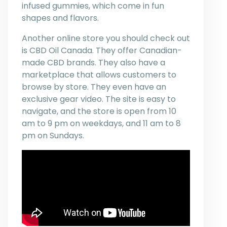
infused gummies, which come in fun
shapes and flavors.
Another online store you should check out
is CBD Oil Canada. They offer Canadian-
made CBD brands. They also have a
marketplace that allows customers to
browse by store. They even have an
exclusive gear video. The site is easy to
navigate, and the store is open from 10
am to 9 pm on weekdays, and 11 am to 8
pm on Sundays.