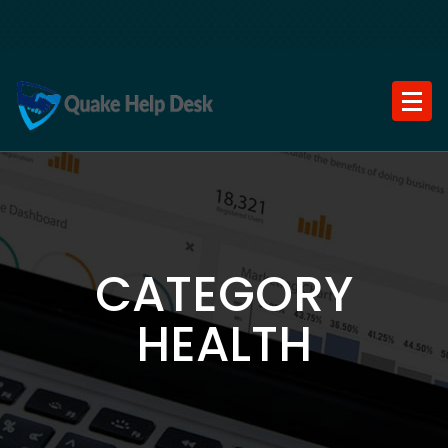
Skip
to
content
CATEGORY
HEALTH