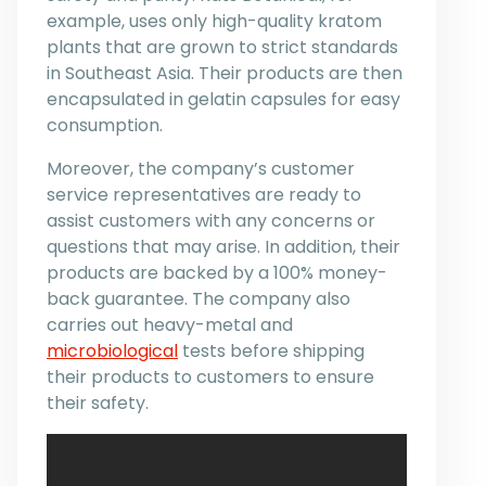
example, uses only high-quality kratom
plants that are grown to strict standards
in Southeast Asia. Their products are then
encapsulated in gelatin capsules for easy
consumption.
Moreover, the company’s customer
service representatives are ready to
assist customers with any concerns or
questions that may arise. In addition, their
products are backed by a 100% money-
back guarantee. The company also
carries out heavy-metal and
microbiological
tests before shipping
their products to customers to ensure
their safety.