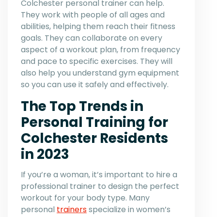
Colchester personal trainer can help.
They work with people of all ages and
abilities, helping them reach their fitness
goals. They can collaborate on every
aspect of a workout plan, from frequency
and pace to specific exercises. They will
also help you understand gym equipment
so you can use it safely and effectively.
The Top Trends in
Personal Training for
Colchester Residents
in 2023
If you’re a woman, it’s important to hire a
professional trainer to design the perfect
workout for your body type. Many
personal
trainers
specialize in women’s