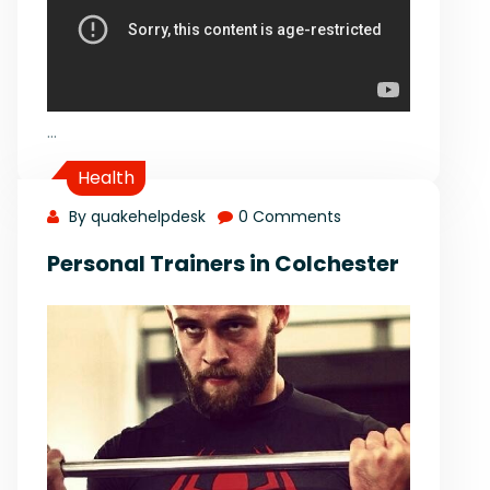
…
Health
By quakehelpdesk
0 Comments
Personal Trainers in Colchester