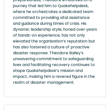
journey that led him to Quakehelpdesk,
where he orchestrates a dedicated team
committed to providing vital assistance
and guidance during times of crisis. His
dynamic leadership style, honed over years
of hands-on experience, has not only
elevated the organisation’s reputation but
has also fostered a culture of proactive
disaster response. Theodore Bailey’s
unwavering commitment to safeguarding
lives and facilitating recovery continues to
shape Quakehelpdesk’s mission and
impact, making him a revered figure in the
realm of disaster management.