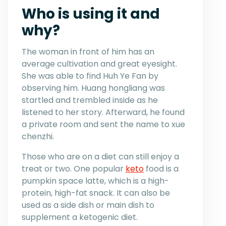
Who is using it and
why?
The woman in front of him has an
average cultivation and great eyesight.
She was able to find Huh Ye Fan by
observing him. Huang hongliang was
startled and trembled inside as he
listened to her story. Afterward, he found
a private room and sent the name to xue
chenzhi.
Those who are on a diet can still enjoy a
treat or two. One popular
keto
food is a
pumpkin space latte, which is a high-
protein, high-fat snack. It can also be
used as a side dish or main dish to
supplement a ketogenic diet.