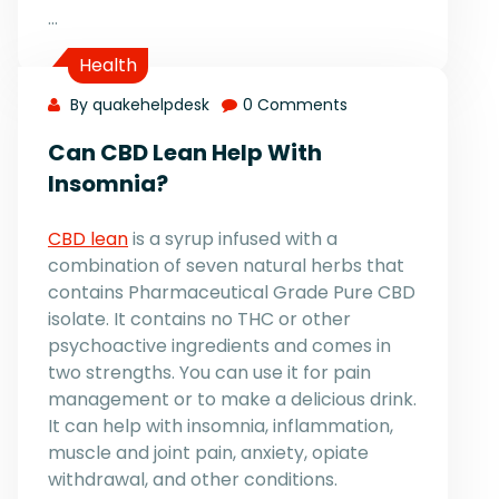
…
Health
By quakehelpdesk
0 Comments
Can CBD Lean Help With
Insomnia?
CBD lean
is a syrup infused with a
combination of seven natural herbs that
contains Pharmaceutical Grade Pure CBD
isolate. It contains no THC or other
psychoactive ingredients and comes in
two strengths. You can use it for pain
management or to make a delicious drink.
It can help with insomnia, inflammation,
muscle and joint pain, anxiety, opiate
withdrawal, and other conditions.