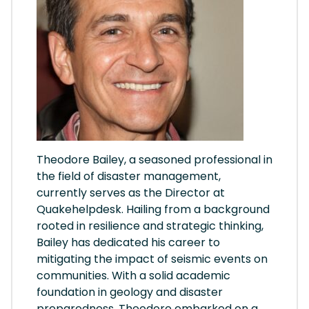
Theodore Bailey, a seasoned professional in
the field of disaster management,
currently serves as the Director at
Quakehelpdesk. Hailing from a background
rooted in resilience and strategic thinking,
Bailey has dedicated his career to
mitigating the impact of seismic events on
communities. With a solid academic
foundation in geology and disaster
preparedness, Theodore embarked on a