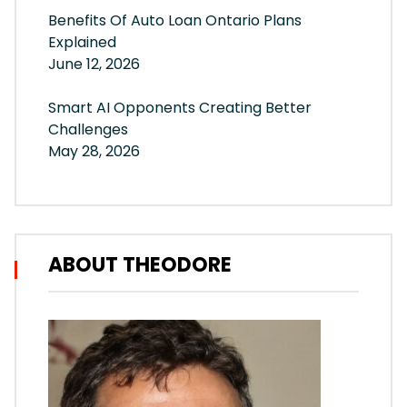
Benefits Of Auto Loan Ontario Plans
Explained
June 12, 2026
Smart AI Opponents Creating Better
Challenges
May 28, 2026
ABOUT THEODORE