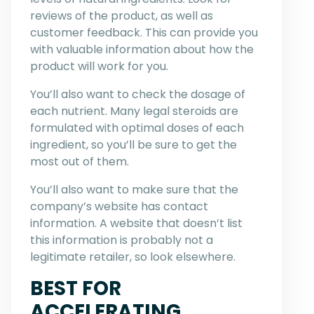
reviews of the product, as well as
customer feedback. This can provide you
with valuable information about how the
product will work for you.
You’ll also want to check the dosage of
each nutrient. Many legal steroids are
formulated with optimal doses of each
ingredient, so you’ll be sure to get the
most out of them.
You’ll also want to make sure that the
company’s website has contact
information. A website that doesn’t list
this information is probably not a
legitimate retailer, so look elsewhere.
BEST FOR
ACCELERATING