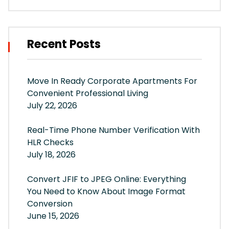
Recent Posts
Move In Ready Corporate Apartments For
Convenient Professional Living
July 22, 2026
Real-Time Phone Number Verification With
HLR Checks
July 18, 2026
Convert JFIF to JPEG Online: Everything
You Need to Know About Image Format
Conversion
June 15, 2026