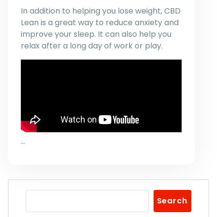
In addition to helping you lose weight, CBD
Lean is a great way to reduce anxiety and
improve your sleep. It can also help you
relax after a long day of work or play.
…
Search