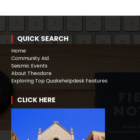
QUICK SEARCH
Home
Community Aid
Seismic Events
About Theodore
Exploring Top Quakehelpdesk Features
CLICK HERE