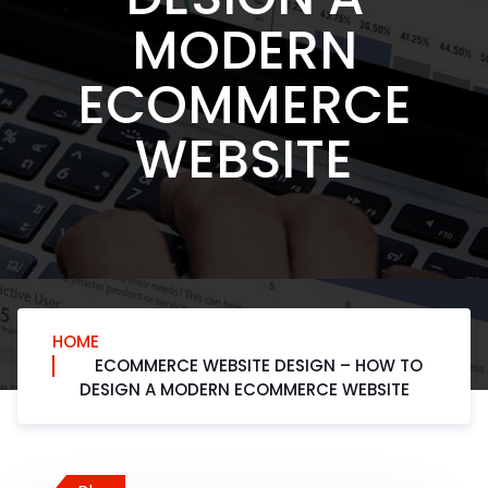
MODERN
ECOMMERCE
WEBSITE
HOME
ECOMMERCE WEBSITE DESIGN – HOW TO
DESIGN A MODERN ECOMMERCE WEBSITE