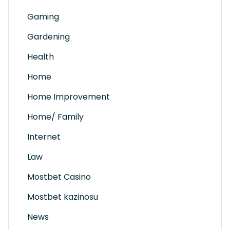
Gaming
Gardening
Health
Home
Home Improvement
Home/ Family
Internet
Law
Mostbet Casino
Mostbet kazinosu
News