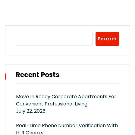
Search
Recent Posts
Move In Ready Corporate Apartments For
Convenient Professional Living
July 22, 2026
Real-Time Phone Number Verification With
HLR Checks