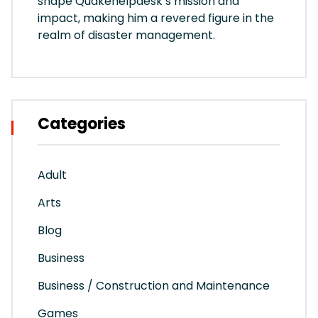
shape Quakehelpdesk’s mission and
impact, making him a revered figure in the
realm of disaster management.
Categories
Adult
Arts
Blog
Business
Business / Construction and Maintenance
Games