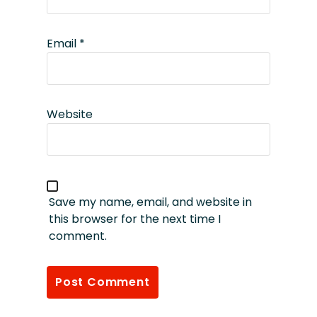
Email
*
Website
Save my name, email, and website in
this browser for the next time I
comment.