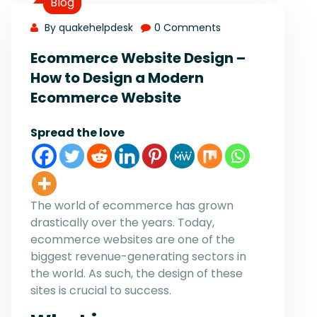
Blog
By quakehelpdesk
0 Comments
Ecommerce Website Design –
How to Design a Modern
Ecommerce Website
Spread the love
The world of ecommerce has grown
drastically over the years. Today,
ecommerce websites are one of the
biggest revenue-generating sectors in
the world. As such, the design of these
sites is crucial to success.