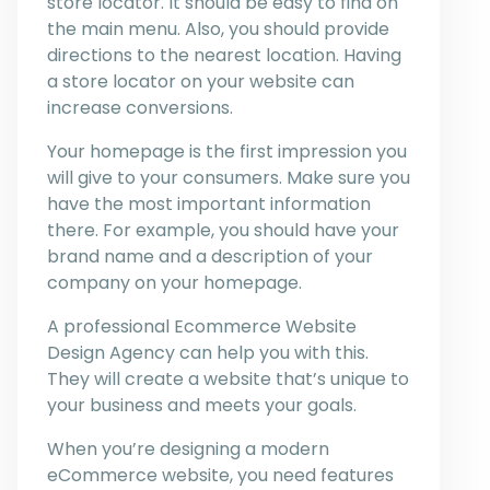
store locator. It should be easy to find on
the main menu. Also, you should provide
directions to the nearest location. Having
a store locator on your website can
increase conversions.
Your homepage is the first impression you
will give to your consumers. Make sure you
have the most important information
there. For example, you should have your
brand name and a description of your
company on your homepage.
A professional Ecommerce Website
Design Agency can help you with this.
They will create a website that’s unique to
your business and meets your goals.
When you’re designing a modern
eCommerce website, you need features