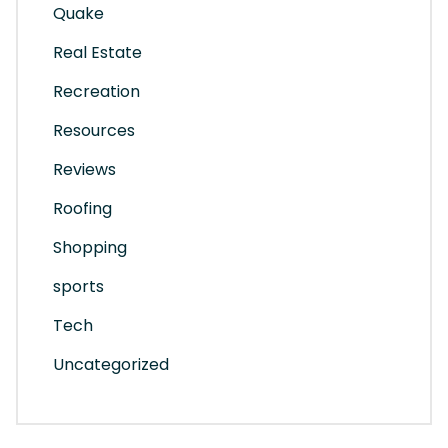
Quake
Real Estate
Recreation
Resources
Reviews
Roofing
Shopping
sports
Tech
Uncategorized