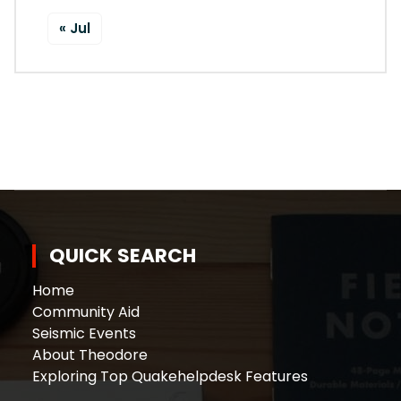
« Jul
QUICK SEARCH
Home
Community Aid
Seismic Events
About Theodore
Exploring Top Quakehelpdesk Features