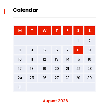
Calendar
M
T
W
T
F
S
S
1
2
3
4
5
6
7
8
9
10
11
12
13
14
15
16
17
18
19
20
21
22
23
24
25
26
27
28
29
30
31
August 2026