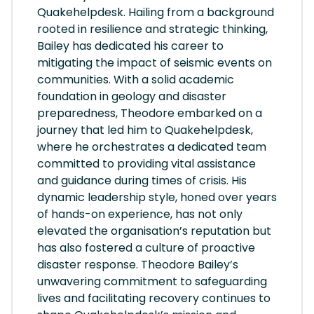
Quakehelpdesk. Hailing from a background
rooted in resilience and strategic thinking,
Bailey has dedicated his career to
mitigating the impact of seismic events on
communities. With a solid academic
foundation in geology and disaster
preparedness, Theodore embarked on a
journey that led him to Quakehelpdesk,
where he orchestrates a dedicated team
committed to providing vital assistance
and guidance during times of crisis. His
dynamic leadership style, honed over years
of hands-on experience, has not only
elevated the organisation’s reputation but
has also fostered a culture of proactive
disaster response. Theodore Bailey’s
unwavering commitment to safeguarding
lives and facilitating recovery continues to