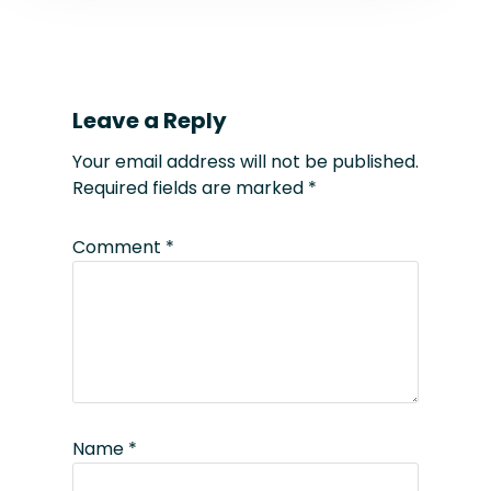
Leave a Reply
Your email address will not be published.
Required fields are marked
*
Comment
*
Name
*