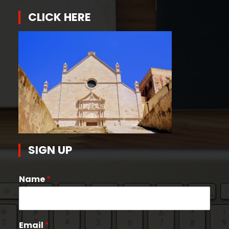
CLICK HERE
SIGN UP
Name
*
Email
*