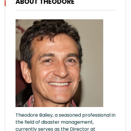
ABOUT THEODORE
Theodore Bailey, a seasoned professional in
the field of disaster management,
currently serves as the Director at