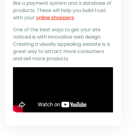
like a payment system and a database of
products. These will help you build trust
with your
online shoppers
.
One of the best ways to get your site
noticed is with innovative web design.
Creating a visually appealing website is a
great way to attract more consumers
and sell more products.