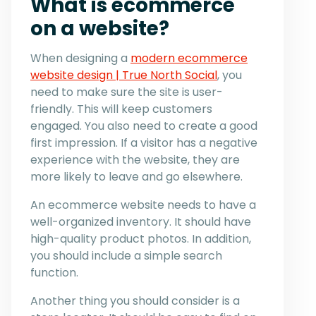
What is ecommerce
on a website?
When designing a
modern ecommerce
website design | True North Social
, you
need to make sure the site is user-
friendly. This will keep customers
engaged. You also need to create a good
first impression. If a visitor has a negative
experience with the website, they are
more likely to leave and go elsewhere.
An ecommerce website needs to have a
well-organized inventory. It should have
high-quality product photos. In addition,
you should include a simple search
function.
Another thing you should consider is a