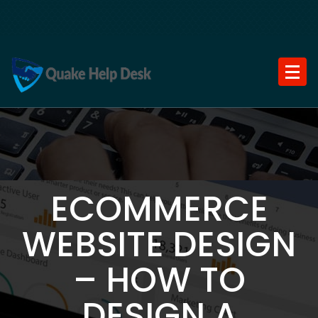
Skip
to
content
ECOMMERCE
WEBSITE DESIGN
– HOW TO
DESIGN A