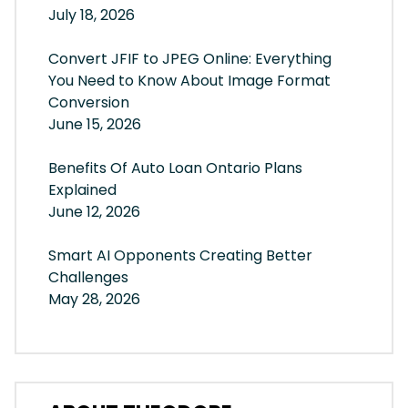
July 18, 2026
Convert JFIF to JPEG Online: Everything
You Need to Know About Image Format
Conversion
June 15, 2026
Benefits Of Auto Loan Ontario Plans
Explained
June 12, 2026
Smart AI Opponents Creating Better
Challenges
May 28, 2026