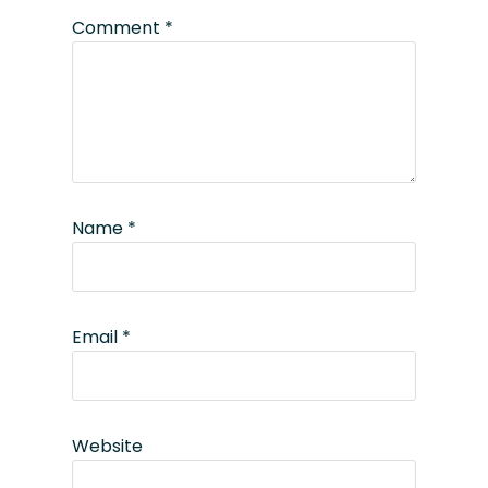
Comment
*
Name
*
Email
*
Website