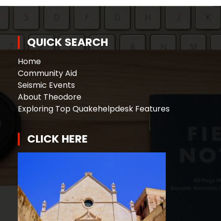
QUICK SEARCH
Home
Community Aid
Seismic Events
About Theodore
Exploring Top Quakehelpdesk Features
CLICK HERE