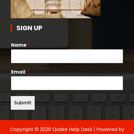
SIGN UP
Name
*
Email
*
Submit
Copyright © 2026 Quake Help Desk | Powered by