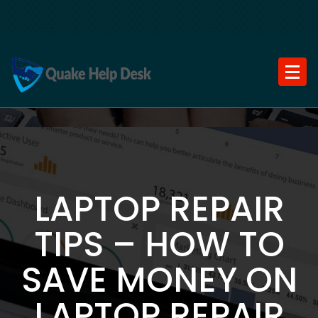
Skip
to
content
LAPTOP REPAIR
TIPS – HOW TO
SAVE MONEY ON
LAPTOP REPAIR