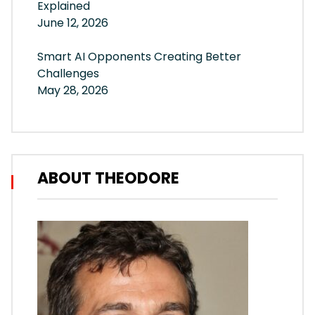
Explained
June 12, 2026
Smart AI Opponents Creating Better
Challenges
May 28, 2026
ABOUT THEODORE