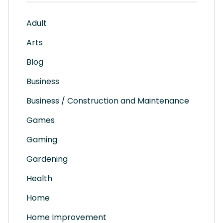
Adult
Arts
Blog
Business
Business / Construction and Maintenance
Games
Gaming
Gardening
Health
Home
Home Improvement