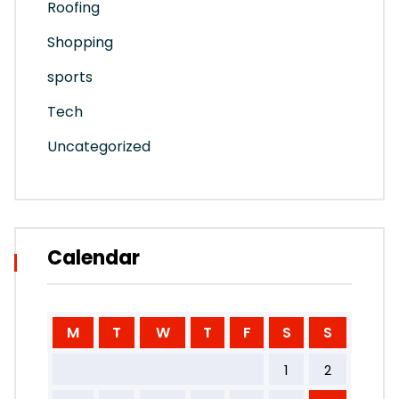
Roofing
Shopping
sports
Tech
Uncategorized
Calendar
M
T
W
T
F
S
S
1
2