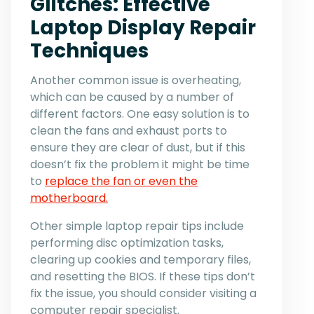
Glitches: Effective
Laptop Display Repair
Techniques
Another common issue is overheating,
which can be caused by a number of
different factors. One easy solution is to
clean the fans and exhaust ports to
ensure they are clear of dust, but if this
doesn’t fix the problem it might be time
to
replace the fan or even the
motherboard.
Other simple laptop repair tips include
performing disc optimization tasks,
clearing up cookies and temporary files,
and resetting the BIOS. If these tips don’t
fix the issue, you should consider visiting a
computer repair specialist.