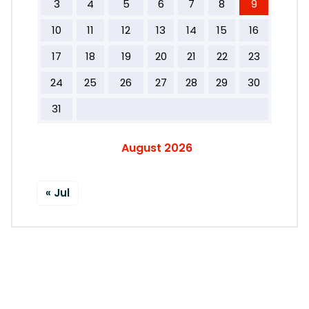
3
4
5
6
7
8
9
10
11
12
13
14
15
16
17
18
19
20
21
22
23
24
25
26
27
28
29
30
31
August 2026
« Jul