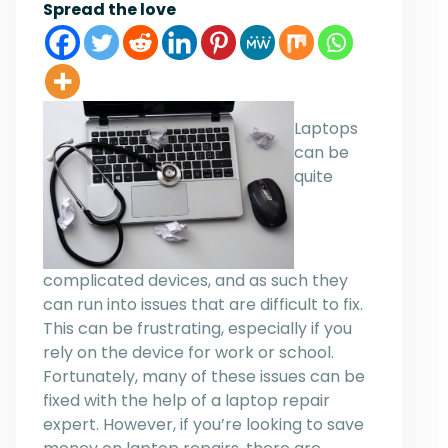
Spread the love
Laptops
can be
quite
complicated devices, and as such they
can run into issues that are difficult to fix.
This can be frustrating, especially if you
rely on the device for work or school.
Fortunately, many of these issues can be
fixed with the help of a laptop repair
expert. However, if you’re looking to save