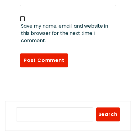
Save my name, email, and website in
this browser for the next time I
comment.
Search