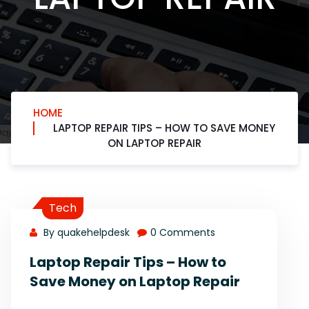
HOME
LAPTOP REPAIR TIPS – HOW TO SAVE MONEY
ON LAPTOP REPAIR
Tech
By quakehelpdesk
0 Comments
Laptop Repair Tips – How to
Save Money on Laptop Repair