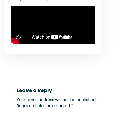
Leave a Reply
Your email address will not be published.
Required fields are marked
*