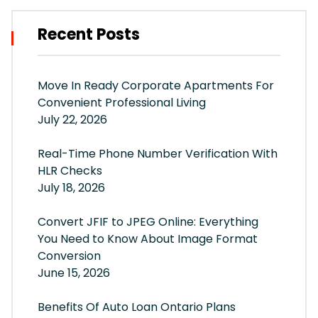
Recent Posts
Move In Ready Corporate Apartments For
Convenient Professional Living
July 22, 2026
Real-Time Phone Number Verification With
HLR Checks
July 18, 2026
Convert JFIF to JPEG Online: Everything
You Need to Know About Image Format
Conversion
June 15, 2026
Benefits Of Auto Loan Ontario Plans