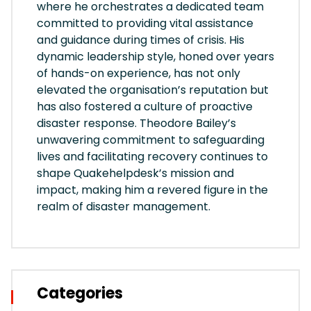
where he orchestrates a dedicated team
committed to providing vital assistance
and guidance during times of crisis. His
dynamic leadership style, honed over years
of hands-on experience, has not only
elevated the organisation’s reputation but
has also fostered a culture of proactive
disaster response. Theodore Bailey’s
unwavering commitment to safeguarding
lives and facilitating recovery continues to
shape Quakehelpdesk’s mission and
impact, making him a revered figure in the
realm of disaster management.
Categories