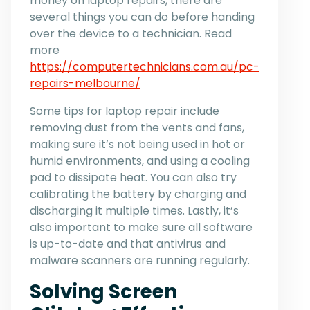
money on laptop repairs, there are
several things you can do before handing
over the device to a technician. Read
more
https://computertechnicians.com.au/pc-
repairs-melbourne/
Some tips for laptop repair include
removing dust from the vents and fans,
making sure it’s not being used in hot or
humid environments, and using a cooling
pad to dissipate heat. You can also try
calibrating the battery by charging and
discharging it multiple times. Lastly, it’s
also important to make sure all software
is up-to-date and that antivirus and
malware scanners are running regularly.
Solving Screen