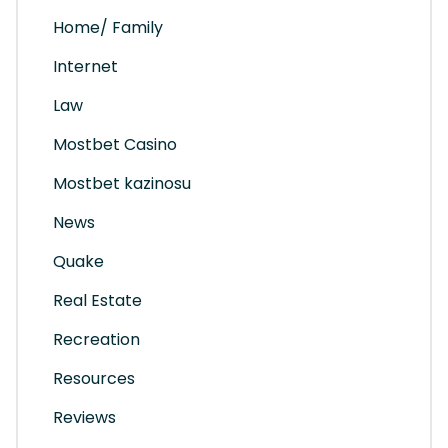
Home/ Family
Internet
Law
Mostbet Casino
Mostbet kazinosu
News
Quake
Real Estate
Recreation
Resources
Reviews