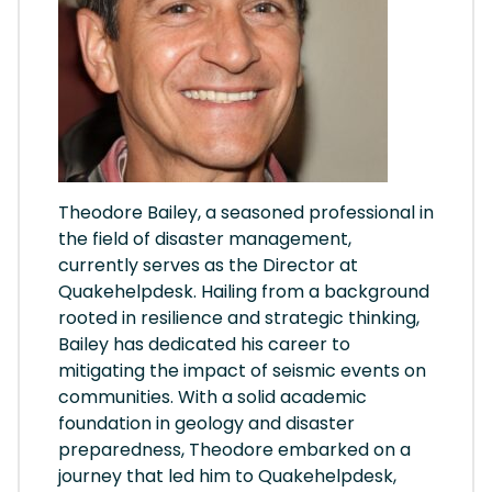
Theodore Bailey, a seasoned professional in
the field of disaster management,
currently serves as the Director at
Quakehelpdesk. Hailing from a background
rooted in resilience and strategic thinking,
Bailey has dedicated his career to
mitigating the impact of seismic events on
communities. With a solid academic
foundation in geology and disaster
preparedness, Theodore embarked on a
journey that led him to Quakehelpdesk,