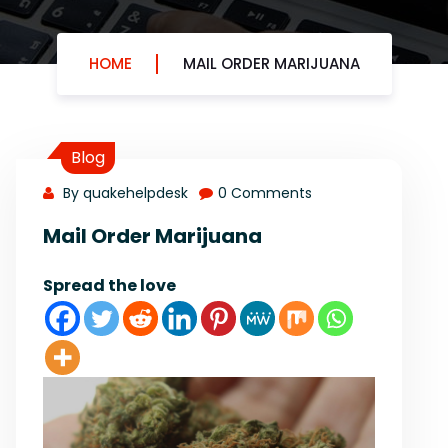
HOME
MAIL ORDER MARIJUANA
Blog
By quakehelpdesk
0 Comments
Mail Order Marijuana
Spread the love