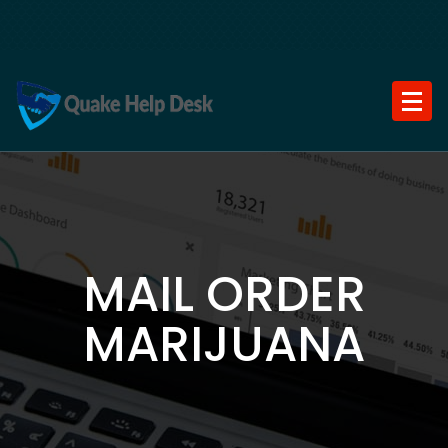
Skip
to
content
MAIL ORDER
MARIJUANA