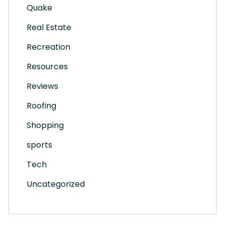
Quake
Real Estate
Recreation
Resources
Reviews
Roofing
Shopping
sports
Tech
Uncategorized