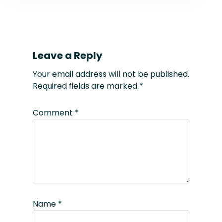
Leave a Reply
Your email address will not be published.
Required fields are marked
*
Comment
*
Name
*