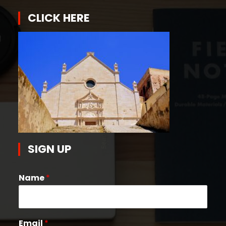
CLICK HERE
SIGN UP
Name
*
Email
*