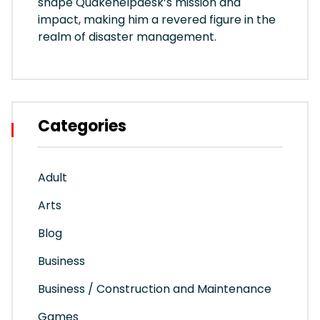
shape Quakehelpdesk’s mission and
impact, making him a revered figure in the
realm of disaster management.
Categories
Adult
Arts
Blog
Business
Business / Construction and Maintenance
Games