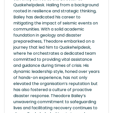
Quakehelpdesk. Hailing from a background
rooted in resilience and strategic thinking,
Bailey has dedicated his career to
mitigating the impact of seismic events on
communities. With a solid academic
foundation in geology and disaster
preparedness, Theodore embarked on a
journey that led him to Quakehelpdesk,
where he orchestrates a dedicated team
committed to providing vital assistance
and guidance during times of crisis. His
dynamic leadership style, honed over years
of hands-on experience, has not only
elevated the organisation’s reputation but
has also fostered a culture of proactive
disaster response. Theodore Bailey’s
unwavering commitment to safeguarding
lives and facilitating recovery continues to