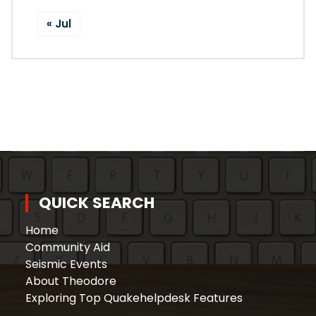
« Jul
QUICK SEARCH
Home
Community Aid
Seismic Events
About Theodore
Exploring Top Quakehelpdesk Features