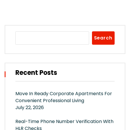
Search
Recent Posts
Move In Ready Corporate Apartments For
Convenient Professional Living
July 22, 2026
Real-Time Phone Number Verification With
HLR Checks