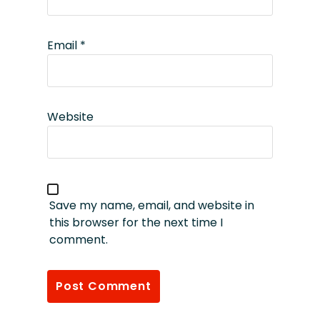
Email
*
Website
Save my name, email, and website in
this browser for the next time I
comment.