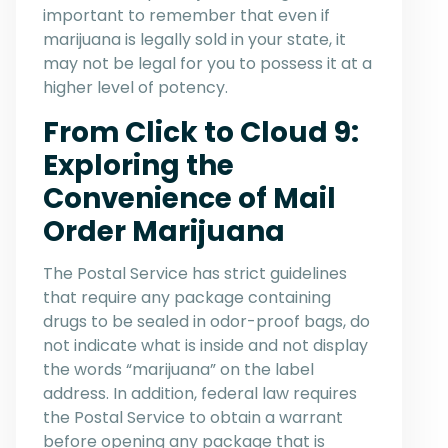
important to remember that even if
marijuana is legally sold in your state, it
may not be legal for you to possess it at a
higher level of potency.
From Click to Cloud 9:
Exploring the
Convenience of Mail
Order Marijuana
The Postal Service has strict guidelines
that require any package containing
drugs to be sealed in odor-proof bags, do
not indicate what is inside and not display
the words “marijuana” on the label
address. In addition, federal law requires
the Postal Service to obtain a warrant
before opening any package that is