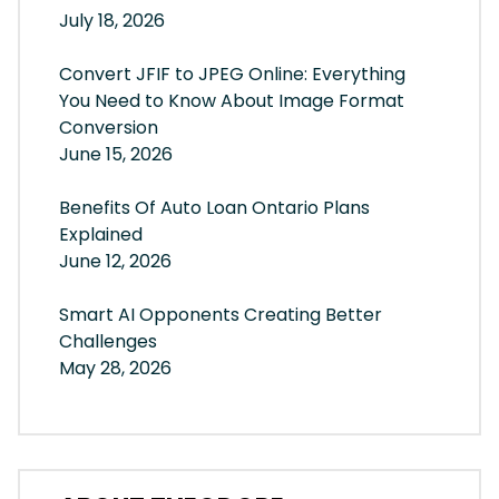
July 18, 2026
Convert JFIF to JPEG Online: Everything
You Need to Know About Image Format
Conversion
June 15, 2026
Benefits Of Auto Loan Ontario Plans
Explained
June 12, 2026
Smart AI Opponents Creating Better
Challenges
May 28, 2026