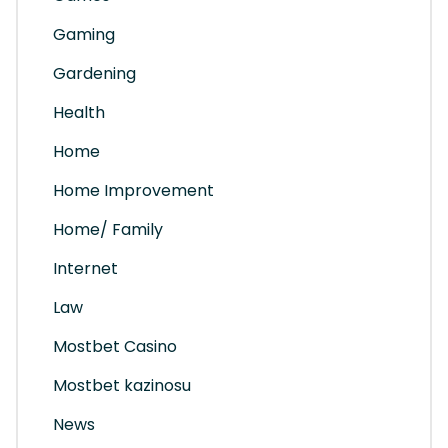
Gaming
Gardening
Health
Home
Home Improvement
Home/ Family
Internet
Law
Mostbet Casino
Mostbet kazinosu
News