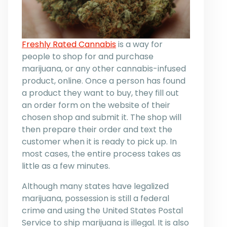
Freshly Rated Cannabis
is a way for
people to shop for and purchase
marijuana, or any other cannabis-infused
product, online. Once a person has found
a product they want to buy, they fill out
an order form on the website of their
chosen shop and submit it. The shop will
then prepare their order and text the
customer when it is ready to pick up. In
most cases, the entire process takes as
little as a few minutes.
Although many states have legalized
marijuana, possession is still a federal
crime and using the United States Postal
Service to ship marijuana is illegal. It is also