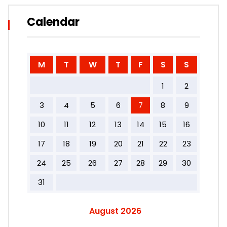
Calendar
M
T
W
T
F
S
S
1
2
3
4
5
6
7
8
9
10
11
12
13
14
15
16
17
18
19
20
21
22
23
24
25
26
27
28
29
30
31
August 2026