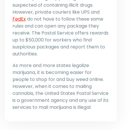
suspected of containing illicit drugs.
However, private couriers like UPS and
FedEx
do not have to follow these same
rules and can open any package they
receive. The Postal Service offers rewards
up to $50,000 for workers who find
suspicious packages and report them to
authorities.
As more and more states legalize
marijuana, it is becoming easier for
people to shop for and buy weed online.
However, when it comes to mailing
cannabis, the United States Postal Service
is a government agency and any use of its
services to mail marijuana is illegal.