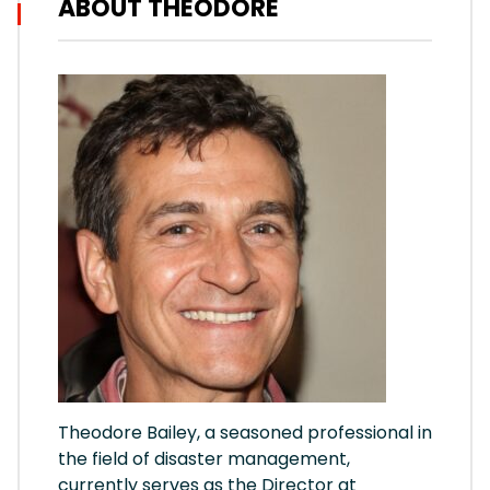
ABOUT THEODORE
Theodore Bailey, a seasoned professional in
the field of disaster management,
currently serves as the Director at