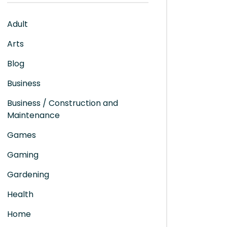
Adult
Arts
Blog
Business
Business / Construction and
Maintenance
Games
Gaming
Gardening
Health
Home