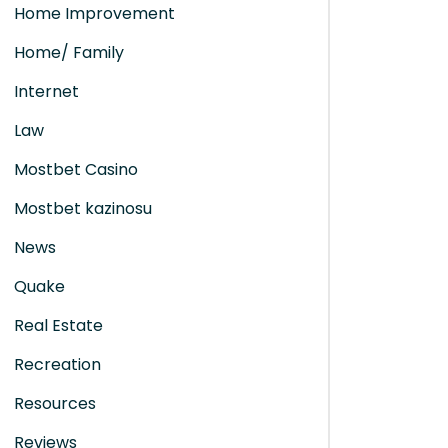
Home Improvement
Home/ Family
Internet
Law
Mostbet Casino
Mostbet kazinosu
News
Quake
Real Estate
Recreation
Resources
Reviews