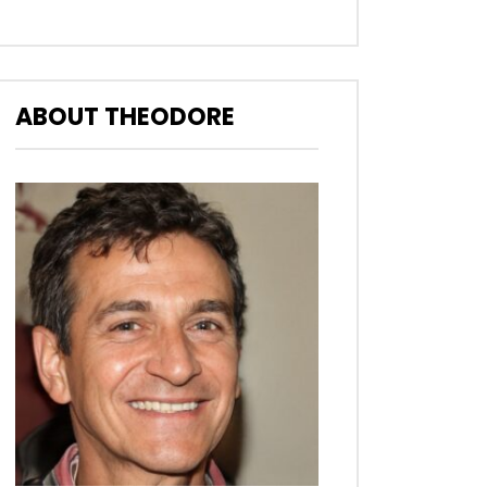
ABOUT THEODORE