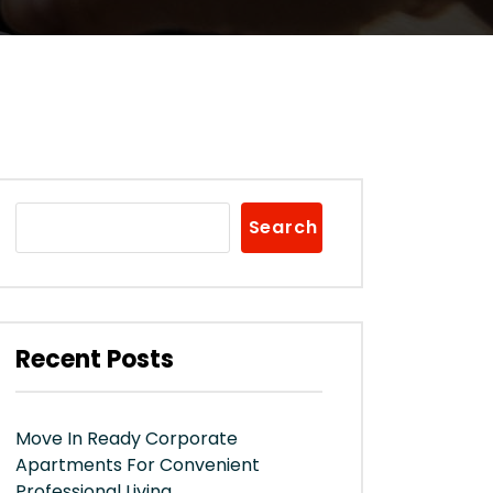
Search
Recent Posts
Move In Ready Corporate
Apartments For Convenient
Professional Living