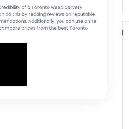
redibility of a Toronto weed delivery
an do this by reading reviews on reputable
endations. Additionally, you can use a site
nd compare prices from the best Toronto