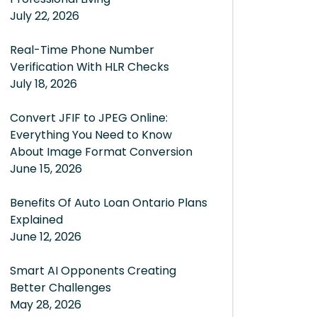
July 22, 2026
Real-Time Phone Number
Verification With HLR Checks
July 18, 2026
Convert JFIF to JPEG Online:
Everything You Need to Know
About Image Format Conversion
June 15, 2026
Benefits Of Auto Loan Ontario Plans
Explained
June 12, 2026
Smart AI Opponents Creating
Better Challenges
May 28, 2026