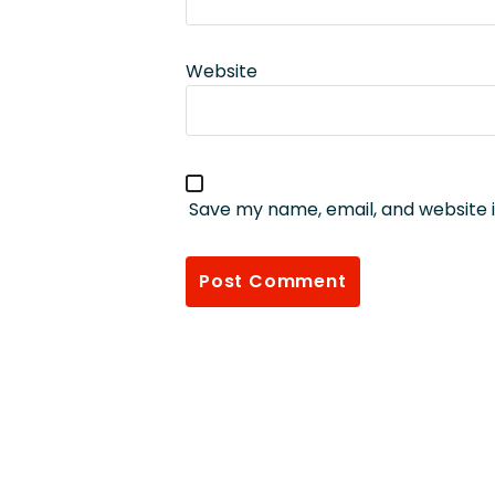
Website
Save my name, email, and website i