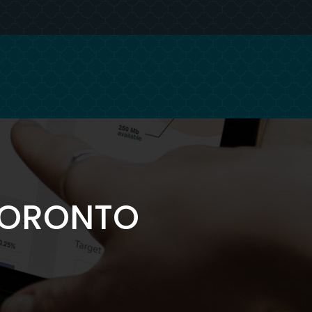
 TORONTO