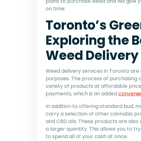
plans to purchase weed and will give y
on time.
Toronto’s Gree
Exploring the B
Weed Delivery
Weed delivery services in Toronto are 
purposes. The process of purchasing ca
variety of products at affordable pric
payments, which is an added
convenie
In addition to offering standard bud,
carry a selection of other cannabis pr
and CBD oils. These products are also
a larger quantity. This allows you to tr
to spend all of your cash at once.