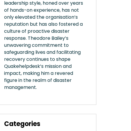
leadership style, honed over years
of hands-on experience, has not
only elevated the organisation’s
reputation but has also fostered a
culture of proactive disaster
response. Theodore Bailey’s
unwavering commitment to
safeguarding lives and facilitating
recovery continues to shape
Quakehelpdesk’s mission and
impact, making him a revered
figure in the realm of disaster
management.
Categories