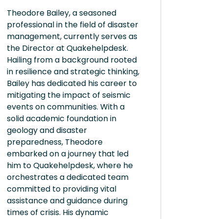
Theodore Bailey, a seasoned
professional in the field of disaster
management, currently serves as
the Director at Quakehelpdesk.
Hailing from a background rooted
in resilience and strategic thinking,
Bailey has dedicated his career to
mitigating the impact of seismic
events on communities. With a
solid academic foundation in
geology and disaster
preparedness, Theodore
embarked on a journey that led
him to Quakehelpdesk, where he
orchestrates a dedicated team
committed to providing vital
assistance and guidance during
times of crisis. His dynamic