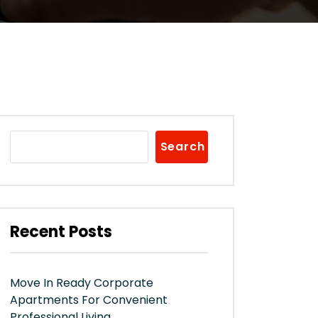
Search
Recent Posts
Move In Ready Corporate
Apartments For Convenient
Professional Living