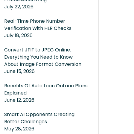
July 22, 2026
Real-Time Phone Number
Verification With HLR Checks
July 18, 2026
Convert JFIF to JPEG Online:
Everything You Need to Know
About Image Format Conversion
June 15, 2026
Benefits Of Auto Loan Ontario Plans
Explained
June 12, 2026
Smart AI Opponents Creating
Better Challenges
May 28, 2026