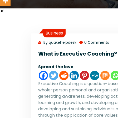
Business
By quakehelpdesk
0 Comments
What is Executive Coaching?
Spread the love
Executive Coaching is a question-ba
whole-person personal and organizat
generating awareness, developing acti
learning and growth, and developing an
developing and sustaining individual’
through the application of core values