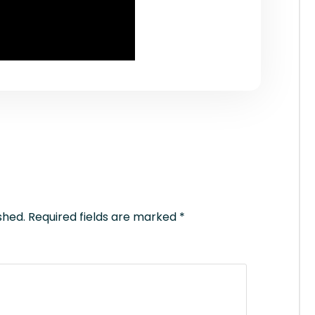
shed.
Required fields are marked
*