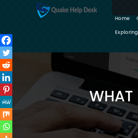
Skip
to
content
Home
Explorin
WHAT 