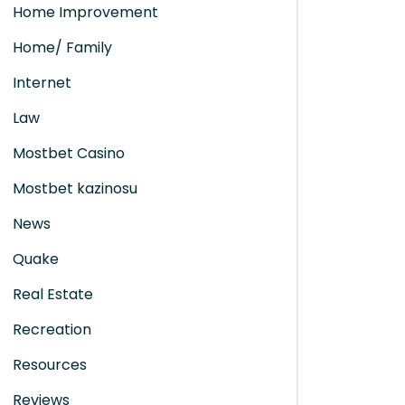
Home Improvement
Home/ Family
Internet
Law
Mostbet Casino
Mostbet kazinosu
News
Quake
Real Estate
Recreation
Resources
Reviews