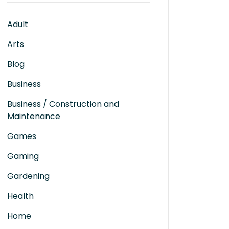
Adult
Arts
Blog
Business
Business / Construction and
Maintenance
Games
Gaming
Gardening
Health
Home