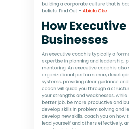
building a corporate culture that is ba
beliefs. Find Out –
Abiola Oke
How Executive
Businesses
An executive coach is typically a fo
expertise in planning and leadership, p
mentoring. An executive coach is also sk
organizational performance, developin
systems, providing clear guidance and
coach will guide you through a struct
your strengths and weaknesses, while h
better job, be more productive and bui
develop skills in problem solving and 
develop new skills, coach you on how t
lead yourself and others effectively,