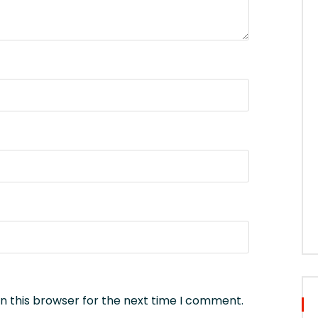
n this browser for the next time I comment.