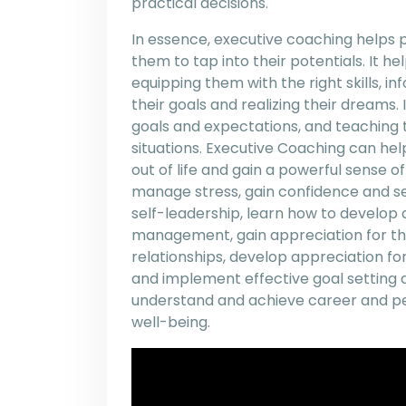
practical decisions.
In essence, executive coaching helps
them to tap into their potentials. It hel
equipping them with the right skills, i
their goals and realizing their dreams.
goals and expectations, and teaching
situations. Executive Coaching can he
out of life and gain a powerful sense 
manage stress, gain confidence and sel
self-leadership, learn how to develop
management, gain appreciation for the s
relationships, develop appreciation fo
and implement effective goal setting 
understand and achieve career and per
well-being.