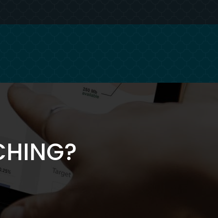
CHING?