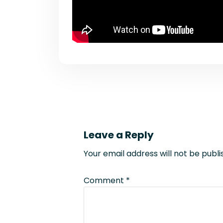
Leave a Reply
Your email address will not be publi
Comment
*