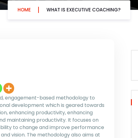
HOME
WHAT IS EXECUTIVE COACHING?
sed, engagement-based methodology to
ional development which is geared towards
on, enhancing productivity, enhancing
d maintaining productivity. It focuses on
s ability to change and improve performance
 and vision. The methodology also aims at