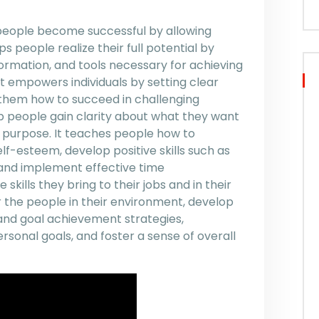
 people become successful by allowing
ps people realize their full potential by
nformation, and tools necessary for achieving
 It empowers individuals by setting clear
 them how to succeed in challenging
lp people gain clarity about what they want
of purpose. It teaches people how to
f-esteem, develop positive skills such as
 and implement effective time
kills they bring to their jobs and in their
r the people in their environment, develop
and goal achievement strategies,
sonal goals, and foster a sense of overall