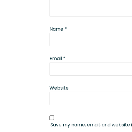
Name
*
Email
*
Website
Save my name, email, and website i