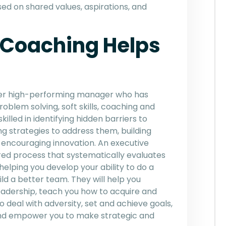
sed on shared values, aspirations, and
 Coaching Helps
rmer high-performing manager who has
roblem solving, soft skills, coaching and
illed in identifying hidden barriers to
g strategies to address them, building
 encouraging innovation. An executive
ured process that systematically evaluates
elping you develop your ability to do a
ld a better team. They will help you
leadership, teach you how to acquire and
o deal with adversity, set and achieve goals,
 and empower you to make strategic and