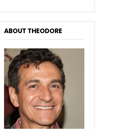
ABOUT THEODORE