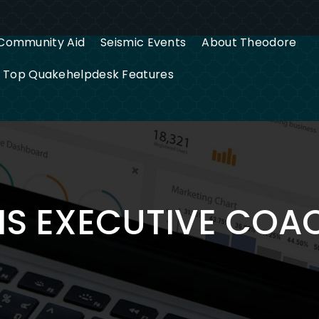
Community Aid
Seismic Events
About Theodore
g Top Quakehelpdesk Features
IS EXECUTIVE COA