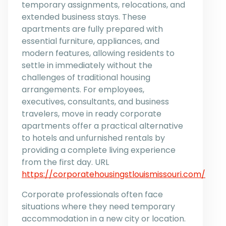
temporary assignments, relocations, and
extended business stays. These
apartments are fully prepared with
essential furniture, appliances, and
modern features, allowing residents to
settle in immediately without the
challenges of traditional housing
arrangements. For employees,
executives, consultants, and business
travelers, move in ready corporate
apartments offer a practical alternative
to hotels and unfurnished rentals by
providing a complete living experience
from the first day. URL
https://corporatehousingstlouismissouri.com/
Corporate professionals often face
situations where they need temporary
accommodation in a new city or location.