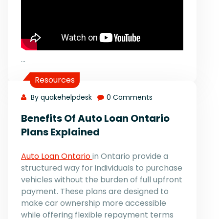
…
Resources
By quakehelpdesk
0 Comments
Benefits Of Auto Loan Ontario
Plans Explained
Auto Loan Ontario
in Ontario provide a
structured way for individuals to purchase
vehicles without the burden of full upfront
payment. These plans are designed to
make car ownership more accessible
while offering flexible repayment terms