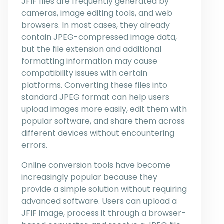
JFIF files are frequently generated by
cameras, image editing tools, and web
browsers. In most cases, they already
contain JPEG-compressed image data,
but the file extension and additional
formatting information may cause
compatibility issues with certain
platforms. Converting these files into
standard JPEG format can help users
upload images more easily, edit them with
popular software, and share them across
different devices without encountering
errors.
Online conversion tools have become
increasingly popular because they
provide a simple solution without requiring
advanced software. Users can upload a
JFIF image, process it through a browser-