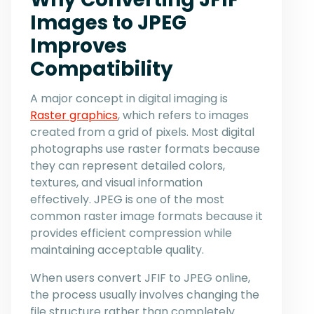
Images to JPEG
Improves
Compatibility
A major concept in digital imaging is
Raster graphics
, which refers to images
created from a grid of pixels. Most digital
photographs use raster formats because
they can represent detailed colors,
textures, and visual information
effectively. JPEG is one of the most
common raster image formats because it
provides efficient compression while
maintaining acceptable quality.
When users convert JFIF to JPEG online,
the process usually involves changing the
file structure rather than completely