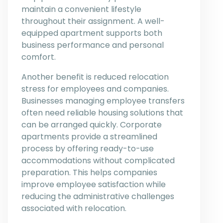
maintain a convenient lifestyle
throughout their assignment. A well-
equipped apartment supports both
business performance and personal
comfort.
Another benefit is reduced relocation
stress for employees and companies.
Businesses managing employee transfers
often need reliable housing solutions that
can be arranged quickly. Corporate
apartments provide a streamlined
process by offering ready-to-use
accommodations without complicated
preparation. This helps companies
improve employee satisfaction while
reducing the administrative challenges
associated with relocation.