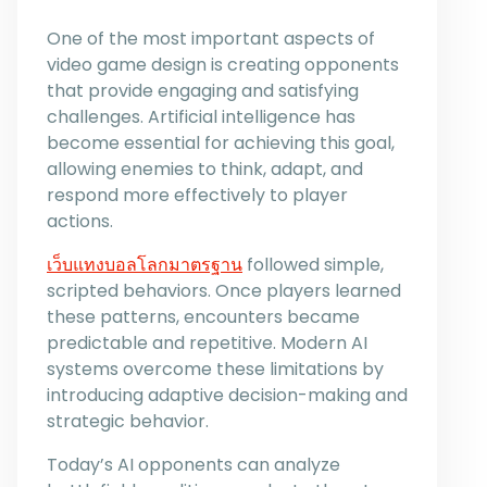
One of the most important aspects of
video game design is creating opponents
that provide engaging and satisfying
challenges. Artificial intelligence has
become essential for achieving this goal,
allowing enemies to think, adapt, and
respond more effectively to player
actions.
เว็บแทงบอลโลกมาตรฐาน
followed simple,
scripted behaviors. Once players learned
these patterns, encounters became
predictable and repetitive. Modern AI
systems overcome these limitations by
introducing adaptive decision-making and
strategic behavior.
Today’s AI opponents can analyze