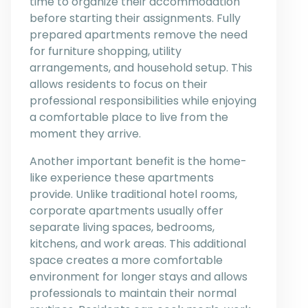
time to organize their accommodation
before starting their assignments. Fully
prepared apartments remove the need
for furniture shopping, utility
arrangements, and household setup. This
allows residents to focus on their
professional responsibilities while enjoying
a comfortable place to live from the
moment they arrive.
Another important benefit is the home-
like experience these apartments
provide. Unlike traditional hotel rooms,
corporate apartments usually offer
separate living spaces, bedrooms,
kitchens, and work areas. This additional
space creates a more comfortable
environment for longer stays and allows
professionals to maintain their normal