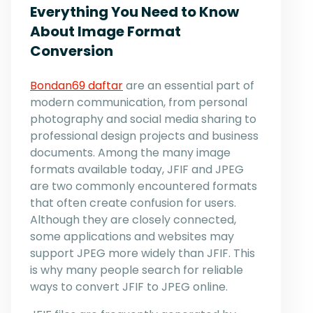
Everything You Need to Know
About Image Format
Conversion
Bondan69 daftar
are an essential part of
modern communication, from personal
photography and social media sharing to
professional design projects and business
documents. Among the many image
formats available today, JFIF and JPEG
are two commonly encountered formats
that often create confusion for users.
Although they are closely connected,
some applications and websites may
support JPEG more widely than JFIF. This
is why many people search for reliable
ways to convert JFIF to JPEG online.