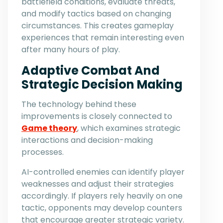
battlefield conditions, evaluate threats,
and modify tactics based on changing
circumstances. This creates gameplay
experiences that remain interesting even
after many hours of play.
Adaptive Combat And
Strategic Decision Making
The technology behind these
improvements is closely connected to
Game theory
, which examines strategic
interactions and decision-making
processes.
AI-controlled enemies can identify player
weaknesses and adjust their strategies
accordingly. If players rely heavily on one
tactic, opponents may develop counters
that encourage greater strategic variety.