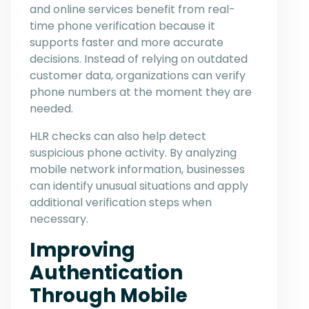
and online services benefit from real-
time phone verification because it
supports faster and more accurate
decisions. Instead of relying on outdated
customer data, organizations can verify
phone numbers at the moment they are
needed.
HLR checks can also help detect
suspicious phone activity. By analyzing
mobile network information, businesses
can identify unusual situations and apply
additional verification steps when
necessary.
Improving
Authentication
Through Mobile