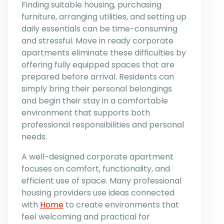
Finding suitable housing, purchasing
furniture, arranging utilities, and setting up
daily essentials can be time-consuming
and stressful. Move in ready corporate
apartments eliminate these difficulties by
offering fully equipped spaces that are
prepared before arrival. Residents can
simply bring their personal belongings
and begin their stay in a comfortable
environment that supports both
professional responsibilities and personal
needs.
A well-designed corporate apartment
focuses on comfort, functionality, and
efficient use of space. Many professional
housing providers use ideas connected
with
Home
to create environments that
feel welcoming and practical for