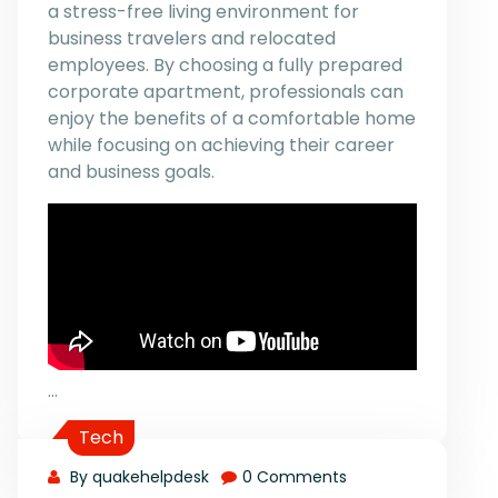
a stress-free living environment for
business travelers and relocated
employees. By choosing a fully prepared
corporate apartment, professionals can
enjoy the benefits of a comfortable home
while focusing on achieving their career
and business goals.
…
Tech
By quakehelpdesk
0 Comments