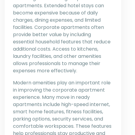
apartments. Extended hotel stays can
become expensive because of daily
charges, dining expenses, and limited
facilities. Corporate apartments often
provide better value by including
essential household features that reduce
additional costs. Access to kitchens,
laundry facilities, and other amenities
allows professionals to manage their
expenses more effectively.
Modern amenities play an important role
in improving the corporate apartment
experience. Many move in ready
apartments include high-speed internet,
smart home features, fitness facilities,
parking options, security services, and
comfortable workspaces. These features
help professionals stay productive and