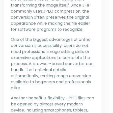
transforming the image itself. Since JFIF
commonly uses JPEG compression, the
conversion often preserves the original
appearance while making the file easier
for software programs to recognize.
One of the biggest advantages of online
conversion is accessibility. Users do not
need professional image editing skills or
expensive applications to complete the
process. A browser-based converter can
handle the technical details
automatically, making image conversion
available to beginners and professionals
alike.
Another benefit is flexibility. JPEG files can
be opened by almost every modern
device, including smartphones, tablets,