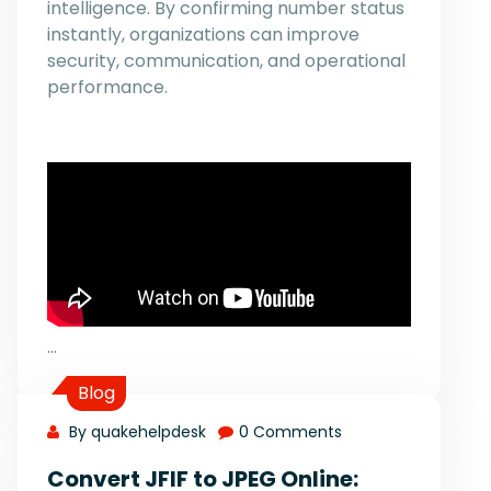
intelligence. By confirming number status
instantly, organizations can improve
security, communication, and operational
performance.
…
Blog
By quakehelpdesk
0 Comments
Convert JFIF to JPEG Online: