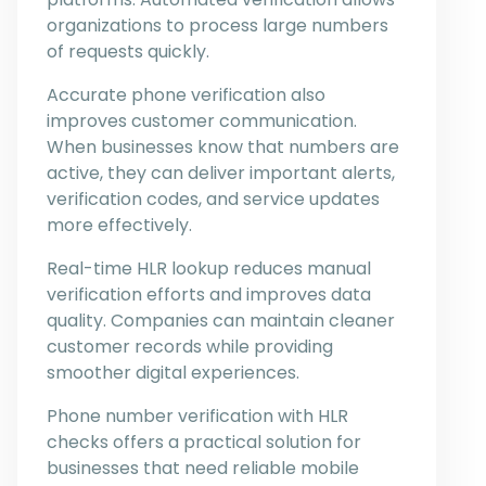
organizations to process large numbers
of requests quickly.
Accurate phone verification also
improves customer communication.
When businesses know that numbers are
active, they can deliver important alerts,
verification codes, and service updates
more effectively.
Real-time HLR lookup reduces manual
verification efforts and improves data
quality. Companies can maintain cleaner
customer records while providing
smoother digital experiences.
Phone number verification with HLR
checks offers a practical solution for
businesses that need reliable mobile