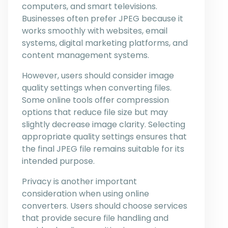
computers, and smart televisions.
Businesses often prefer JPEG because it
works smoothly with websites, email
systems, digital marketing platforms, and
content management systems.
However, users should consider image
quality settings when converting files.
Some online tools offer compression
options that reduce file size but may
slightly decrease image clarity. Selecting
appropriate quality settings ensures that
the final JPEG file remains suitable for its
intended purpose.
Privacy is another important
consideration when using online
converters. Users should choose services
that provide secure file handling and