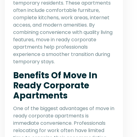
temporary residents. These apartments
often include comfortable furniture,
complete kitchens, work areas, internet
access, and modern amenities. By
combining convenience with quality living
features, move in ready corporate
apartments help professionals
experience a smoother transition during
temporary stays.
Benefits Of Move In
Ready Corporate
Apartments
One of the biggest advantages of move in
ready corporate apartments is
immediate convenience. Professionals
relocating for work often have limited