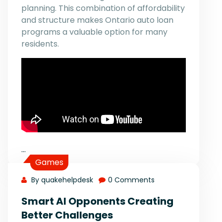
planning. This combination of affordability
and structure makes Ontario auto loan
programs a valuable option for many
residents.
…
Games
By quakehelpdesk
0 Comments
Smart AI Opponents Creating
Better Challenges