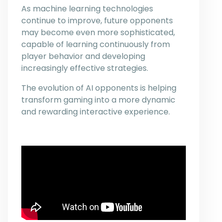
As machine learning technologies
continue to improve, future opponents
may become even more sophisticated,
capable of learning continuously from
player behavior and developing
increasingly effective strategies.
The evolution of AI opponents is helping
transform gaming into a more dynamic
and rewarding interactive experience.