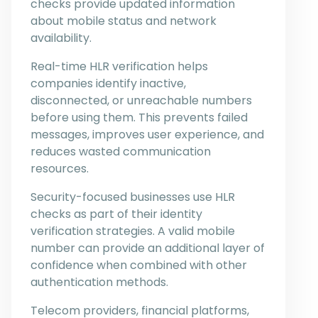
checks provide updated information
about mobile status and network
availability.
Real-time HLR verification helps
companies identify inactive,
disconnected, or unreachable numbers
before using them. This prevents failed
messages, improves user experience, and
reduces wasted communication
resources.
Security-focused businesses use HLR
checks as part of their identity
verification strategies. A valid mobile
number can provide an additional layer of
confidence when combined with other
authentication methods.
Telecom providers, financial platforms,