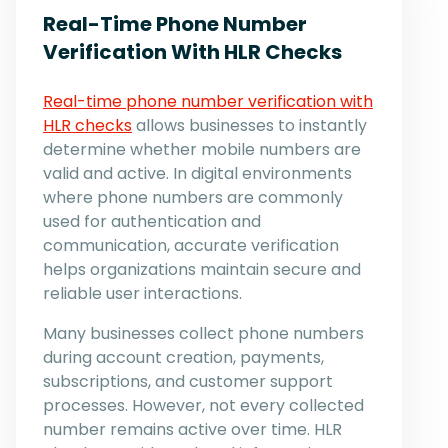
Real-Time Phone Number
Verification With HLR Checks
Real-time phone number verification with
HLR checks
allows businesses to instantly
determine whether mobile numbers are
valid and active. In digital environments
where phone numbers are commonly
used for authentication and
communication, accurate verification
helps organizations maintain secure and
reliable user interactions.
Many businesses collect phone numbers
during account creation, payments,
subscriptions, and customer support
processes. However, not every collected
number remains active over time. HLR