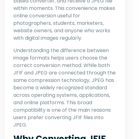
based converter, and receive a JPEG file
within moments. This convenience makes
online conversion useful for
photographers, students, marketers,
website owners, and anyone who works
with digital images regularly.
Understanding the difference between
image formats helps users choose the
correct conversion method. While both
JFIF and JPEG are connected through the
same compression technology, JPEG has
become a widely recognized standard
across operating systems, applications,
and online platforms. This broad
compatibility is one of the main reasons
users prefer converting JFIF files into
JPEG.
Why Converting JFIF