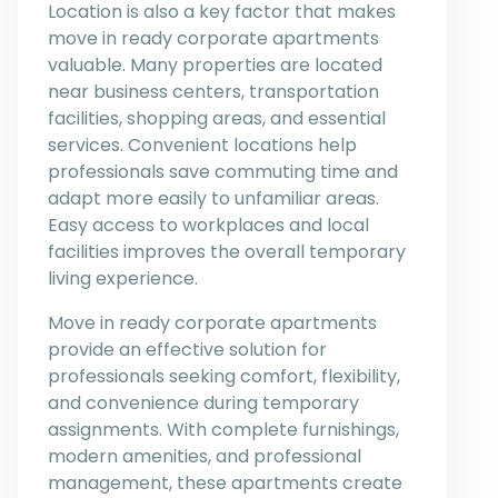
Location is also a key factor that makes
move in ready corporate apartments
valuable. Many properties are located
near business centers, transportation
facilities, shopping areas, and essential
services. Convenient locations help
professionals save commuting time and
adapt more easily to unfamiliar areas.
Easy access to workplaces and local
facilities improves the overall temporary
living experience.
Move in ready corporate apartments
provide an effective solution for
professionals seeking comfort, flexibility,
and convenience during temporary
assignments. With complete furnishings,
modern amenities, and professional
management, these apartments create