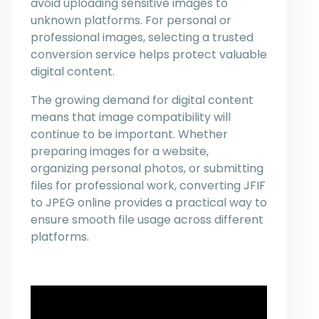
avoid uploading sensitive images to
unknown platforms. For personal or
professional images, selecting a trusted
conversion service helps protect valuable
digital content.
The growing demand for digital content
means that image compatibility will
continue to be important. Whether
preparing images for a website,
organizing personal photos, or submitting
files for professional work, converting JFIF
to JPEG online provides a practical way to
ensure smooth file usage across different
platforms.