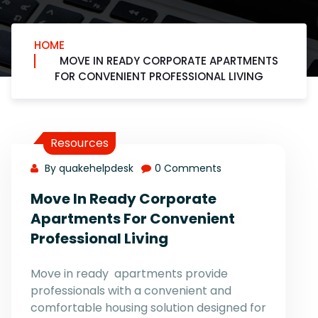
HOME
MOVE IN READY CORPORATE APARTMENTS
FOR CONVENIENT PROFESSIONAL LIVING
Resources
By quakehelpdesk
0 Comments
Move In Ready Corporate
Apartments For Convenient
Professional Living
Move in ready apartments provide
professionals with a convenient and
comfortable housing solution designed for