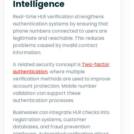
Intelligence
Real-time HLR verification strengthens
authentication systems by ensuring that
phone numbers connected to users are
legitimate and reachable. This reduces
problems caused by invalid contact
information.
A related security concept is
Two-factor
authentication
, where multiple
verification methods are used to improve
account protection. Mobile number
validation can support these
authentication processes.
Businesses can integrate HLR checks into
registration systems, customer
databases, and fraud prevention
platforms. Automated verification allows