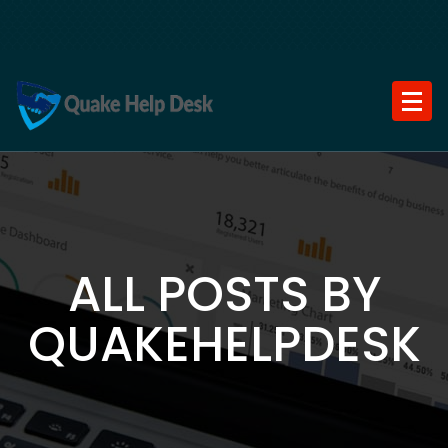
Skip
to
content
ALL POSTS BY
QUAKEHELPDESK