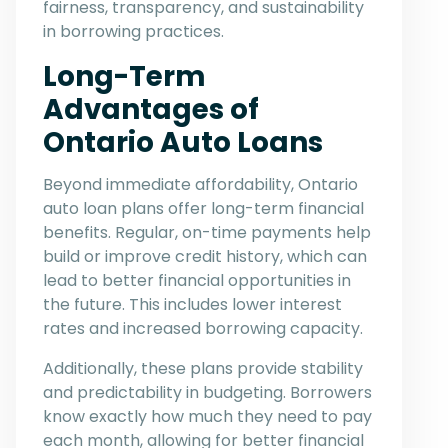
fairness, transparency, and sustainability
in borrowing practices.
Long-Term
Advantages of
Ontario Auto Loans
Beyond immediate affordability, Ontario
auto loan plans offer long-term financial
benefits. Regular, on-time payments help
build or improve credit history, which can
lead to better financial opportunities in
the future. This includes lower interest
rates and increased borrowing capacity.
Additionally, these plans provide stability
and predictability in budgeting. Borrowers
know exactly how much they need to pay
each month, allowing for better financial