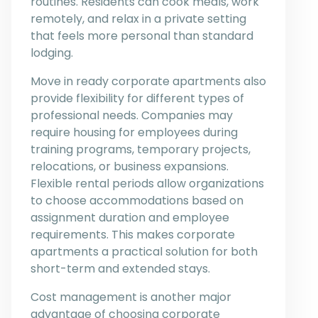
routines. Residents can cook meals, work
remotely, and relax in a private setting
that feels more personal than standard
lodging.
Move in ready corporate apartments also
provide flexibility for different types of
professional needs. Companies may
require housing for employees during
training programs, temporary projects,
relocations, or business expansions.
Flexible rental periods allow organizations
to choose accommodations based on
assignment duration and employee
requirements. This makes corporate
apartments a practical solution for both
short-term and extended stays.
Cost management is another major
advantage of choosing corporate