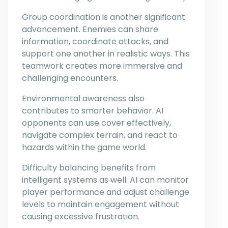
Group coordination is another significant
advancement. Enemies can share
information, coordinate attacks, and
support one another in realistic ways. This
teamwork creates more immersive and
challenging encounters.
Environmental awareness also
contributes to smarter behavior. AI
opponents can use cover effectively,
navigate complex terrain, and react to
hazards within the game world.
Difficulty balancing benefits from
intelligent systems as well. AI can monitor
player performance and adjust challenge
levels to maintain engagement without
causing excessive frustration.