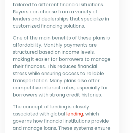
tailored to different financial situations.
Buyers can choose from a variety of
lenders and dealerships that specialize in
customized financing solutions.
One of the main benefits of these plans is
affordability. Monthly payments are
structured based on income levels,
making it easier for borrowers to manage
their finances. This reduces financial
stress while ensuring access to reliable
transportation. Many plans also offer
competitive interest rates, especially for
borrowers with strong credit histories.
The concept of lending is closely
associated with global
lending
, which
governs how financial institutions provide
and manage loans. These systems ensure