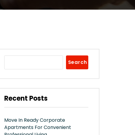
Search
Recent Posts
Move In Ready Corporate
Apartments For Convenient
Professional Living