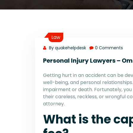
Law
By quakehelpdesk
0 Comments
Personal Injury Lawyers – O
Getting hurt in an accident can be deva
well-being, and personal relationship
impairment or death. Fortunately, you
their careless, reckless, or wrongful c
attorney.
What is the ca