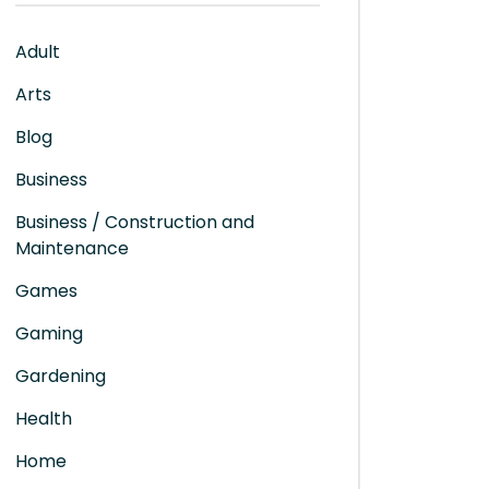
Adult
Arts
Blog
Business
Business / Construction and
Maintenance
Games
Gaming
Gardening
Health
Home