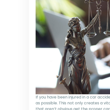
If you have been injured in a car acci
as possible. This not only creates a vit
that aren’t obvious get the proper care