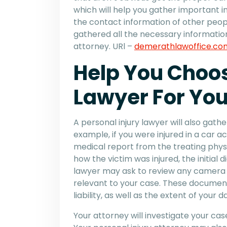
which will help you gather important 
the contact information of other peop
gathered all the necessary information,
attorney. URl –
demerathlawoffice.co
Help You Choos
Lawyer For Yo
A personal injury lawyer will also gath
example, if you were injured in a car ac
medical report from the treating physic
how the victim was injured, the initial d
lawyer may ask to review any camera 
relevant to your case. These docume
liability, as well as the extent of your
Your attorney will investigate your cas