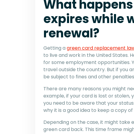
What happens 
expires while w
renewal?
Getting a
green card replacement la
to live and work in the United States. 
for some employment opportunities. Yo
travel outside the country. But if you
be subject to fines and other penalties
There are many reasons you might nee
example, if your card is lost or stolen
you need to be aware that your status w
why it is a good idea to keep a copy of
Depending on the case, it might take e
green card back. This time frame migh