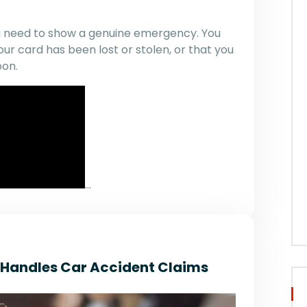
you need to show a genuine emergency. You
ur card has been lost or stolen, or that you
oon.
…
r Handles Car Accident Claims