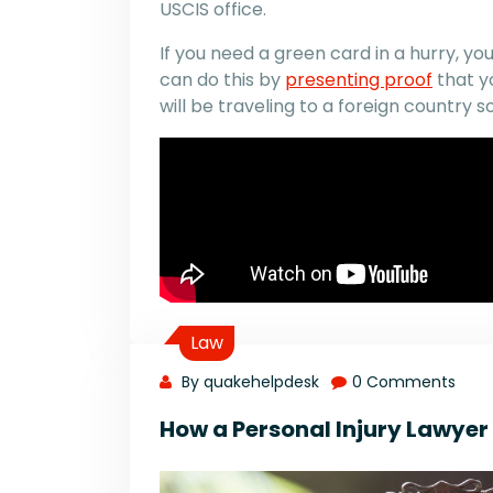
USCIS office.
If you need a green card in a hurry, 
can do this by
presenting proof
that yo
will be traveling to a foreign country s
Law
By quakehelpdesk
0 Comments
How a Personal Injury Lawye