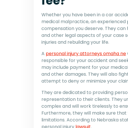
fee?
Whether you have been in a car acciden
medical malpractice, an experienced p
compensation you deserve. They can h
and other legal aspects of your case s
injuries and rebuilding your life.
A
personal injury attorneys omaha ne
responsible for your accident and seek 
may include payment for your medical 
and other damages. They will also fight
attempt to deny or minimize your clai
They are dedicated to providing perso
representation to their clients. They 
complex and will work tirelessly to ens
Furthermore, they will make sure that y
limitations. According to Nebraska stat
personal injury
lawsuit
.