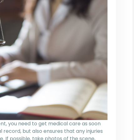
dent, you need to get medical care as soon
al record, but also ensures that any injuries
. If possible, take photos of the scene,