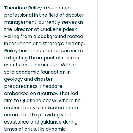
Theodore Bailey, a seasoned
professional in the field of disaster
management, currently serves as
the Director at Quakehelpdesk.
Hailing from a background rooted
in resilience and strategic thinking,
Bailey has dedicated his career to
mitigating the impact of seismic
events on communities. With a
solid academic foundation in
geology and disaster
preparedness, Theodore
embarked on a journey that led
him to Quakehelpdesk, where he
orchestrates a dedicated team
committed to providing vital
assistance and guidance during
times of crisis. His dynamic