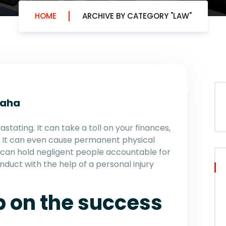
HOME
ARCHIVE BY CATEGORY "LAW"
maha
stating. It can take a toll on your finances,
s. It can even cause permanent physical
 can hold negligent people accountable for
onduct with the help of a personal injury
p on the success