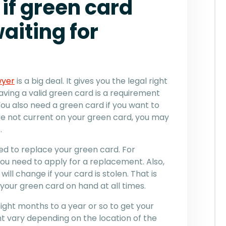
if green card
aiting for
wyer
is a big deal. It gives you the legal right
Having a valid green card is a requirement
u also need a green card if you want to
 are not current on your green card, you may
.
d to replace your green card. For
, you need to apply for a replacement. Also,
ill change if your card is stolen. That is
 your green card on hand at all times.
ight months to a year or so to get your
t vary depending on the location of the