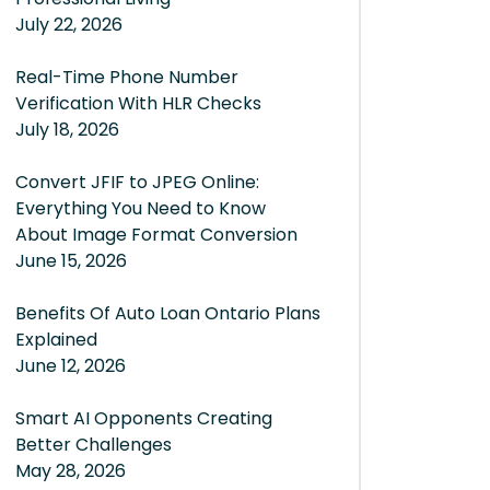
July 22, 2026
Real-Time Phone Number
Verification With HLR Checks
July 18, 2026
Convert JFIF to JPEG Online:
Everything You Need to Know
About Image Format Conversion
June 15, 2026
Benefits Of Auto Loan Ontario Plans
Explained
June 12, 2026
Smart AI Opponents Creating
Better Challenges
May 28, 2026