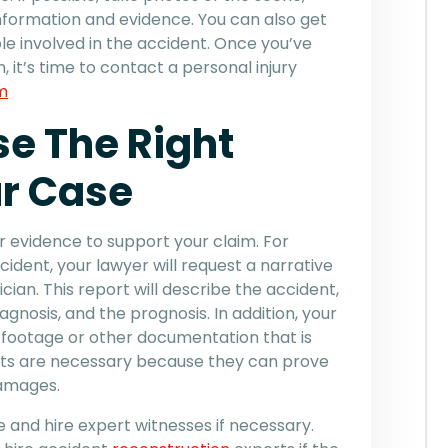
information and evidence. You can also get
le involved in the accident. Once you’ve
 it’s time to contact a personal injury
m
e The Right
ur Case
er evidence to support your claim. For
cident, your lawyer will request a narrative
ian. This report will describe the accident,
iagnosis, and the prognosis. In addition, your
footage or other documentation that is
nts are necessary because they can prove
 damages.
e and hire expert witnesses if necessary.