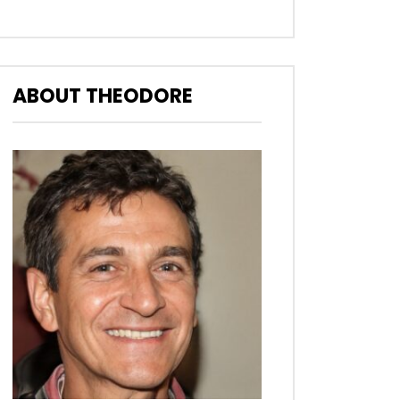
ABOUT THEODORE