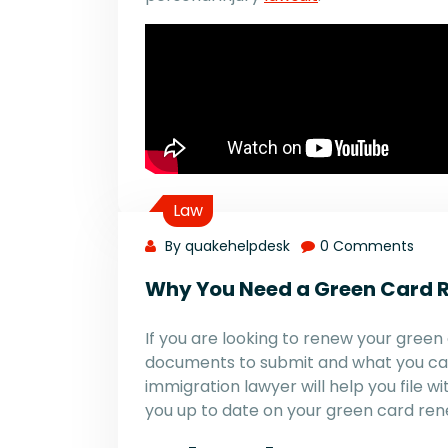
Law
By quakehelpdesk
0 Comments
Why You Need a Green Card 
If you are looking to renew your green 
documents to submit and what you ca
immigration lawyer will help you file
you up to date on your green card ren