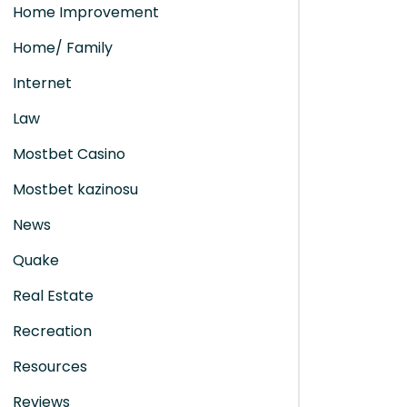
Home Improvement
Home/ Family
Internet
Law
Mostbet Casino
Mostbet kazinosu
News
Quake
Real Estate
Recreation
Resources
Reviews