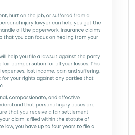
t, hurt on the job, or suffered from a
ersonal injury lawyer can help you get the
andle all the paperwork, insurance claims,
o that you can focus on healing from your
will help you file a lawsuit against the party
fair compensation for all your losses. This
expenses, lost income, pain and suffering,
 for your rights against any parties that
m.
nal, compassionate, and effective
understand that personal injury cases are
ure that you receive a fair settlement.
our claim is filed within the statute of
e law, you have up to four years to file a