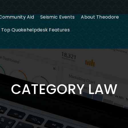
Community Aid
Seismic Events
About Theodore
g Top Quakehelpdesk Features
CATEGORY LAW