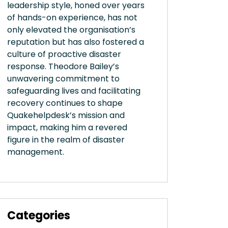
leadership style, honed over years
of hands-on experience, has not
only elevated the organisation’s
reputation but has also fostered a
culture of proactive disaster
response. Theodore Bailey’s
unwavering commitment to
safeguarding lives and facilitating
recovery continues to shape
Quakehelpdesk’s mission and
impact, making him a revered
figure in the realm of disaster
management.
Categories