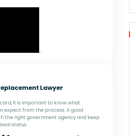
…
Replacement Lawyer
card, it is important to know what
n expect from the process. A good
 with the right government agency and keep
ewal status.