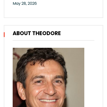
May 28, 2026
ABOUT THEODORE