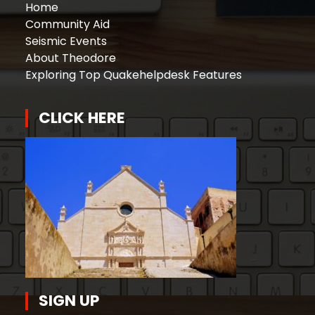
Home
Community Aid
Seismic Events
About Theodore
Exploring Top Quakehelpdesk Features
CLICK HERE
SIGN UP