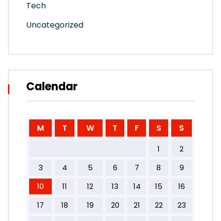
Tech
Uncategorized
Calendar
M
T
W
T
F
S
S
1
2
3
4
5
6
7
8
9
10
11
12
13
14
15
16
17
18
19
20
21
22
23