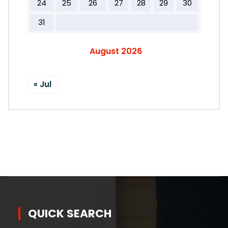
24
25
26
27
28
29
30
31
August 2026
« Jul
QUICK SEARCH