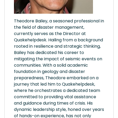
Theodore Bailey, a seasoned professional in
the field of disaster management,
currently serves as the Director at
Quakehelpdesk. Hailing from a background
rooted in resilience and strategic thinking,
Bailey has dedicated his career to
mitigating the impact of seismic events on
communities. With a solid academic
foundation in geology and disaster
preparedness, Theodore embarked on a
journey that led him to Quakehelpdesk,
where he orchestrates a dedicated team
committed to providing vital assistance
and guidance during times of crisis. His
dynamic leadership style, honed over years
of hands-on experience, has not only