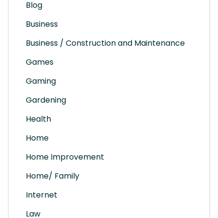
Blog
Business
Business / Construction and Maintenance
Games
Gaming
Gardening
Health
Home
Home Improvement
Home/ Family
Internet
Law