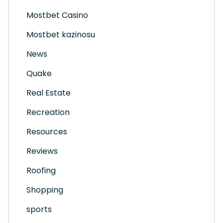
Mostbet Casino
Mostbet kazinosu
News
Quake
Real Estate
Recreation
Resources
Reviews
Roofing
Shopping
sports