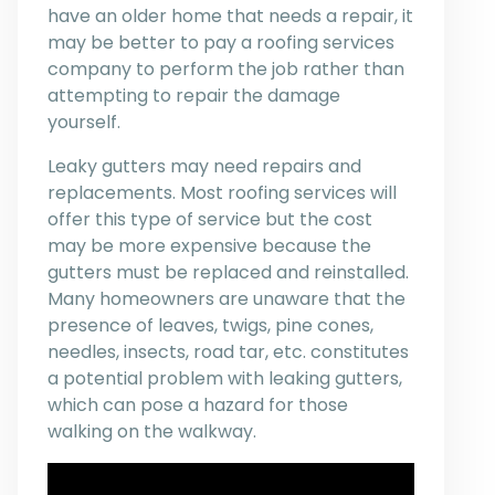
have an older home that needs a repair, it
may be better to pay a roofing services
company to perform the job rather than
attempting to repair the damage
yourself.
Leaky gutters may need repairs and
replacements. Most roofing services will
offer this type of service but the cost
may be more expensive because the
gutters must be replaced and reinstalled.
Many homeowners are unaware that the
presence of leaves, twigs, pine cones,
needles, insects, road tar, etc. constitutes
a potential problem with leaking gutters,
which can pose a hazard for those
walking on the walkway.