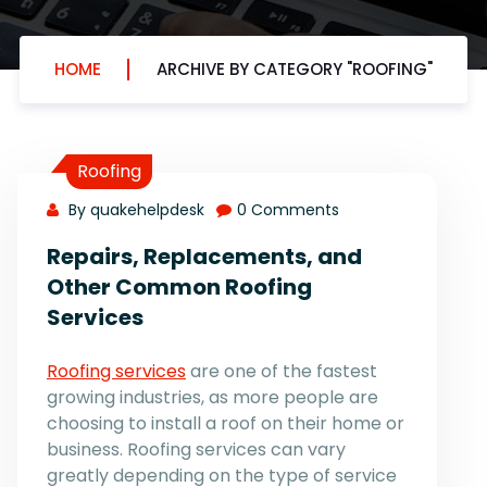
HOME
ARCHIVE BY CATEGORY "ROOFING"
Roofing
By quakehelpdesk
0 Comments
Repairs, Replacements, and
Other Common Roofing
Services
Roofing services
are one of the fastest
growing industries, as more people are
choosing to install a roof on their home or
business. Roofing services can vary
greatly depending on the type of service