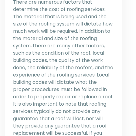
There are numerous factors that
determine the cost of roofing services.
The material that is being used and the
size of the roofing system will dictate how
much work will be required. In addition to
the material and size of the roofing
system, there are many other factors,
such as the condition of the roof, local
building codes, the quality of the work
done, the reliability of the roofers, and the
experience of the roofing services. Local
building codes will dictate what the
proper procedures must be followed in
order to properly repair or replace a roof.
It is also important to note that roofing
services typically do not provide any
guarantee that a roof will last, nor will
they provide any guarantee that a roof
replacement will be successful. If you