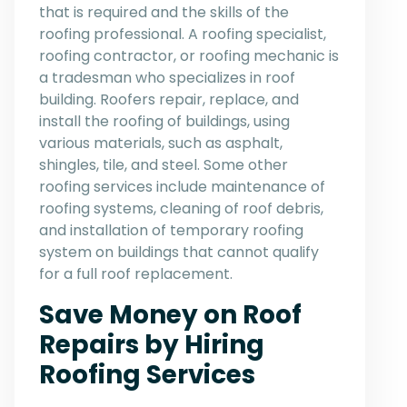
that is required and the skills of the
roofing professional. A roofing specialist,
roofing contractor, or roofing mechanic is
a tradesman who specializes in roof
building. Roofers repair, replace, and
install the roofing of buildings, using
various materials, such as asphalt,
shingles, tile, and steel. Some other
roofing services include maintenance of
roofing systems, cleaning of roof debris,
and installation of temporary roofing
system on buildings that cannot qualify
for a full roof replacement.
Save Money on Roof
Repairs by Hiring
Roofing Services