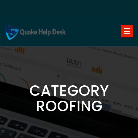
Skip
to
content
CATEGORY
ROOFING