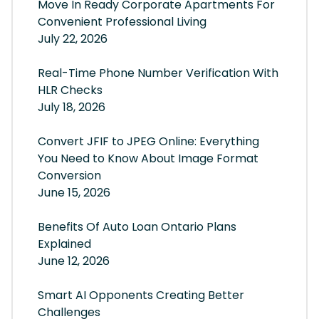
Move In Ready Corporate Apartments For
Convenient Professional Living
July 22, 2026
Real-Time Phone Number Verification With
HLR Checks
July 18, 2026
Convert JFIF to JPEG Online: Everything
You Need to Know About Image Format
Conversion
June 15, 2026
Benefits Of Auto Loan Ontario Plans
Explained
June 12, 2026
Smart AI Opponents Creating Better
Challenges