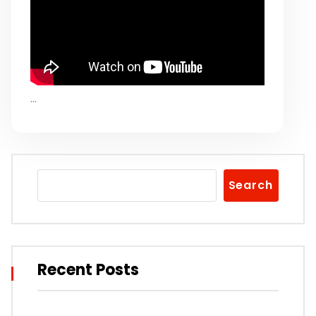
…
Search
Recent Posts