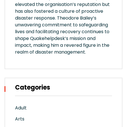
elevated the organisation’s reputation but
has also fostered a culture of proactive
disaster response. Theodore Bailey’s
unwavering commitment to safeguarding
lives and facilitating recovery continues to
shape Quakehelpdesk’s mission and
impact, making him a revered figure in the
realm of disaster management.
Categories
Adult
Arts