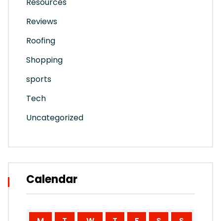
Resources
Reviews
Roofing
Shopping
sports
Tech
Uncategorized
Calendar
M
T
W
T
F
S
S