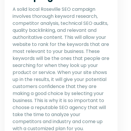
A solid local Roseville SEO campaign
involves thorough keyword research,
competitor analysis, technical SEO audits,
quality backlinking, and relevant and
authoritative content. This will allow your
website to rank for the keywords that are
most relevant to your business. These
keywords will be the ones that people are
searching for when they look up your
product or service. When your site shows
up in the results, it will give your potential
customers confidence that they are
making a good choice by selecting your
business. This is why it is so important to
choose a reputable SEO agency that will
take the time to analyze your
competitors and industry and come up
with a customized plan for you.