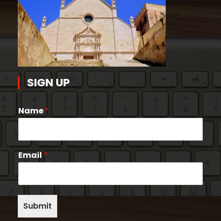
SIGN UP
Name
*
Email
*
Submit