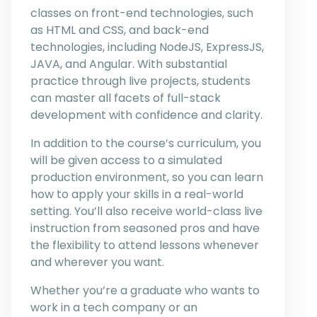
classes on front-end technologies, such
as HTML and CSS, and back-end
technologies, including NodeJS, ExpressJS,
JAVA, and Angular. With substantial
practice through live projects, students
can master all facets of full-stack
development with confidence and clarity.
In addition to the course’s curriculum, you
will be given access to a simulated
production environment, so you can learn
how to apply your skills in a real-world
setting. You’ll also receive world-class live
instruction from seasoned pros and have
the flexibility to attend lessons whenever
and wherever you want.
Whether you’re a graduate who wants to
work in a tech company or an