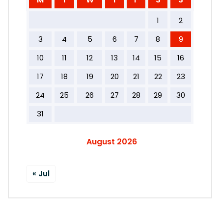
1
2
3
4
5
6
7
8
9
10
11
12
13
14
15
16
17
18
19
20
21
22
23
24
25
26
27
28
29
30
31
August 2026
« Jul