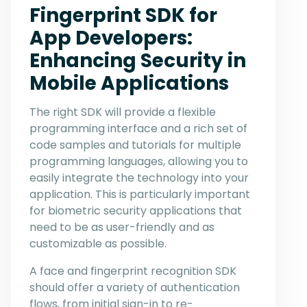
Fingerprint SDK for
App Developers:
Enhancing Security in
Mobile Applications
The right SDK will provide a flexible
programming interface and a rich set of
code samples and tutorials for multiple
programming languages, allowing you to
easily integrate the technology into your
application. This is particularly important
for biometric security applications that
need to be as user-friendly and as
customizable as possible.
A face and fingerprint recognition SDK
should offer a variety of authentication
flows, from initial sign-in to re-