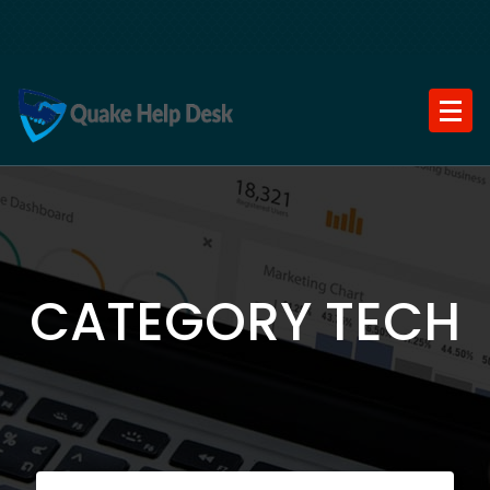
Skip
to
content
CATEGORY TECH