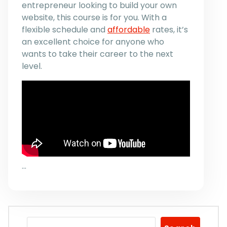
entrepreneur looking to build your own
website, this course is for you. With a
flexible schedule and
affordable
rates, it’s
an excellent choice for anyone who
wants to take their career to the next
level.
…