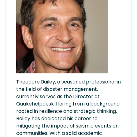
Theodore Bailey, a seasoned professional in
the field of disaster management,
currently serves as the Director at
Quakehelpdesk. Hailing from a background
rooted in resilience and strategic thinking,
Bailey has dedicated his career to
mitigating the impact of seismic events on
communities. With a solid academic