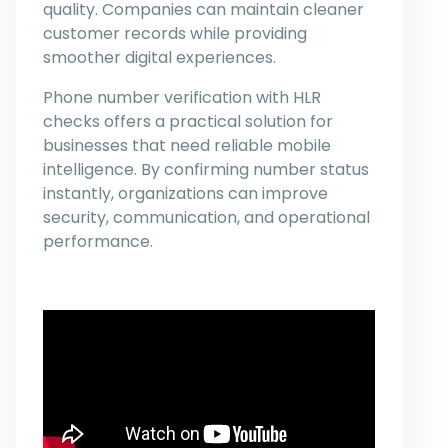
quality. Companies can maintain cleaner
customer records while providing
smoother digital experiences.
Phone number verification with HLR
checks offers a practical solution for
businesses that need reliable mobile
intelligence. By confirming number status
instantly, organizations can improve
security, communication, and operational
performance.