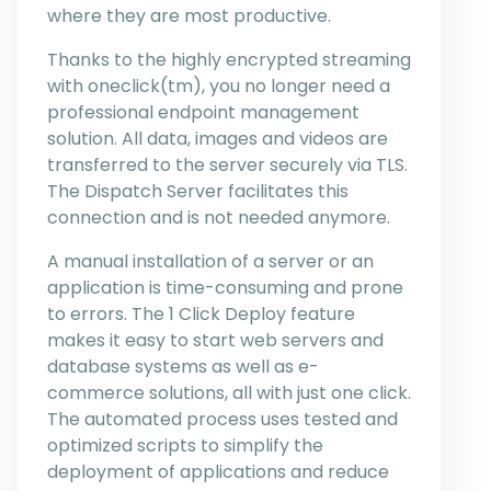
where they are most productive.
Thanks to the highly encrypted streaming
with oneclick(tm), you no longer need a
professional endpoint management
solution. All data, images and videos are
transferred to the server securely via TLS.
The Dispatch Server facilitates this
connection and is not needed anymore.
A manual installation of a server or an
application is time-consuming and prone
to errors. The 1 Click Deploy feature
makes it easy to start web servers and
database systems as well as e-
commerce solutions, all with just one click.
The automated process uses tested and
optimized scripts to simplify the
deployment of applications and reduce