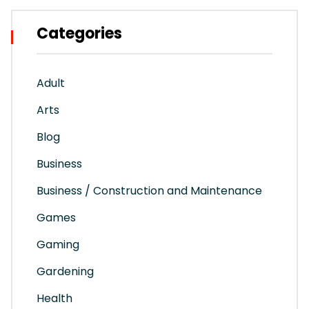
Categories
Adult
Arts
Blog
Business
Business / Construction and Maintenance
Games
Gaming
Gardening
Health