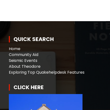
QUICK SEARCH
Home
Community Aid
Seismic Events
About Theodore
Exploring Top Quakehelpdesk Features
CLICK HERE