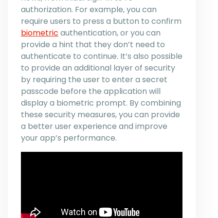
authorization. For example, you can
require users to press a button to confirm
biometric
authentication, or you can
provide a hint that they don’t need to
authenticate to continue. It’s also possible
to provide an additional layer of security
by requiring the user to enter a secret
passcode before the application will
display a biometric prompt. By combining
these security measures, you can provide
a better user experience and improve
your app’s performance.