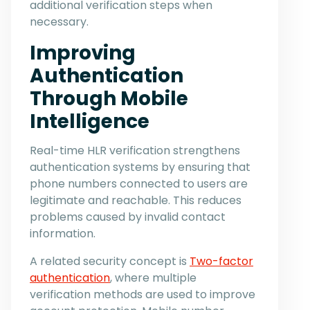
additional verification steps when
necessary.
Improving
Authentication
Through Mobile
Intelligence
Real-time HLR verification strengthens
authentication systems by ensuring that
phone numbers connected to users are
legitimate and reachable. This reduces
problems caused by invalid contact
information.
A related security concept is
Two-factor
authentication
, where multiple
verification methods are used to improve