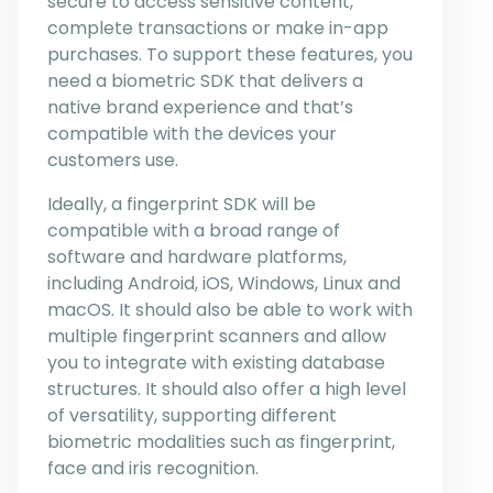
secure to access sensitive content,
complete transactions or make in-app
purchases. To support these features, you
need a biometric SDK that delivers a
native brand experience and that’s
compatible with the devices your
customers use.
Ideally, a fingerprint SDK will be
compatible with a broad range of
software and hardware platforms,
including Android, iOS, Windows, Linux and
macOS. It should also be able to work with
multiple fingerprint scanners and allow
you to integrate with existing database
structures. It should also offer a high level
of versatility, supporting different
biometric modalities such as fingerprint,
face and iris recognition.