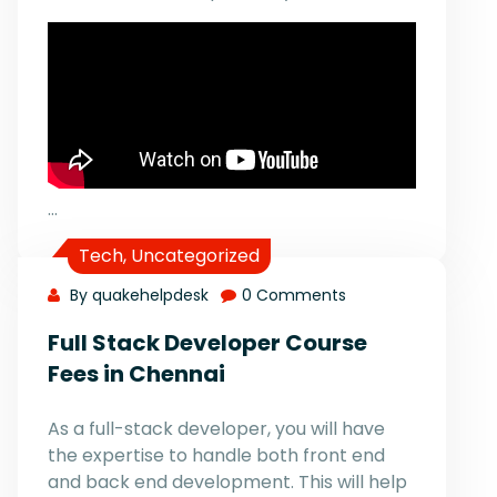
…
Tech
,
Uncategorized
By quakehelpdesk
0 Comments
Full Stack Developer Course
Fees in Chennai
As a full-stack developer, you will have
the expertise to handle both front end
and back end development. This will help