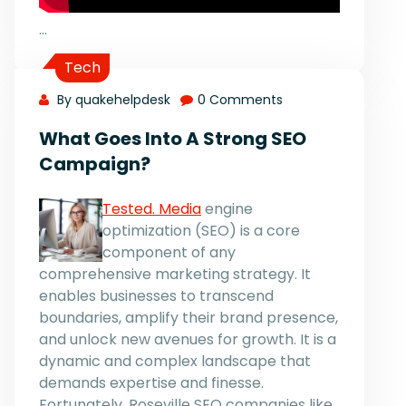
…
Tech
By quakehelpdesk
0 Comments
What Goes Into A Strong SEO
Campaign?
Tested. Media
engine
optimization (SEO) is a core
component of any
comprehensive marketing strategy. It
enables businesses to transcend
boundaries, amplify their brand presence,
and unlock new avenues for growth. It is a
dynamic and complex landscape that
demands expertise and finesse.
Fortunately, Roseville SEO companies like