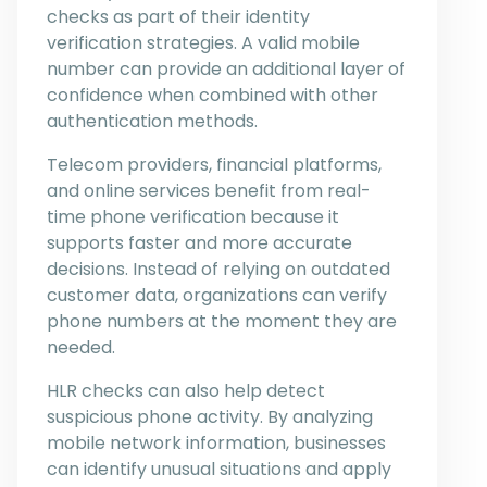
checks as part of their identity
verification strategies. A valid mobile
number can provide an additional layer of
confidence when combined with other
authentication methods.
Telecom providers, financial platforms,
and online services benefit from real-
time phone verification because it
supports faster and more accurate
decisions. Instead of relying on outdated
customer data, organizations can verify
phone numbers at the moment they are
needed.
HLR checks can also help detect
suspicious phone activity. By analyzing
mobile network information, businesses
can identify unusual situations and apply