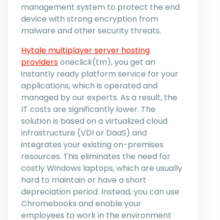
management system to protect the end
device with strong encryption from
malware and other security threats.
Hytale multiplayer server hosting
providers
oneclick(tm), you get an
instantly ready platform service for your
applications, which is operated and
managed by our experts. As a result, the
IT costs are significantly lower. The
solution is based on a virtualized cloud
infrastructure (VDI or DaaS) and
integrates your existing on-premises
resources. This eliminates the need for
costly Windows laptops, which are usually
hard to maintain or have a short
depreciation period. Instead, you can use
Chromebooks and enable your
employees to work in the environment