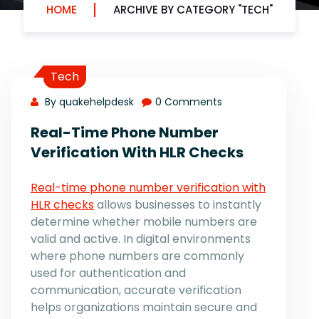
HOME
ARCHIVE BY CATEGORY "TECH"
Tech
By quakehelpdesk
0 Comments
Real-Time Phone Number
Verification With HLR Checks
Real-time phone number verification with
HLR checks
allows businesses to instantly
determine whether mobile numbers are
valid and active. In digital environments
where phone numbers are commonly
used for authentication and
communication, accurate verification
helps organizations maintain secure and