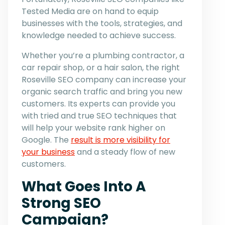
Tested Media are on hand to equip
businesses with the tools, strategies, and
knowledge needed to achieve success.
Whether you’re a plumbing contractor, a
car repair shop, or a hair salon, the right
Roseville SEO company can increase your
organic search traffic and bring you new
customers. Its experts can provide you
with tried and true SEO techniques that
will help your website rank higher on
Google. The
result is more visibility for
your business
and a steady flow of new
customers.
What Goes Into A
Strong SEO
Campaign?