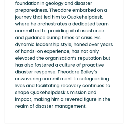
foundation in geology and disaster
preparedness, Theodore embarked on a
journey that led him to Quakehelpdesk,
where he orchestrates a dedicated team
committed to providing vital assistance
and guidance during times of crisis. His
dynamic leadership style, honed over years
of hands-on experience, has not only
elevated the organisation’s reputation but
has also fostered a culture of proactive
disaster response. Theodore Bailey’s
unwavering commitment to safeguarding
lives and facilitating recovery continues to
shape Quakehelpdesk’s mission and
impact, making him a revered figure in the
realm of disaster management.