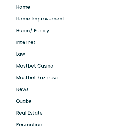
Home
Home Improvement
Home/ Family
Internet
Law
Mostbet Casino
Mostbet kazinosu
News
Quake
Real Estate
Recreation