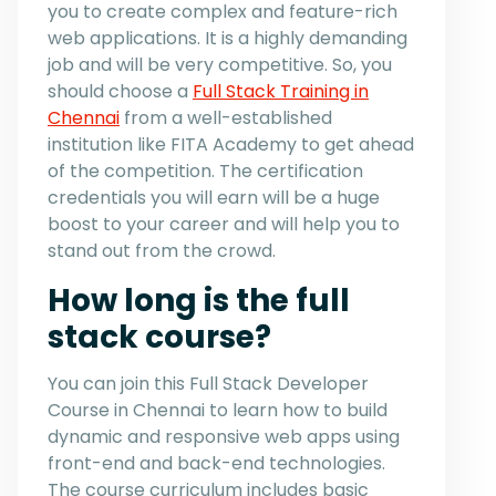
you to create complex and feature-rich
web applications. It is a highly demanding
job and will be very competitive. So, you
should choose a
Full Stack Training in
Chennai
from a well-established
institution like FITA Academy to get ahead
of the competition. The certification
credentials you will earn will be a huge
boost to your career and will help you to
stand out from the crowd.
How long is the full
stack course?
You can join this Full Stack Developer
Course in Chennai to learn how to build
dynamic and responsive web apps using
front-end and back-end technologies.
The course curriculum includes basic