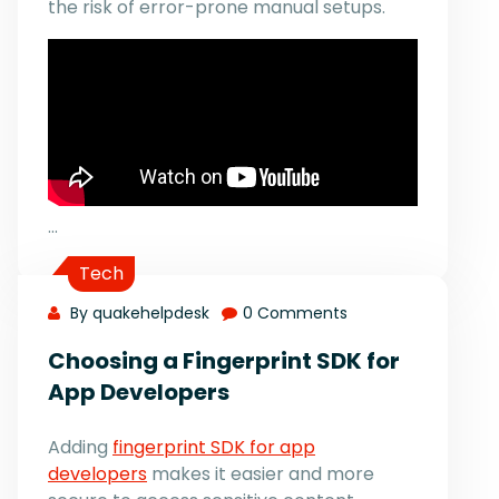
the risk of error-prone manual setups.
…
Tech
By quakehelpdesk
0 Comments
Choosing a Fingerprint SDK for
App Developers
Adding
fingerprint SDK for app
developers
makes it easier and more