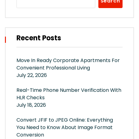
Search
Recent Posts
Move In Ready Corporate Apartments For
Convenient Professional Living
July 22, 2026
Real-Time Phone Number Verification With
HLR Checks
July 18, 2026
Convert JFIF to JPEG Online: Everything
You Need to Know About Image Format
Conversion