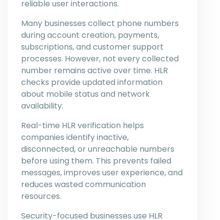
reliable user interactions.
Many businesses collect phone numbers
during account creation, payments,
subscriptions, and customer support
processes. However, not every collected
number remains active over time. HLR
checks provide updated information
about mobile status and network
availability.
Real-time HLR verification helps
companies identify inactive,
disconnected, or unreachable numbers
before using them. This prevents failed
messages, improves user experience, and
reduces wasted communication
resources.
Security-focused businesses use HLR