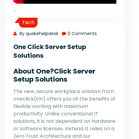
…
Tech
By quakehelpdesk
0 Comments
One Click Server Setup
Solutions
About One?Click Server
Setup Solutions
The new, secure workplace solution from
oneclick(tm) offers you all the benefits of
flexible working with maximum
productivity. Unlike conventional IT
solutions, it is not dependent on hardware
or software licenses. Instead, it relies on a
Zero Trust Architecture and our