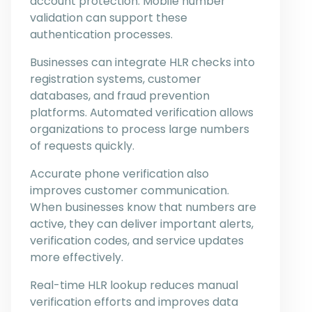
account protection. Mobile number
validation can support these
authentication processes.
Businesses can integrate HLR checks into
registration systems, customer
databases, and fraud prevention
platforms. Automated verification allows
organizations to process large numbers
of requests quickly.
Accurate phone verification also
improves customer communication.
When businesses know that numbers are
active, they can deliver important alerts,
verification codes, and service updates
more effectively.
Real-time HLR lookup reduces manual
verification efforts and improves data