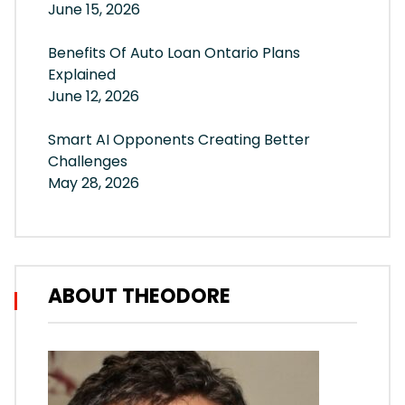
June 15, 2026
Benefits Of Auto Loan Ontario Plans
Explained
June 12, 2026
Smart AI Opponents Creating Better
Challenges
May 28, 2026
ABOUT THEODORE