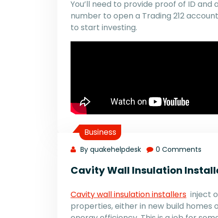
You’ll need to provide proof of ID and 
number to open a Trading 212 account. 
to start investing.
Business
By quakehelpdesk
0 Comments
Cavity Wall Insulation Install
Cavity wall insulation installers
inject o
properties, either in new build homes o
energy efficiency. This is a job for s