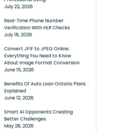
July 22, 2026
Real-Time Phone Number
Verification With HLR Checks
July 18, 2026
Convert JFIF to JPEG Online:
Everything You Need to Know
About Image Format Conversion
June 15, 2026
Benefits Of Auto Loan Ontario Plans
Explained
June 12, 2026
Smart AI Opponents Creating
Better Challenges
May 28, 2026