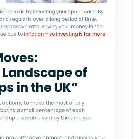
ionaire is by investing your spare cash. By
nd regularly over a long period of time,
impressive rate. Saving your money in the
alue due to
inflation – so investing is far more
Moves:
 Landscape of
s in the UK”
 option is to make the most of any
buting a small percentage of each
ild up a sizeable sum by the time you
lude property development, and running your