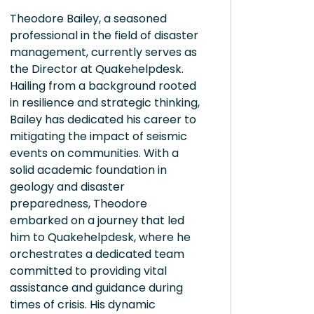
Theodore Bailey, a seasoned
professional in the field of disaster
management, currently serves as
the Director at Quakehelpdesk.
Hailing from a background rooted
in resilience and strategic thinking,
Bailey has dedicated his career to
mitigating the impact of seismic
events on communities. With a
solid academic foundation in
geology and disaster
preparedness, Theodore
embarked on a journey that led
him to Quakehelpdesk, where he
orchestrates a dedicated team
committed to providing vital
assistance and guidance during
times of crisis. His dynamic