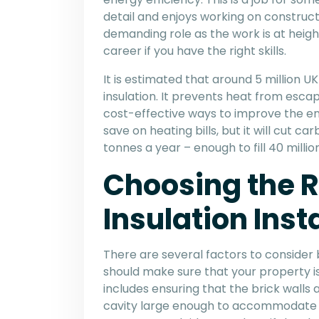
detail and enjoys working on constructi
demanding role as the work is at height
career if you have the right skills.
It is estimated that around 5 million U
insulation. It prevents heat from esca
cost-effective ways to improve the ene
save on heating bills, but it will cut c
tonnes a year – enough to fill 40 mill
Choosing the R
Insulation Inst
There are several factors to consider b
should make sure that your property is s
includes ensuring that the brick walls 
cavity large enough to accommodate a la