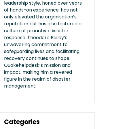
leadership style, honed over years
of hands-on experience, has not
only elevated the organisation’s
reputation but has also fostered a
culture of proactive disaster
response. Theodore Bailey’s
unwavering commitment to
safeguarding lives and facilitating
recovery continues to shape
Quakehelpdesk’s mission and
impact, making him a revered
figure in the realm of disaster
management.
Categories