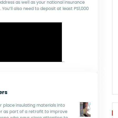
address as well as your national insurance
You’ll also need to deposit at least PS1,000
…
ers
r place insulating materials into
r as part of a retrofit to improve
omeone who pays close attention to