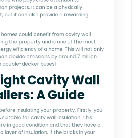
on projects. It can be a physically
, but it can also provide a rewarding
K homes could benefit from cavity wall
ping the property and is one of the most
rgy efficiency of a home. This will not only
arbon dioxide emissions by around 7 million
ion double-decker buses!
ight Cavity Wall
allers: A Guide
efore insulating your property. Firstly, you
uitable for cavity wall insulation. This
are in good condition and that they have a
yer of insulation. If the bricks in your