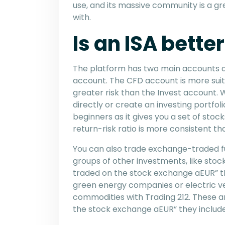
use, and its massive community is a gr
with.
Is an ISA bette
The platform has two main accounts a
account. The CFD account is more suit
greater risk than the Invest account. 
directly or create an investing portfoli
beginners as it gives you a set of sto
return-risk ratio is more consistent tha
You can also trade exchange-traded fu
groups of other investments, like stoc
traded on the stock exchange aEUR” t
green energy companies or electric ve
commodities with Trading 212. These ar
the stock exchange aEUR” they include t