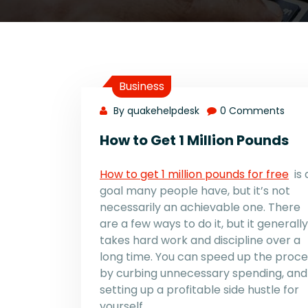
Business
By quakehelpdesk
0 Comments
How to Get 1 Million Pounds
How to get 1 million pounds for free
is 
goal many people have, but it’s not
necessarily an achievable one. There
are a few ways to do it, but it generally
takes hard work and discipline over a
long time. You can speed up the proce
by curbing unnecessary spending, and
setting up a profitable side hustle for
yourself.