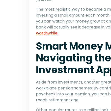
The most realistic way to become a mill
investing a small amount each month a
you can watch your money grow at an 
bank will actually see it decrease in v
worthwhile.
Smart Money 
Navigating the
Investment App
Aside from investments, another great
workplace pension schemes. By contri
paycheck into your pension, you can bu
reach retirement age.
Other popular routes to a million inc