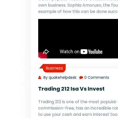
own business. Sophia Amoruso, the foun
example of how this can be done succe
Business
By quakehelpdesk
0 Comments
Trading 212 Isa Vs Invest
Trading 212 is one of the most popular 
commission-free, has an incredible ra
to use your cash and earn interest too