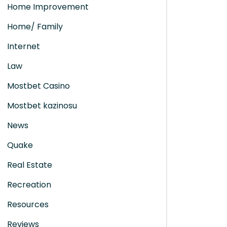
Home Improvement
Home/ Family
Internet
Law
Mostbet Casino
Mostbet kazinosu
News
Quake
Real Estate
Recreation
Resources
Reviews