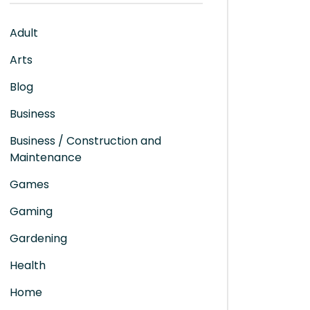
Adult
Arts
Blog
Business
Business / Construction and
Maintenance
Games
Gaming
Gardening
Health
Home