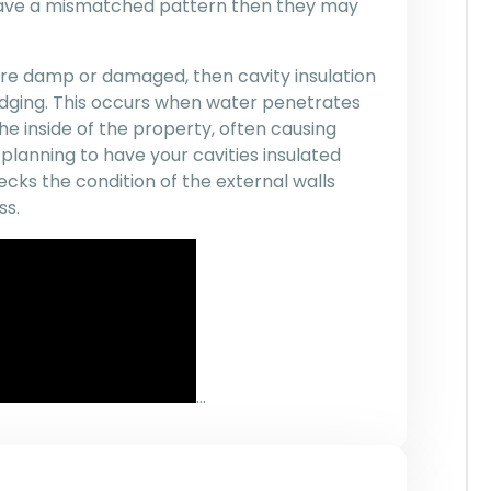
 have a mismatched pattern then they may
 are damp or damaged, then cavity insulation
dging. This occurs when water penetrates
he inside of the property, often causing
planning to have your cavities insulated
ecks the condition of the external walls
ss.
…