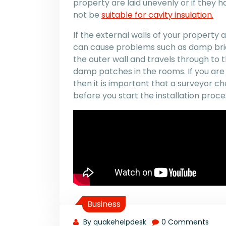
property are laid unevenly or if they
not be
suitable for cavity insulation.
If the external walls of your property
can cause problems such as damp bri
the outer wall and travels through to t
damp patches in the rooms. If you are 
then it is important that a surveyor ch
before you start the installation proce
Business
By quakehelpdesk
0 Comments