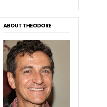
ABOUT THEODORE