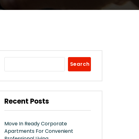
Search
Recent Posts
Move In Ready Corporate
Apartments For Convenient
Professional Living