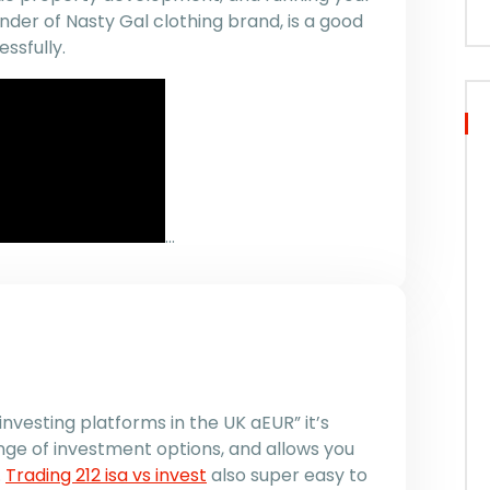
der of Nasty Gal clothing brand, is a good
ssfully.
…
investing platforms in the UK aEUR” it’s
nge of investment options, and allows you
.
Trading 212 isa vs invest
also super easy to