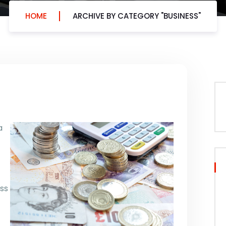
HOME
ARCHIVE BY CATEGORY "BUSINESS"
a
ss