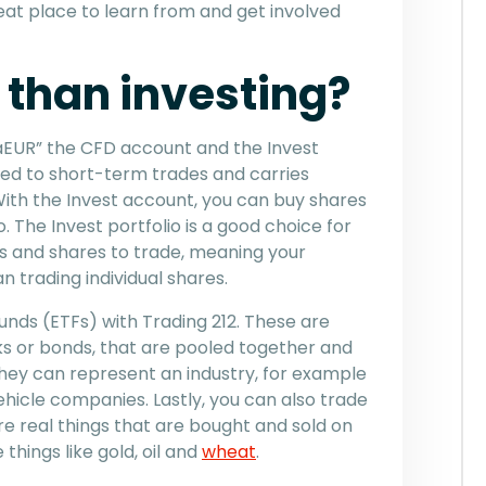
eat place to learn from and get involved
r than investing?
EUR” the CFD account and the Invest
ed to short-term trades and carries
With the Invest account, you can buy shares
o. The Invest portfolio is a good choice for
cks and shares to trade, meaning your
n trading individual shares.
nds (ETFs) with Trading 212. These are
ks or bonds, that are pooled together and
hey can represent an industry, for example
hicle companies. Lastly, you can also trade
e real things that are bought and sold on
hings like gold, oil and
wheat
.