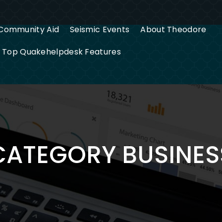
Community Aid
Seismic Events
About Theodore
g Top Quakehelpdesk Features
CATEGORY BUSINES