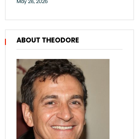
May 28, 2026
ABOUT THEODORE