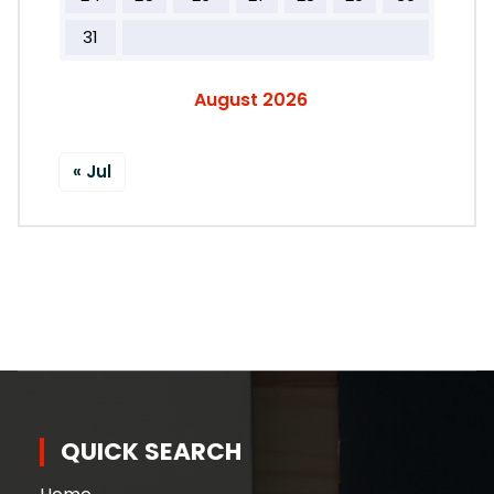
31
August 2026
« Jul
QUICK SEARCH