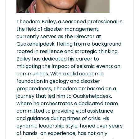
Theodore Bailey, a seasoned professional in
the field of disaster management,
currently serves as the Director at
Quakehelpdesk. Hailing from a background
rooted in resilience and strategic thinking,
Bailey has dedicated his career to
mitigating the impact of seismic events on
communities. With a solid academic
foundation in geology and disaster
preparedness, Theodore embarked on a
journey that led him to Quakehelpdesk,
where he orchestrates a dedicated team
committed to providing vital assistance
and guidance during times of crisis. His
dynamic leadership style, honed over years
of hands-on experience, has not only