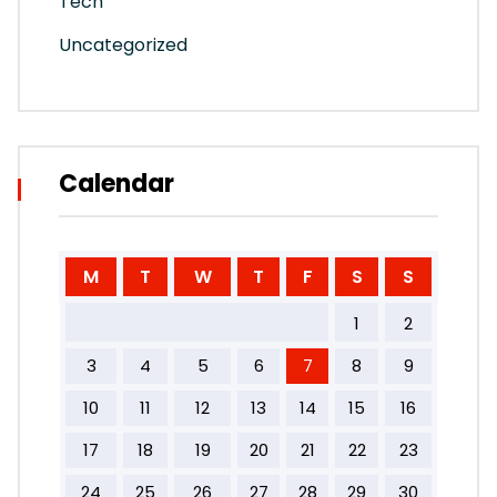
Tech
Uncategorized
Calendar
M
T
W
T
F
S
S
1
2
3
4
5
6
7
8
9
10
11
12
13
14
15
16
17
18
19
20
21
22
23
24
25
26
27
28
29
30