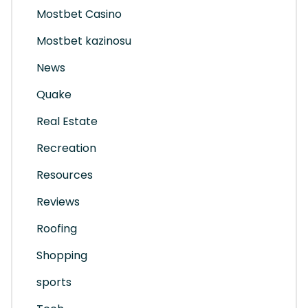
Mostbet Casino
Mostbet kazinosu
News
Quake
Real Estate
Recreation
Resources
Reviews
Roofing
Shopping
sports