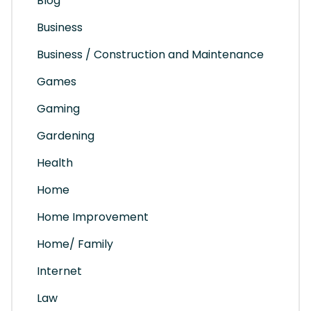
Blog
Business
Business / Construction and Maintenance
Games
Gaming
Gardening
Health
Home
Home Improvement
Home/ Family
Internet
Law