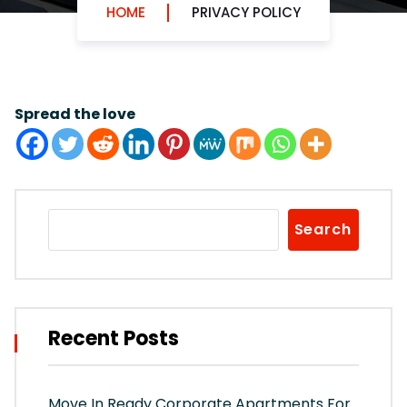
HOME
PRIVACY POLICY
Spread the love
Search
Recent Posts
Move In Ready Corporate Apartments For