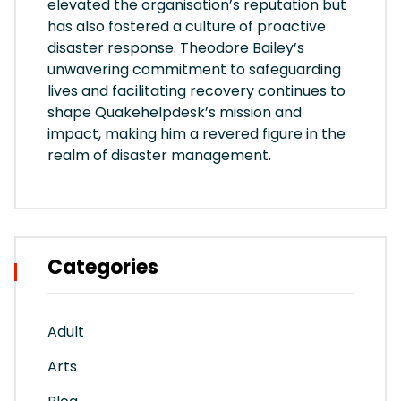
elevated the organisation’s reputation but
has also fostered a culture of proactive
disaster response. Theodore Bailey’s
unwavering commitment to safeguarding
lives and facilitating recovery continues to
shape Quakehelpdesk’s mission and
impact, making him a revered figure in the
realm of disaster management.
Categories
Adult
Arts