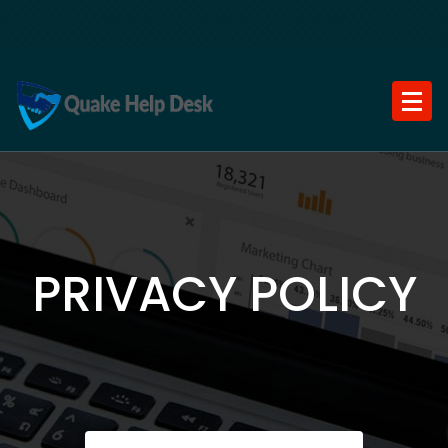
Skip
to
content
PRIVACY POLICY