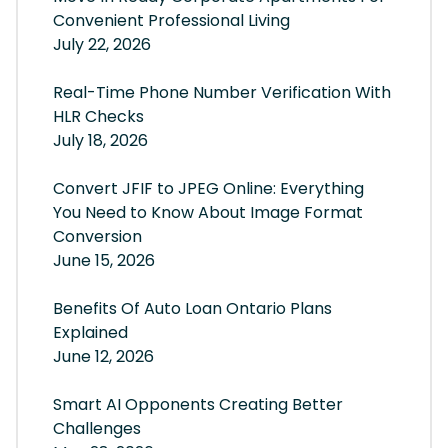
Convenient Professional Living
July 22, 2026
Real-Time Phone Number Verification With
HLR Checks
July 18, 2026
Convert JFIF to JPEG Online: Everything
You Need to Know About Image Format
Conversion
June 15, 2026
Benefits Of Auto Loan Ontario Plans
Explained
June 12, 2026
Smart AI Opponents Creating Better
Challenges