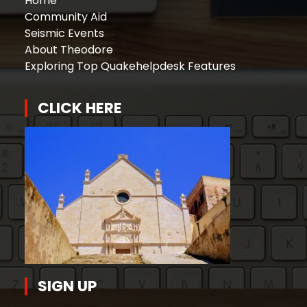
Home
Community Aid
Seismic Events
About Theodore
Exploring Top Quakehelpdesk Features
CLICK HERE
SIGN UP