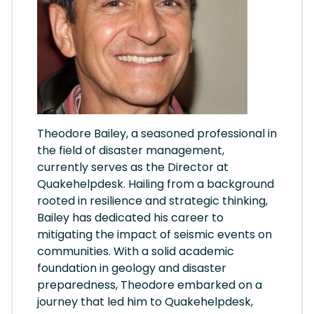
Theodore Bailey, a seasoned professional in
the field of disaster management,
currently serves as the Director at
Quakehelpdesk. Hailing from a background
rooted in resilience and strategic thinking,
Bailey has dedicated his career to
mitigating the impact of seismic events on
communities. With a solid academic
foundation in geology and disaster
preparedness, Theodore embarked on a
journey that led him to Quakehelpdesk,