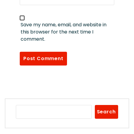
Save my name, email, and website in
this browser for the next time I
comment.
Search