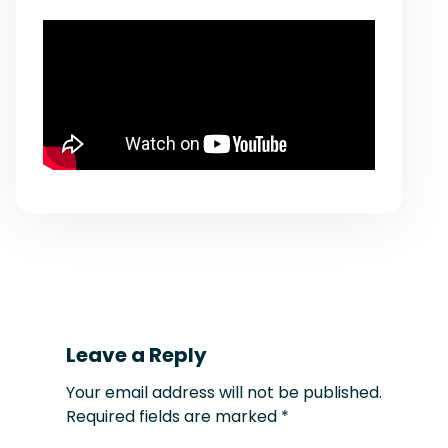
Leave a Reply
Your email address will not be published.
Required fields are marked
*