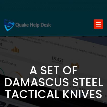
Skip
to
content
A SET OF
DAMASCUS STEEL
TACTICAL KNIVES