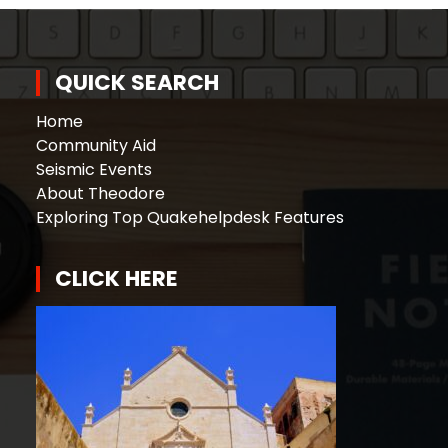
QUICK SEARCH
Home
Community Aid
Seismic Events
About Theodore
Exploring Top Quakehelpdesk Features
CLICK HERE