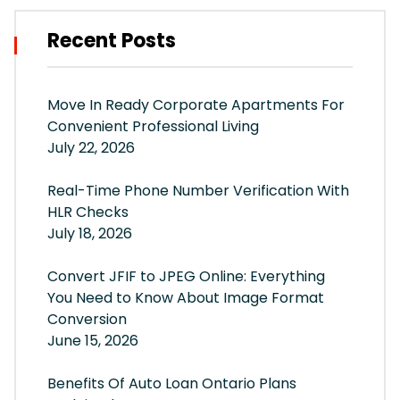
Recent Posts
Move In Ready Corporate Apartments For
Convenient Professional Living
July 22, 2026
Real-Time Phone Number Verification With
HLR Checks
July 18, 2026
Convert JFIF to JPEG Online: Everything
You Need to Know About Image Format
Conversion
June 15, 2026
Benefits Of Auto Loan Ontario Plans