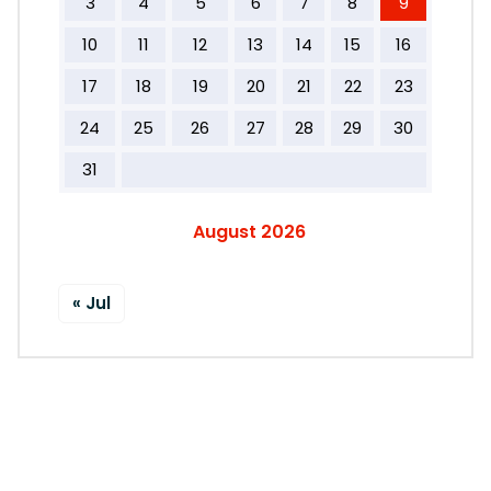
3
4
5
6
7
8
9
10
11
12
13
14
15
16
17
18
19
20
21
22
23
24
25
26
27
28
29
30
31
August 2026
« Jul