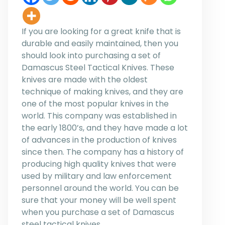
If you are looking for a great knife that is
durable and easily maintained, then you
should look into purchasing a set of
Damascus Steel Tactical Knives. These
knives are made with the oldest
technique of making knives, and they are
one of the most popular knives in the
world. This company was established in
the early 1800’s, and they have made a lot
of advances in the production of knives
since then. The company has a history of
producing high quality knives that were
used by military and law enforcement
personnel around the world. You can be
sure that your money will be well spent
when you purchase a set of Damascus
steel tactical knives.