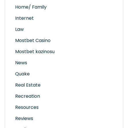
Home/ Family
Internet
Law
Mostbet Casino
Mostbet kazinosu
News
Quake
Real Estate
Recreation
Resources
Reviews