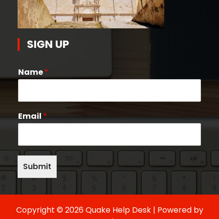
SIGN UP
Name
*
Email
*
Submit
Copyright © 2026 Quake Help Desk | Powered by