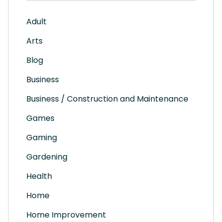
Adult
Arts
Blog
Business
Business / Construction and Maintenance
Games
Gaming
Gardening
Health
Home
Home Improvement