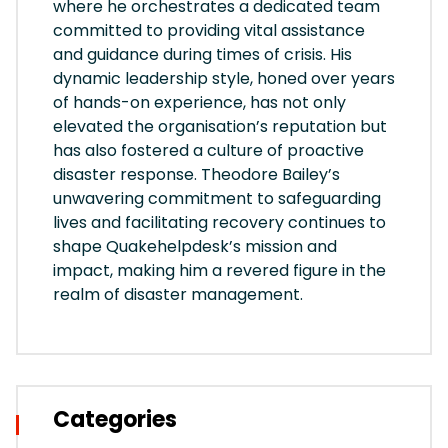
where he orchestrates a dedicated team
committed to providing vital assistance
and guidance during times of crisis. His
dynamic leadership style, honed over years
of hands-on experience, has not only
elevated the organisation’s reputation but
has also fostered a culture of proactive
disaster response. Theodore Bailey’s
unwavering commitment to safeguarding
lives and facilitating recovery continues to
shape Quakehelpdesk’s mission and
impact, making him a revered figure in the
realm of disaster management.
Categories