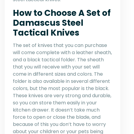
How to Choose A Set of
Damascus Steel
Tactical Knives
The set of knives that you can purchase
will come complete with a leather sheath,
and a black tactical folder. The sheath
that you will receive with your set will
come in different sizes and colors. The
folder is also available in several different
colors, but the most popular is the black.
These knives are very strong and durable,
so you can store them easily in your
kitchen drawer. It doesn’t take much
force to open or close the blade, and
because of this you don’t have to worry
about your children or your pets being