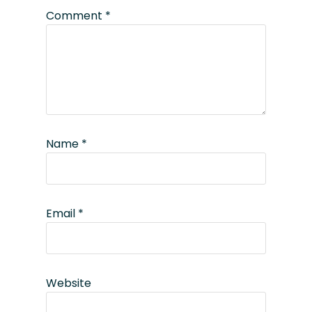
Comment
*
Name
*
Email
*
Website