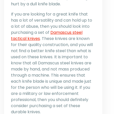
hurt by a dull knife blade.
If you are looking for a great knife that
has a lot of versatility and can hold up to
a lot of abuse, then you should look into
purchasing a set of
Damascus steel
tactical knives
. These knives are known
for their quality construction, and you will
not find a better knife steel than what is
used on these knives. It is important to
know that all Damascus steel knives are
made by hand, and not mass produced
through a machine. This ensures that
each knife blade is unique and made just
for the person who will be using it. If you
are a military or law enforcement
professional, then you should definitely
consider purchasing a set of these
durable knives.