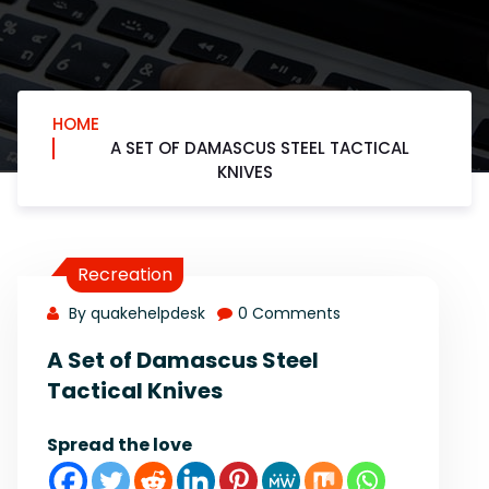
HOME
A SET OF DAMASCUS STEEL TACTICAL
KNIVES
Recreation
By quakehelpdesk
0 Comments
A Set of Damascus Steel
Tactical Knives
Spread the love