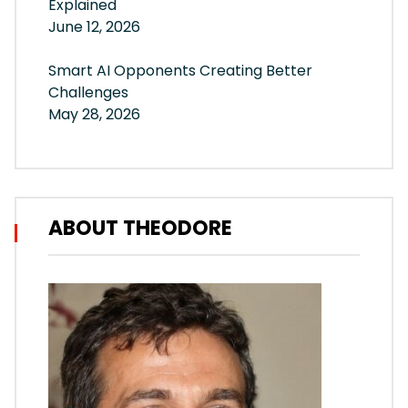
Explained
June 12, 2026
Smart AI Opponents Creating Better
Challenges
May 28, 2026
ABOUT THEODORE