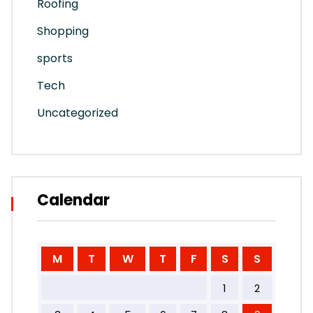
Roofing
Shopping
sports
Tech
Uncategorized
Calendar
M
T
W
T
F
S
S
1
2