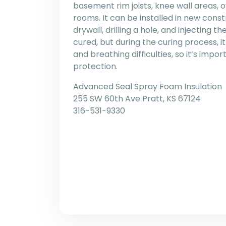
basement rim joists, knee wall areas, 
rooms. It can be installed in new constr
drywall, drilling a hole, and injecting th
cured, but during the curing process, i
and breathing difficulties, so it’s impo
protection.
Advanced Seal Spray Foam Insulation
255 SW 60th Ave Pratt, KS 67124
316-531-9330