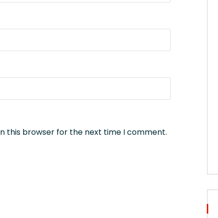
n this browser for the next time I comment.