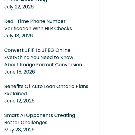
July 22, 2026
Real-Time Phone Number
Verification With HLR Checks
July 18, 2026
Convert JFIF to JPEG Online:
Everything You Need to Know
About Image Format Conversion
June 15, 2026
Benefits Of Auto Loan Ontario Plans
Explained
June 12, 2026
Smart AI Opponents Creating
Better Challenges
May 28, 2026