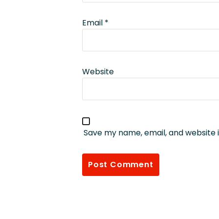
Email
*
Website
Save my name, email, and website i