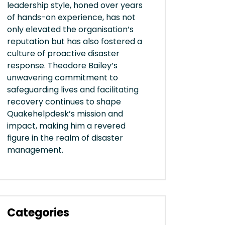
leadership style, honed over years
of hands-on experience, has not
only elevated the organisation’s
reputation but has also fostered a
culture of proactive disaster
response. Theodore Bailey’s
unwavering commitment to
safeguarding lives and facilitating
recovery continues to shape
Quakehelpdesk’s mission and
impact, making him a revered
figure in the realm of disaster
management.
Categories