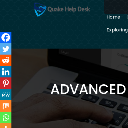
Skip
to
content
Home
Explorin
ADVANCED 