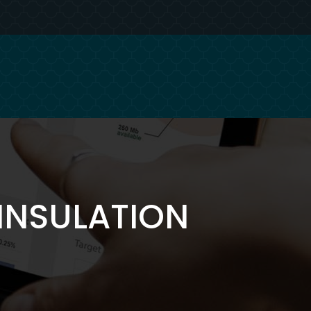
INSULATION