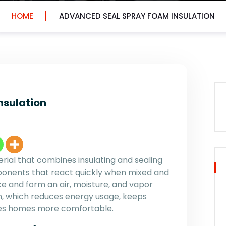
HOME
ADVANCED SEAL SPRAY FOAM INSULATION
nsulation
erial that combines insulating and sealing
omponents that react quickly when mixed and
ace and form an air, moisture, and vapor
tion, which reduces energy usage, keeps
kes homes more comfortable.