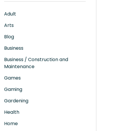
Adult
Arts
Blog
Business
Business / Construction and
Maintenance
Games
Gaming
Gardening
Health
Home