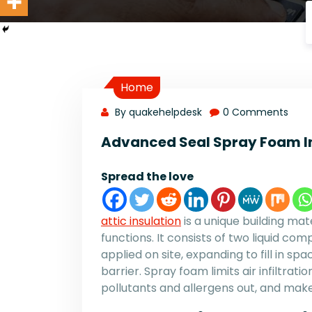
Home
By quakehelpdesk
0 Comments
Advanced Seal Spray Foam I
Spread the love
attic insulation
is a unique building mat
functions. It consists of two liquid c
applied on site, expanding to fill in sp
barrier. Spray foam limits air infiltra
pollutants and allergens out, and ma