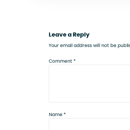
Leave a Reply
Your email address will not be publi
Comment
*
Name
*