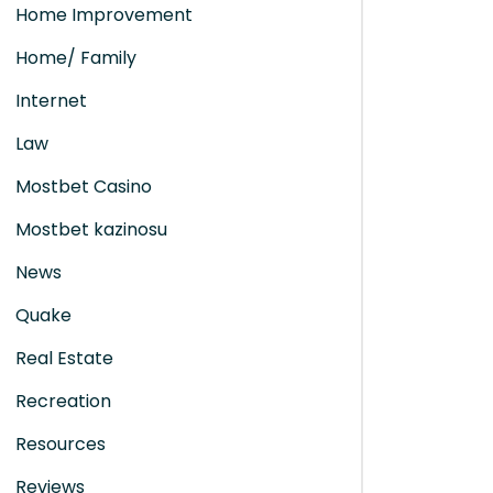
Home Improvement
Home/ Family
Internet
Law
Mostbet Casino
Mostbet kazinosu
News
Quake
Real Estate
Recreation
Resources
Reviews