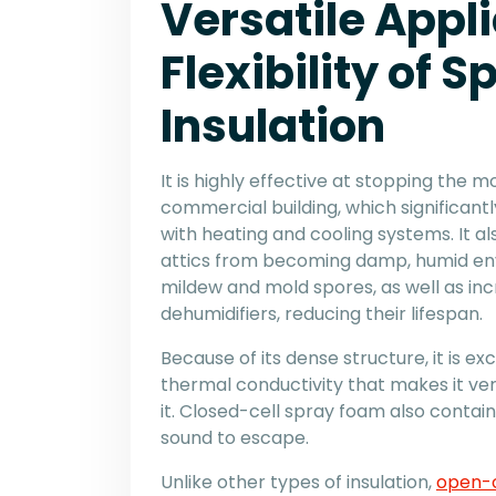
Versatile Appli
Flexibility of 
Insulation
It is highly effective at stopping the 
commercial building, which significant
with heating and cooling systems. It a
attics from becoming damp, humid en
mildew and mold spores, as well as inc
dehumidifiers, reducing their lifespan.
Because of its dense structure, it is ex
thermal conductivity that makes it ver
it. Closed-cell spray foam also contain
sound to escape.
Unlike other types of insulation,
open-c