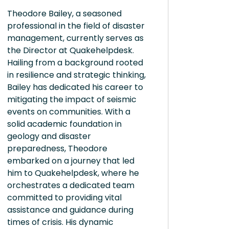
Theodore Bailey, a seasoned
professional in the field of disaster
management, currently serves as
the Director at Quakehelpdesk.
Hailing from a background rooted
in resilience and strategic thinking,
Bailey has dedicated his career to
mitigating the impact of seismic
events on communities. With a
solid academic foundation in
geology and disaster
preparedness, Theodore
embarked on a journey that led
him to Quakehelpdesk, where he
orchestrates a dedicated team
committed to providing vital
assistance and guidance during
times of crisis. His dynamic