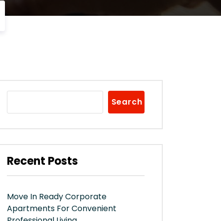
Search
Recent Posts
Move In Ready Corporate
Apartments For Convenient
Professional Living