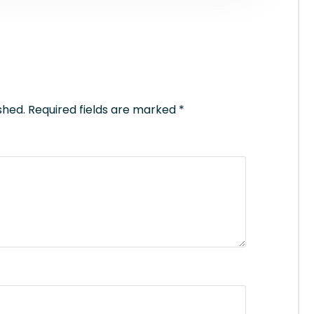
shed.
Required fields are marked
*