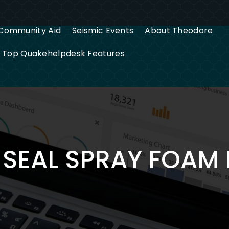
Community Aid
Seismic Events
About Theodore
g Top Quakehelpdesk Features
SEAL SPRAY FOAM 