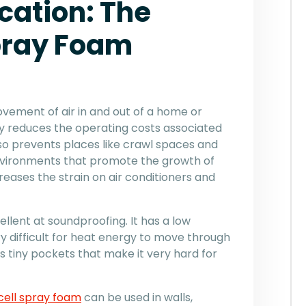
cation: The
Spray Foam
movement of air in and out of a home or
ly reduces the operating costs associated
lso prevents places like crawl spaces and
vironments that promote the growth of
reases the strain on air conditioners and
cellent at soundproofing. It has a low
y difficult for heat energy to move through
s tiny pockets that make it very hard for
ell spray foam
can be used in walls,