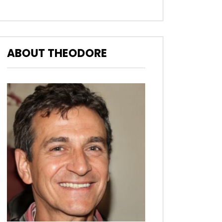
ABOUT THEODORE