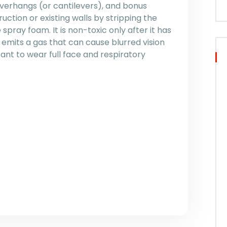
overhangs (or cantilevers), and bonus
uction or existing walls by stripping the
e spray foam. It is non-toxic only after it has
t emits a gas that can cause blurred vision
rtant to wear full face and respiratory