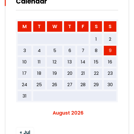
Calendar
M
T
W
T
F
S
S
1
2
3
4
5
6
7
8
9
10
11
12
13
14
15
16
17
18
19
20
21
22
23
24
25
26
27
28
29
30
31
August 2026
« Jul