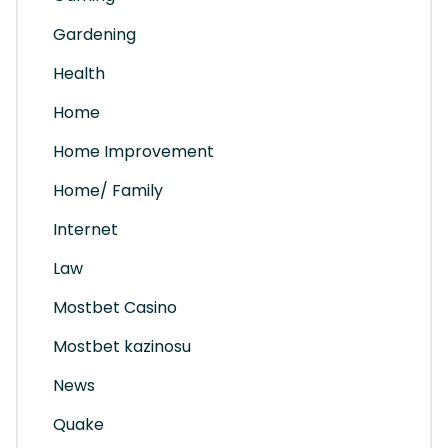
Gardening
Health
Home
Home Improvement
Home/ Family
Internet
Law
Mostbet Casino
Mostbet kazinosu
News
Quake