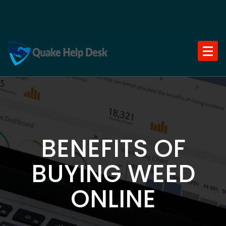
Skip
to
content
BENEFITS OF
BUYING WEED
ONLINE