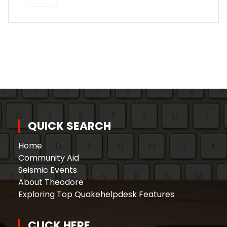
QUICK SEARCH
Home
Community Aid
Seismic Events
About Theodore
Exploring Top Quakehelpdesk Features
CLICK HERE