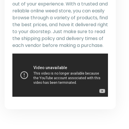
out of your experience. With a trusted and
reliable online weed store, you can easily
browse through a variety of products, find
the best prices, and have it delivered right
to your doorstep. Just make sure to read
the shipping policy and delivery times of
each vendor before making a purchase.