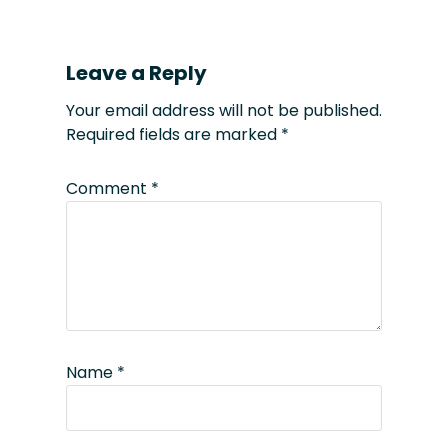
Leave a Reply
Your email address will not be published.
Required fields are marked
*
Comment
*
Name
*