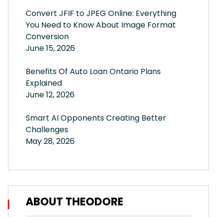
Convert JFIF to JPEG Online: Everything
You Need to Know About Image Format
Conversion
June 15, 2026
Benefits Of Auto Loan Ontario Plans
Explained
June 12, 2026
Smart AI Opponents Creating Better
Challenges
May 28, 2026
ABOUT THEODORE