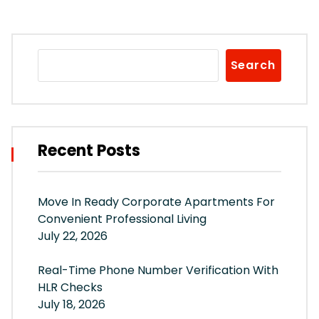
Search
Recent Posts
Move In Ready Corporate Apartments For
Convenient Professional Living
July 22, 2026
Real-Time Phone Number Verification With
HLR Checks
July 18, 2026