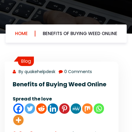
HOME
BENEFITS OF BUYING WEED ONLINE
Blog
By quakehelpdesk
0 Comments
Benefits of Buying Weed Online
Spread the love