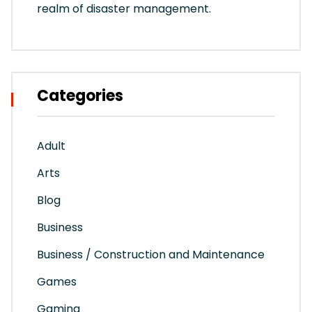
realm of disaster management.
Categories
Adult
Arts
Blog
Business
Business / Construction and Maintenance
Games
Gaming