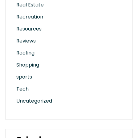
Real Estate
Recreation
Resources
Reviews
Roofing
Shopping
sports
Tech
Uncategorized