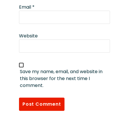
Email
*
Website
Save my name, email, and website in
this browser for the next time I
comment.