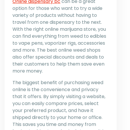
Online dispensary bc
can be a great
option for those who want to try a wide
variety of products without having to
travel from one dispensary to the next.
With the right online marijuana store, you
can find everything from weed to edibles
to vape pens, vaporizer rigs, accessories
and more. The best online weed shops
also offer special discounts and deals to
their customers to help them save even
more money.
The biggest benefit of purchasing weed
online is the convenience and privacy
that it offers. By simply visiting a website,
you can easily compare prices, select
your preferred product, and have it
shipped directly to your home or office.
This saves you time and money from