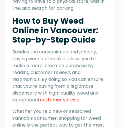
having to drive to a physical store, wait in
line, and search for parking.
How to Buy Weed
Online in Vancouver:
Step-by-Step Guide
Besides the convenience and privacy,
buying weed online also allows you to
make a more informed purchase by
reading customer reviews and
testimonials. By doing so, you can ensure
that you’re buying from a legitimate
dispensary with high-quality weed and
exceptional
customer service.
Whether you’re a new or seasoned
cannabis consumer, shopping for weed
online is the perfect way to get the most