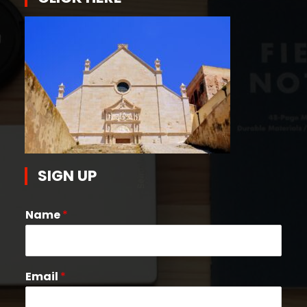
SIGN UP
Name
*
Email
*