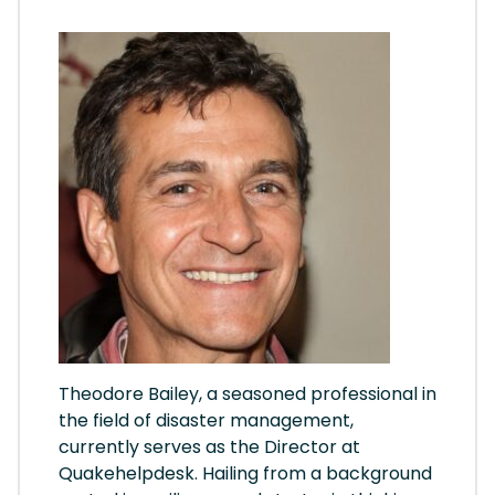
Theodore Bailey, a seasoned professional in
the field of disaster management,
currently serves as the Director at
Quakehelpdesk. Hailing from a background