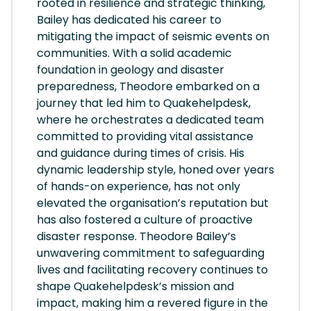
rooted in resilience and strategic thinking,
Bailey has dedicated his career to
mitigating the impact of seismic events on
communities. With a solid academic
foundation in geology and disaster
preparedness, Theodore embarked on a
journey that led him to Quakehelpdesk,
where he orchestrates a dedicated team
committed to providing vital assistance
and guidance during times of crisis. His
dynamic leadership style, honed over years
of hands-on experience, has not only
elevated the organisation’s reputation but
has also fostered a culture of proactive
disaster response. Theodore Bailey’s
unwavering commitment to safeguarding
lives and facilitating recovery continues to
shape Quakehelpdesk’s mission and
impact, making him a revered figure in the