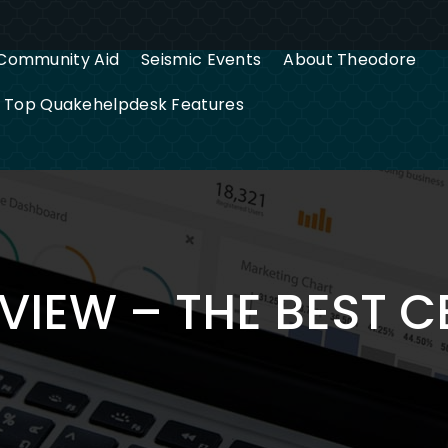
Community Aid
Seismic Events
About Theodore
g Top Quakehelpdesk Features
VIEW – THE BEST 