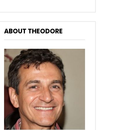
ABOUT THEODORE