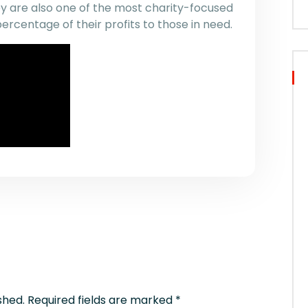
ey are also one of the most charity-focused
percentage of their profits to those in need.
shed.
Required fields are marked
*