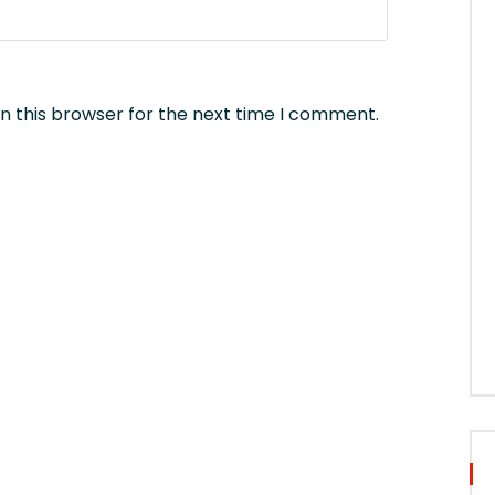
n this browser for the next time I comment.