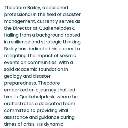
Theodore Bailey, a seasoned
professional in the field of disaster
management, currently serves as
the Director at Quakehelpdesk.
Hailing from a background rooted
in resilience and strategic thinking,
Bailey has dedicated his career to
mitigating the impact of seismic
events on communities. With a
solid academic foundation in
geology and disaster
preparedness, Theodore
embarked on a journey that led
him to Quakehelpdesk, where he
orchestrates a dedicated team
committed to providing vital
assistance and guidance during
times of crisis. His dynamic