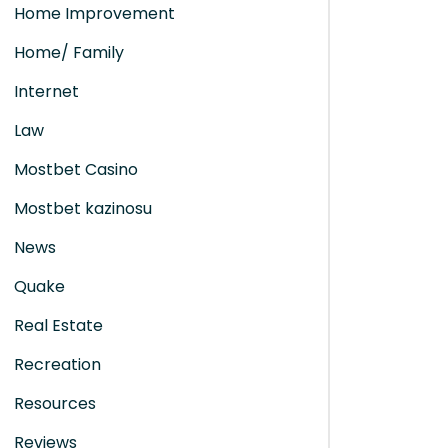
Home Improvement
Home/ Family
Internet
Law
Mostbet Casino
Mostbet kazinosu
News
Quake
Real Estate
Recreation
Resources
Reviews