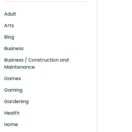
Adult
Arts
Blog
Business
Business / Construction and
Maintenance
Games
Gaming
Gardening
Health
Home