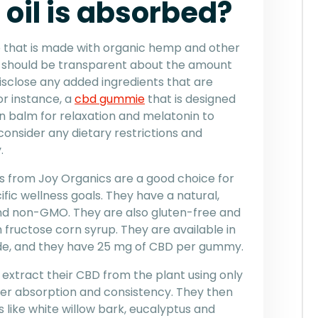
oil is absorbed?
e that is made with organic hemp and other
r should be transparent about the amount
isclose any added ingredients that are
or instance, a
cbd gummie
that is designed
n balm for relaxation and melatonin to
consider any dietary restrictions and
.
from Joy Organics are a good choice for
ific wellness goals. They have a natural,
and non-GMO. They are also gluten-free and
h fructose corn syrup. They are available in
e, and they have 25 mg of CBD per gummy.
extract their CBD from the plant using only
ter absorption and consistency. They then
 like white willow bark, eucalyptus and