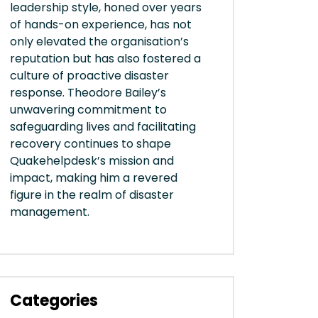
leadership style, honed over years
of hands-on experience, has not
only elevated the organisation’s
reputation but has also fostered a
culture of proactive disaster
response. Theodore Bailey’s
unwavering commitment to
safeguarding lives and facilitating
recovery continues to shape
Quakehelpdesk’s mission and
impact, making him a revered
figure in the realm of disaster
management.
Categories