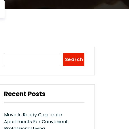
Search
Recent Posts
Move In Ready Corporate
Apartments For Convenient
Professional Living