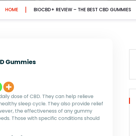
HOME
BIOCBD+ REVIEW – THE BEST CBD GUMMIES
CBD Gummies
aily dose of CBD. They can help relieve
ealthy sleep cycle. They also provide relief
owever, the effectiveness of any gummy
eeds. Those with specific conditions should