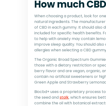
How much CBD 
When choosing a product, look for on
natural ingredients. The manufacture
of CBD in each gummy. It should also d
included for specific health benefits. F
to help with anxiety may contain lemo
improve sleep quality. You should also 
allergies when selecting a CBD gummy
The Organic Broad Spectrum Gummies 
those with a dietary restriction or spec
berry flavor and are vegan, organic, 
contain no artificial sweeteners or hig
Green Apple and Strawberry Lemonad
Biocbd+ uses a proprietary process to 
the seed and
stalk
, which ensures bet
combine the oil with botanical extracts