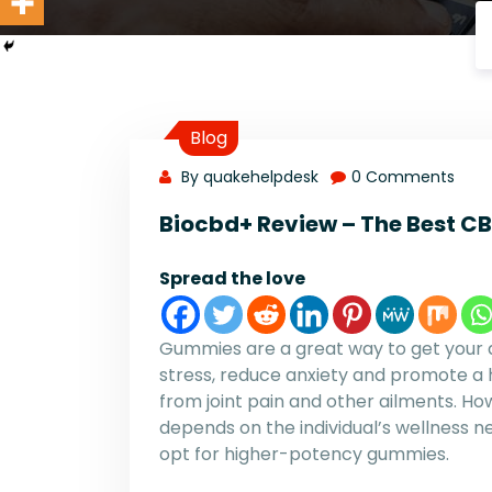
Blog
By quakehelpdesk
0 Comments
Biocbd+ Review – The Best 
Spread the love
Gummies are a great way to get your d
stress, reduce anxiety and promote a h
from joint pain and other ailments. H
depends on the individual’s wellness n
opt for higher-potency gummies.