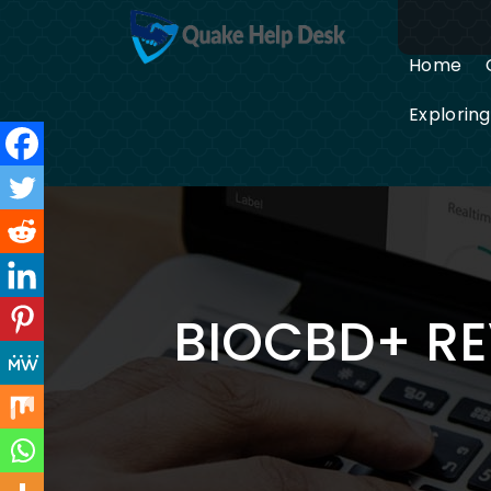
Skip
to
content
Home
Explorin
BIOCBD+ RE