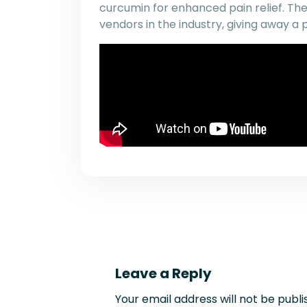
curcumin for enhanced pain relief. Th
vendors in the industry, giving away a 
Leave a Reply
Your email address will not be publi