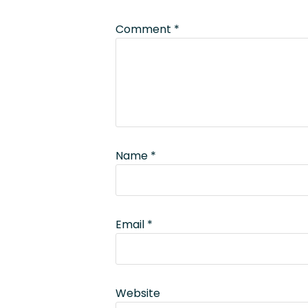
Comment
*
Name
*
Email
*
Website