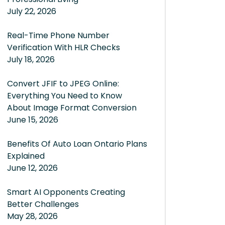
July 22, 2026
Real-Time Phone Number
Verification With HLR Checks
July 18, 2026
Convert JFIF to JPEG Online:
Everything You Need to Know
About Image Format Conversion
June 15, 2026
Benefits Of Auto Loan Ontario Plans
Explained
June 12, 2026
Smart AI Opponents Creating
Better Challenges
May 28, 2026