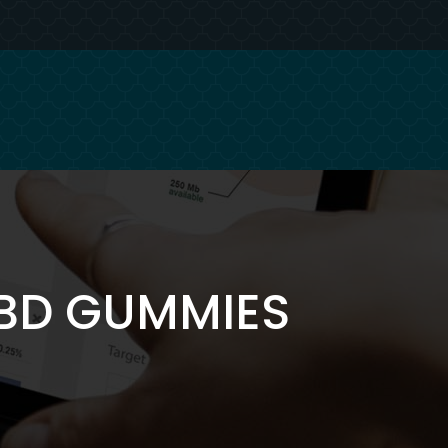
CBD GUMMIES