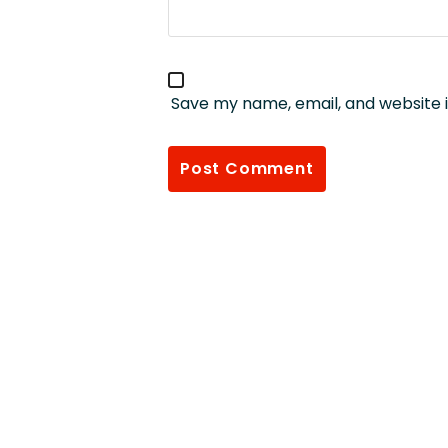
Save my name, email, and website i