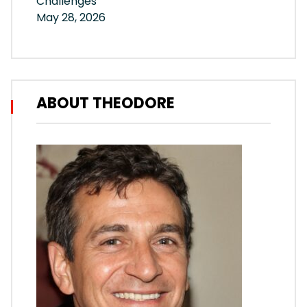
Challenges
May 28, 2026
ABOUT THEODORE