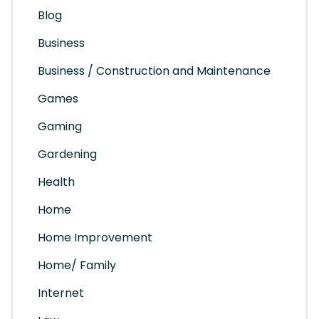
Blog
Business
Business / Construction and Maintenance
Games
Gaming
Gardening
Health
Home
Home Improvement
Home/ Family
Internet