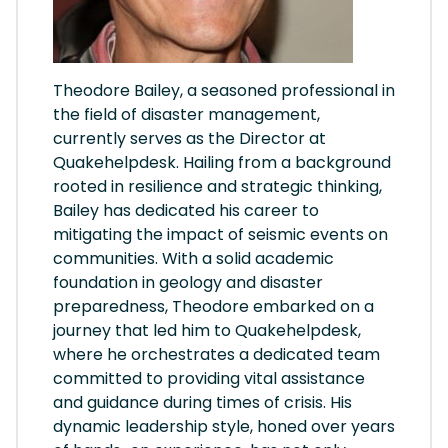
Theodore Bailey, a seasoned professional in
the field of disaster management,
currently serves as the Director at
Quakehelpdesk. Hailing from a background
rooted in resilience and strategic thinking,
Bailey has dedicated his career to
mitigating the impact of seismic events on
communities. With a solid academic
foundation in geology and disaster
preparedness, Theodore embarked on a
journey that led him to Quakehelpdesk,
where he orchestrates a dedicated team
committed to providing vital assistance
and guidance during times of crisis. His
dynamic leadership style, honed over years