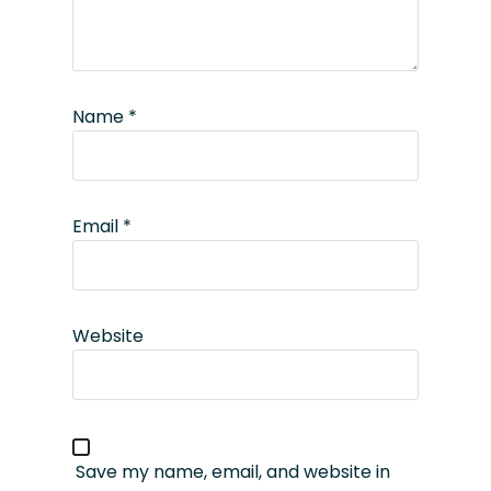
Name
*
Email
*
Website
Save my name, email, and website in