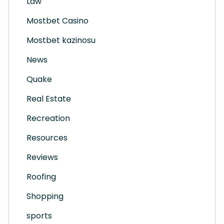
Law
Mostbet Casino
Mostbet kazinosu
News
Quake
Real Estate
Recreation
Resources
Reviews
Roofing
Shopping
sports