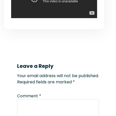
Leave a Reply
Your email address will not be published.
Required fields are marked
*
Comment
*