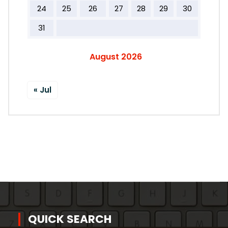
24
25
26
27
28
29
30
31
August 2026
« Jul
QUICK SEARCH