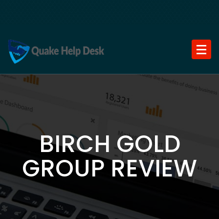
Skip
to
content
BIRCH GOLD
GROUP REVIEW