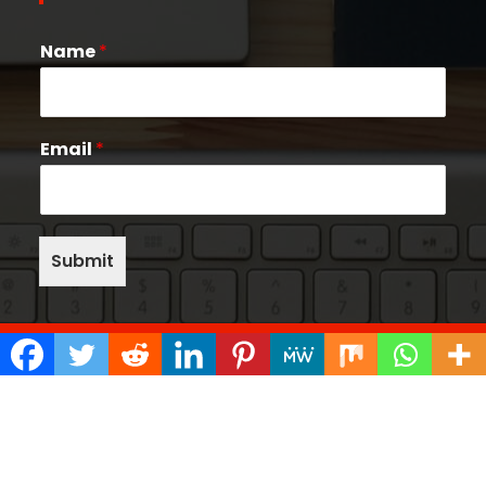
Name
*
Email
*
Submit
Copyright © 2026 Quake Help Desk | Powered by
Bunny Themes