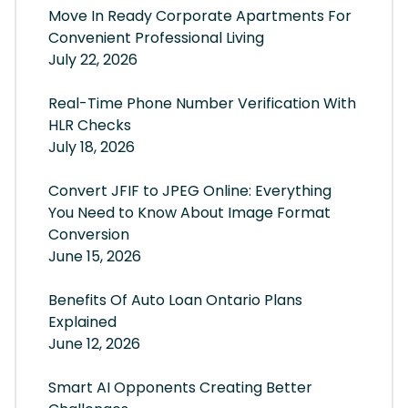
Move In Ready Corporate Apartments For
Convenient Professional Living
July 22, 2026
Real-Time Phone Number Verification With
HLR Checks
July 18, 2026
Convert JFIF to JPEG Online: Everything
You Need to Know About Image Format
Conversion
June 15, 2026
Benefits Of Auto Loan Ontario Plans
Explained
June 12, 2026
Smart AI Opponents Creating Better