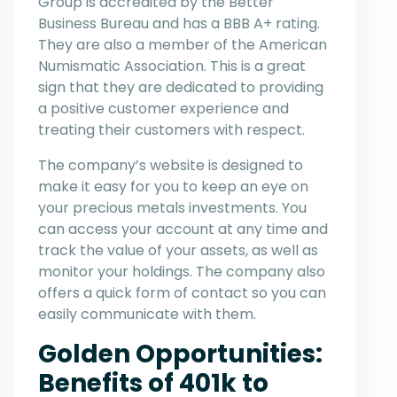
Group is accredited by the Better
Business Bureau and has a BBB A+ rating.
They are also a member of the American
Numismatic Association. This is a great
sign that they are dedicated to providing
a positive customer experience and
treating their customers with respect.
The company’s website is designed to
make it easy for you to keep an eye on
your precious metals investments. You
can access your account at any time and
track the value of your assets, as well as
monitor your holdings. The company also
offers a quick form of contact so you can
easily communicate with them.
Golden Opportunities:
Benefits of 401k to