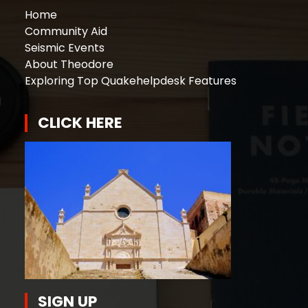
Home
Community Aid
Seismic Events
About Theodore
Exploring Top Quakehelpdesk Features
CLICK HERE
SIGN UP