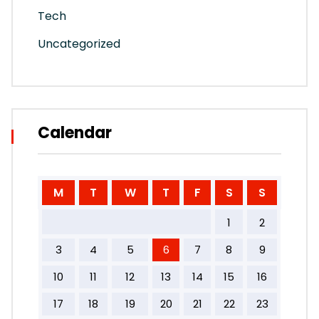
Tech
Uncategorized
Calendar
M
T
W
T
F
S
S
1
2
3
4
5
6
7
8
9
10
11
12
13
14
15
16
17
18
19
20
21
22
23