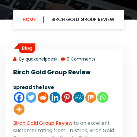
HOME
BIRCH GOLD GROUP REVIEW
Blog
By quakehelpdesk
0 Comments
Birch Gold Group Review
Spread the love
Birch Gold Group Review
to an excellent
customer rating from Trustlink, Birch Gold