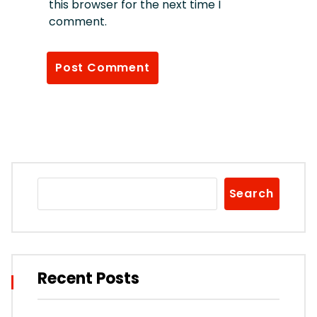
this browser for the next time I
comment.
Search
Recent Posts