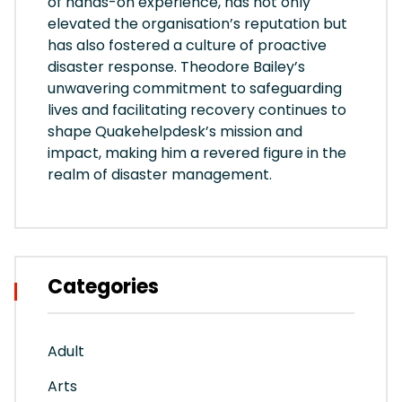
of hands-on experience, has not only
elevated the organisation’s reputation but
has also fostered a culture of proactive
disaster response. Theodore Bailey’s
unwavering commitment to safeguarding
lives and facilitating recovery continues to
shape Quakehelpdesk’s mission and
impact, making him a revered figure in the
realm of disaster management.
Categories
Adult
Arts