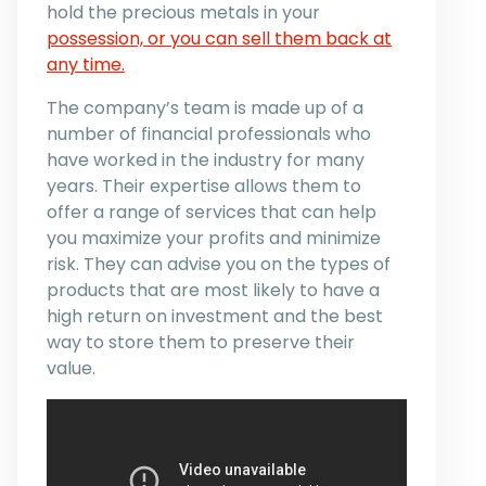
hold the precious metals in your
possession, or you can sell them back at
any time.
The company’s team is made up of a
number of financial professionals who
have worked in the industry for many
years. Their expertise allows them to
offer a range of services that can help
you maximize your profits and minimize
risk. They can advise you on the types of
products that are most likely to have a
high return on investment and the best
way to store them to preserve their
value.