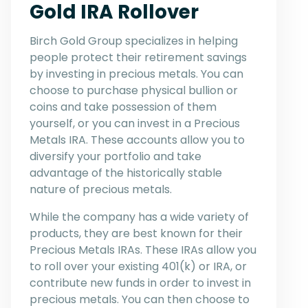
Gold IRA Rollover
Birch Gold Group specializes in helping
people protect their retirement savings
by investing in precious metals. You can
choose to purchase physical bullion or
coins and take possession of them
yourself, or you can invest in a Precious
Metals IRA. These accounts allow you to
diversify your portfolio and take
advantage of the historically stable
nature of precious metals.
While the company has a wide variety of
products, they are best known for their
Precious Metals IRAs. These IRAs allow you
to roll over your existing 401(k) or IRA, or
contribute new funds in order to invest in
precious metals. You can then choose to