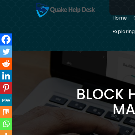
Skip
to
content
Home
Explorin
BLOCK 
MA