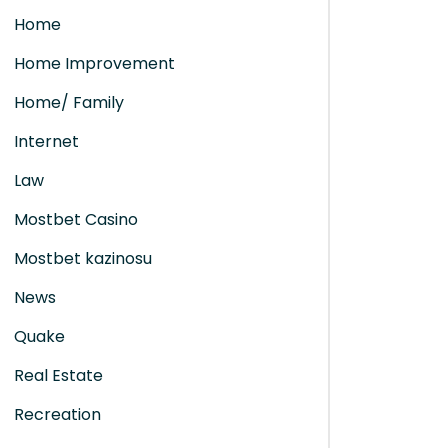
Home
Home Improvement
Home/ Family
Internet
Law
Mostbet Casino
Mostbet kazinosu
News
Quake
Real Estate
Recreation