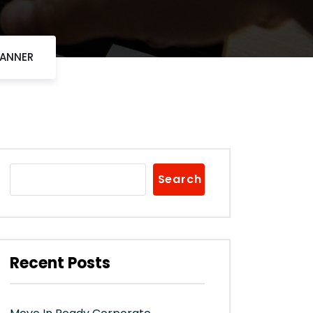
CANNER
Search
Recent Posts