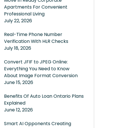
Move In Ready Corporate
Apartments For Convenient
Professional Living
July 22, 2026
Real-Time Phone Number
Verification With HLR Checks
July 18, 2026
Convert JFIF to JPEG Online:
Everything You Need to Know
About Image Format Conversion
June 15, 2026
Benefits Of Auto Loan Ontario Plans
Explained
June 12, 2026
Smart AI Opponents Creating