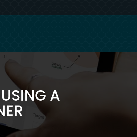
USING A
NER