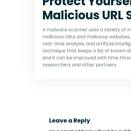
Protect Yoursel
Malicious URL
A malware scanner uses a variety of 
malicious URLs and malicious websites, 
real-time analysis, and artificial intell
technique that keeps a list of known
and it can be improved with time thro
researchers and other partners.
Leave a Reply