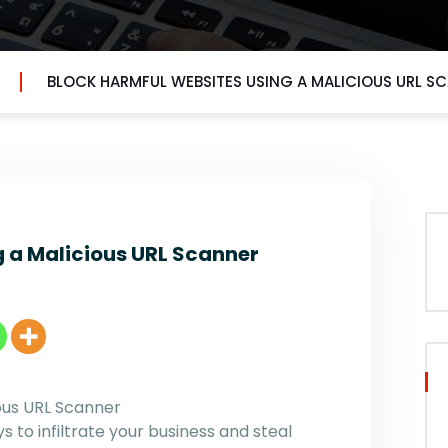
BLOCK HARMFUL WEBSITES USING A MALICIOUS URL S
 a Malicious URL Scanner
ous URL Scanner
 to infiltrate your business and steal