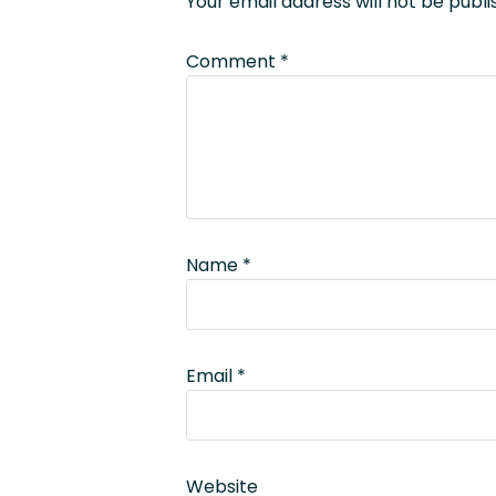
Your email address will not be publi
Comment
*
Name
*
Email
*
Website