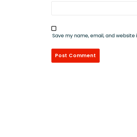
Save my name, email, and website i