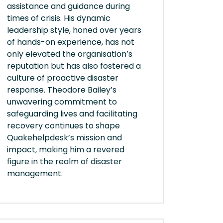
assistance and guidance during
times of crisis. His dynamic
leadership style, honed over years
of hands-on experience, has not
only elevated the organisation’s
reputation but has also fostered a
culture of proactive disaster
response. Theodore Bailey’s
unwavering commitment to
safeguarding lives and facilitating
recovery continues to shape
Quakehelpdesk’s mission and
impact, making him a revered
figure in the realm of disaster
management.