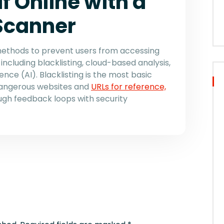
f Online with a
 Scanner
methods to prevent users from accessing
including blacklisting, cloud-based analysis,
igence (AI). Blacklisting is the most basic
 dangerous websites and
URLs for reference,
ugh feedback loops with security