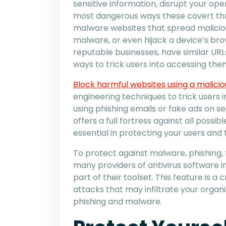
sensitive information, disrupt your oper
most dangerous ways these covert threa
malware websites that spread malicio
malware, or even hijack a device’s bro
reputable businesses, have similar URL
ways to trick users into accessing the
Block harmful websites using a malici
engineering techniques to trick users 
using phishing emails or fake ads on s
offers a full fortress against all possib
essential in protecting your users and t
To protect against malware, phishing, 
many providers of antivirus software i
part of their toolset. This feature is a
attacks that may infiltrate your organ
phishing and malware.