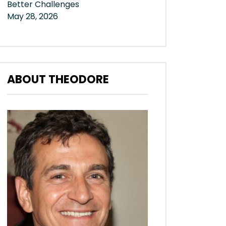
Better Challenges
May 28, 2026
ABOUT THEODORE