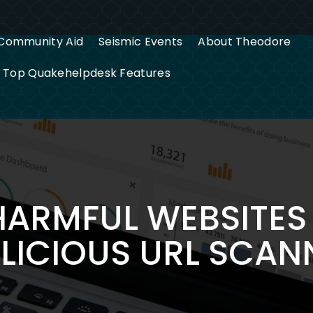
Community Aid
Seismic Events
About Theodore
g Top Quakehelpdesk Features
HARMFUL WEBSITES 
LICIOUS URL SCAN