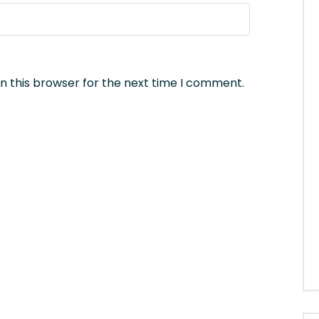
n this browser for the next time I comment.