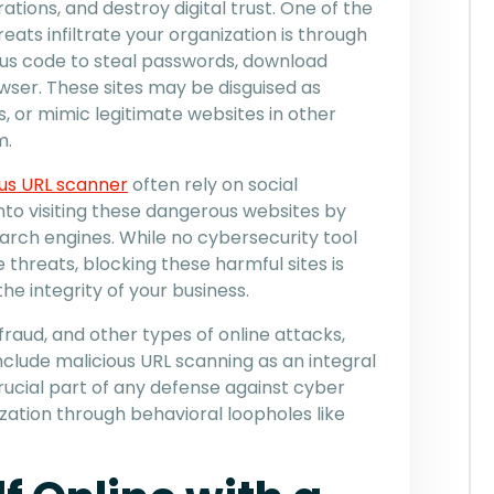
ations, and destroy digital trust. One of the
ts infiltrate your organization is through
us code to steal passwords, download
wser. These sites may be disguised as
s, or mimic legitimate websites in other
m.
ous URL scanner
often rely on social
into visiting these dangerous websites by
earch engines. While no cybersecurity tool
le threats, blocking these harmful sites is
he integrity of your business.
fraud, and other types of online attacks,
nclude malicious URL scanning as an integral
 crucial part of any defense against cyber
ization through behavioral loopholes like