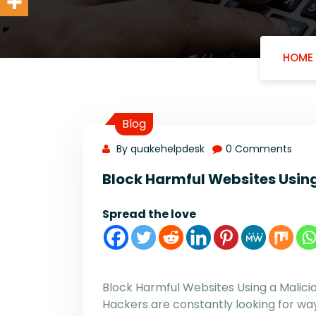
HOME
Blog
By quakehelpdesk
0 Comments
Block Harmful Websites Using
Spread the love
Block Harmful Websites Using a Malici
Hackers are constantly looking for ways