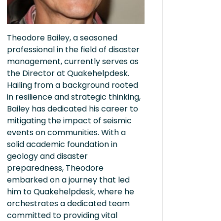
Theodore Bailey, a seasoned
professional in the field of disaster
management, currently serves as
the Director at Quakehelpdesk.
Hailing from a background rooted
in resilience and strategic thinking,
Bailey has dedicated his career to
mitigating the impact of seismic
events on communities. With a
solid academic foundation in
geology and disaster
preparedness, Theodore
embarked on a journey that led
him to Quakehelpdesk, where he
orchestrates a dedicated team
committed to providing vital