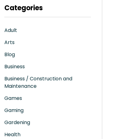
Categories
Adult
Arts
Blog
Business
Business / Construction and
Maintenance
Games
Gaming
Gardening
Health