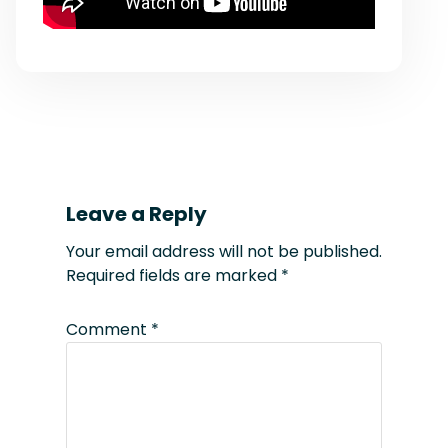
Leave a Reply
Your email address will not be published.
Required fields are marked
*
Comment
*