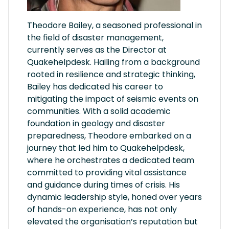
Theodore Bailey, a seasoned professional in
the field of disaster management,
currently serves as the Director at
Quakehelpdesk. Hailing from a background
rooted in resilience and strategic thinking,
Bailey has dedicated his career to
mitigating the impact of seismic events on
communities. With a solid academic
foundation in geology and disaster
preparedness, Theodore embarked on a
journey that led him to Quakehelpdesk,
where he orchestrates a dedicated team
committed to providing vital assistance
and guidance during times of crisis. His
dynamic leadership style, honed over years
of hands-on experience, has not only
elevated the organisation’s reputation but