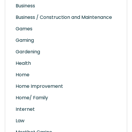
Business
Business / Construction and Maintenance
Games
Gaming
Gardening
Health
Home
Home Improvement
Home/ Family
Internet
Law