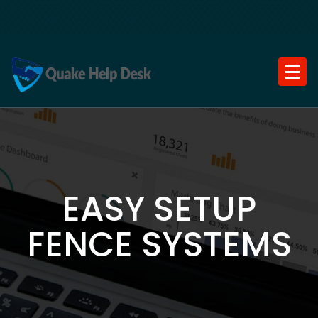
Skip
to
content
EASY SETUP
FENCE SYSTEMS