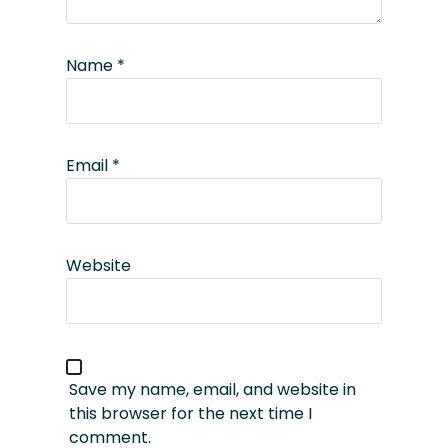
Name
*
Email
*
Website
Save my name, email, and website in
this browser for the next time I
comment.