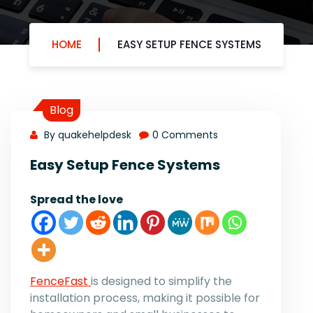
HOME
EASY SETUP FENCE SYSTEMS
Blog
By quakehelpdesk
0 Comments
Easy Setup Fence Systems
Spread the love
FenceFast
is designed to simplify the
installation process, making it possible for