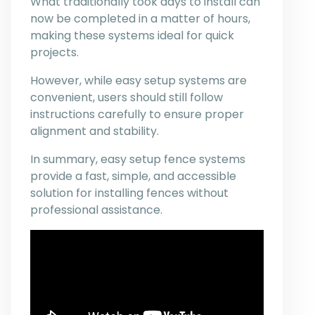
What traditionally took days to install can
now be completed in a matter of hours,
making these systems ideal for quick
projects.
However, while easy setup systems are
convenient, users should still follow
instructions carefully to ensure proper
alignment and stability.
In summary, easy setup fence systems
provide a fast, simple, and accessible
solution for installing fences without
professional assistance.