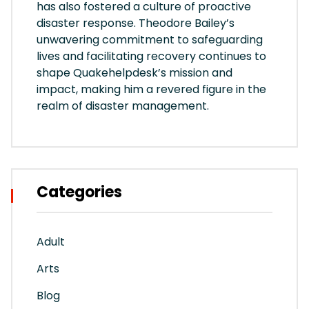
has also fostered a culture of proactive
disaster response. Theodore Bailey’s
unwavering commitment to safeguarding
lives and facilitating recovery continues to
shape Quakehelpdesk’s mission and
impact, making him a revered figure in the
realm of disaster management.
Categories
Adult
Arts
Blog