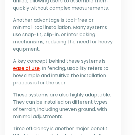
drilled, allowing users to assemble them
quickly without complex measurements.
Another advantage is tool-free or
minimal-tool installation. Many systems
use snap-fit, clip-in, or interlocking
mechanisms, reducing the need for heavy
equipment.
A key concept behind these systems is
ease of use
. In fencing, usability refers to
how simple and intuitive the installation
process is for the user.
These systems are also highly adaptable.
They can be installed on different types
of terrain, including uneven ground, with
minimal adjustments.
Time efficiency is another major benefit.