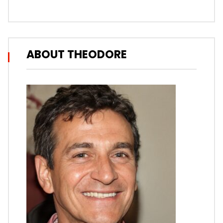
ABOUT THEODORE