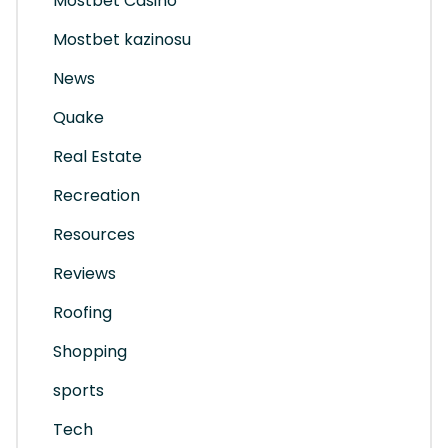
Mostbet Casino
Mostbet kazinosu
News
Quake
Real Estate
Recreation
Resources
Reviews
Roofing
Shopping
sports
Tech