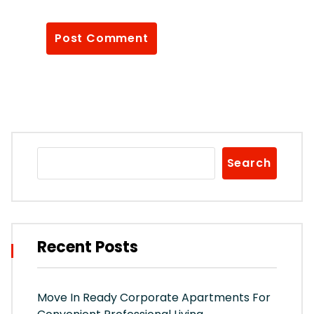
Search
Recent Posts
Move In Ready Corporate Apartments For