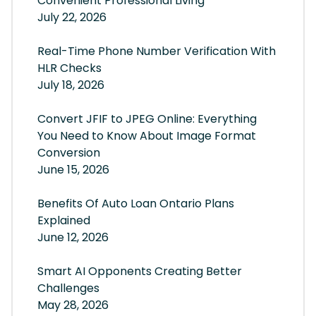
Convenient Professional Living
July 22, 2026
Real-Time Phone Number Verification With
HLR Checks
July 18, 2026
Convert JFIF to JPEG Online: Everything
You Need to Know About Image Format
Conversion
June 15, 2026
Benefits Of Auto Loan Ontario Plans
Explained
June 12, 2026
Smart AI Opponents Creating Better
Challenges
May 28, 2026