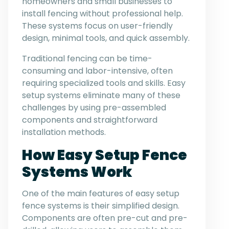
homeowners and small businesses to
install fencing without professional help.
These systems focus on user-friendly
design, minimal tools, and quick assembly.
Traditional fencing can be time-
consuming and labor-intensive, often
requiring specialized tools and skills. Easy
setup systems eliminate many of these
challenges by using pre-assembled
components and straightforward
installation methods.
How Easy Setup Fence
Systems Work
One of the main features of easy setup
fence systems is their simplified design.
Components are often pre-cut and pre-