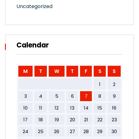
Uncategorized
Calendar
M
T
W
T
F
S
S
1
2
3
4
5
6
7
8
9
10
11
12
13
14
15
16
17
18
19
20
21
22
23
24
25
26
27
28
29
30