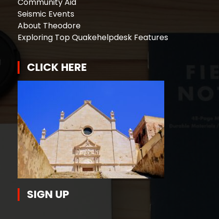
Community Aid
Seismic Events
About Theodore
Exploring Top Quakehelpdesk Features
CLICK HERE
SIGN UP