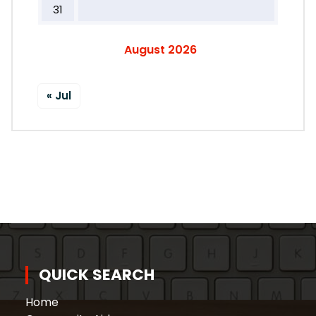
31
August 2026
« Jul
QUICK SEARCH
Home