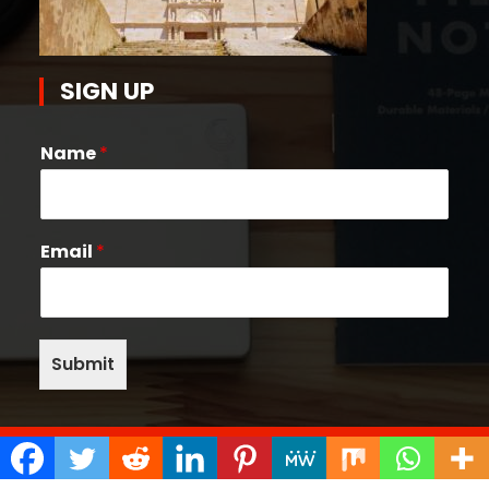
SIGN UP
Name
*
Email
*
Submit
Copyright © 2026 Quake Help Desk | Powered by
Bunny Themes