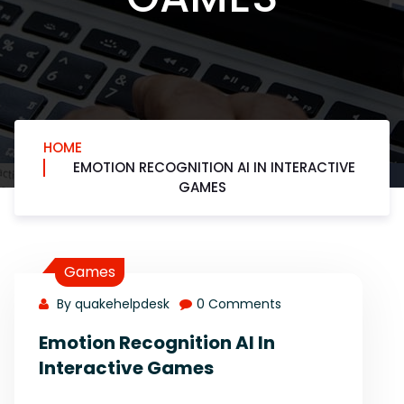
HOME
EMOTION RECOGNITION AI IN INTERACTIVE
GAMES
Games
By quakehelpdesk
0 Comments
Emotion Recognition AI In
Interactive Games