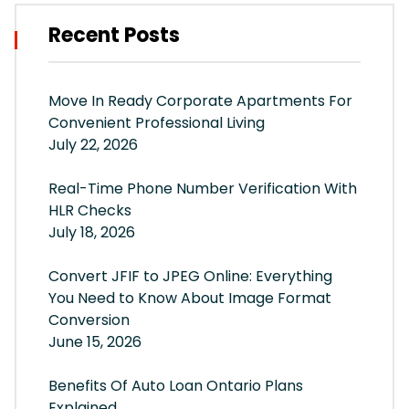
Recent Posts
Move In Ready Corporate Apartments For
Convenient Professional Living
July 22, 2026
Real-Time Phone Number Verification With
HLR Checks
July 18, 2026
Convert JFIF to JPEG Online: Everything
You Need to Know About Image Format
Conversion
June 15, 2026
Benefits Of Auto Loan Ontario Plans
Explained