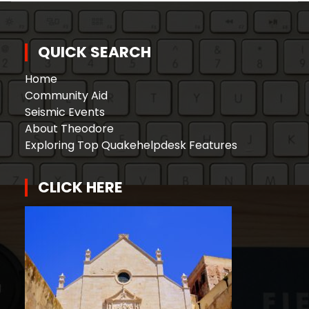
QUICK SEARCH
Home
Community Aid
Seismic Events
About Theodore
Exploring Top Quakehelpdesk Features
CLICK HERE