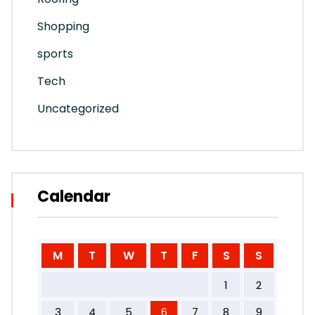
Shopping
sports
Tech
Uncategorized
Calendar
M
T
W
T
F
S
S
1
2
3
4
5
6
7
8
9