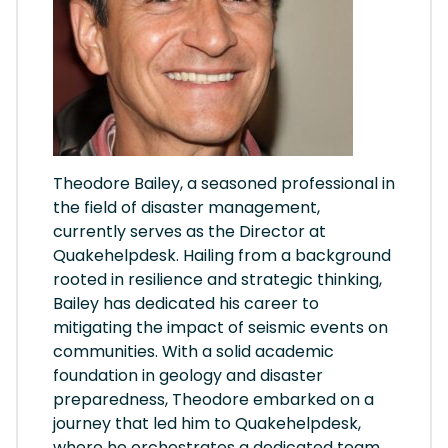
Theodore Bailey, a seasoned professional in
the field of disaster management,
currently serves as the Director at
Quakehelpdesk. Hailing from a background
rooted in resilience and strategic thinking,
Bailey has dedicated his career to
mitigating the impact of seismic events on
communities. With a solid academic
foundation in geology and disaster
preparedness, Theodore embarked on a
journey that led him to Quakehelpdesk,
where he orchestrates a dedicated team