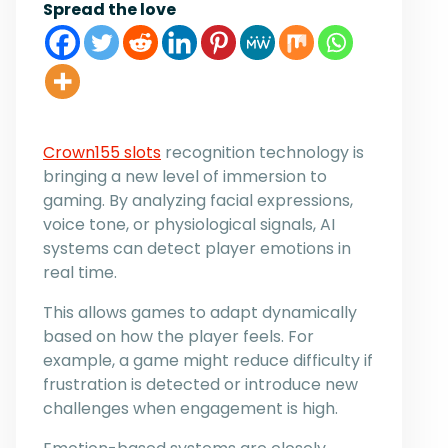
Spread the love
Crown155 slots
recognition technology is
bringing a new level of immersion to
gaming. By analyzing facial expressions,
voice tone, or physiological signals, AI
systems can detect player emotions in
real time.
This allows games to adapt dynamically
based on how the player feels. For
example, a game might reduce difficulty if
frustration is detected or introduce new
challenges when engagement is high.