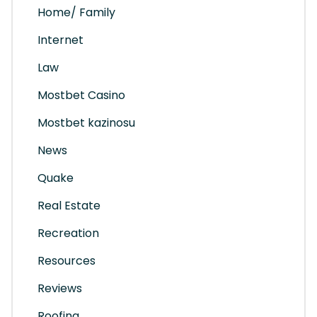
Home/ Family
Internet
Law
Mostbet Casino
Mostbet kazinosu
News
Quake
Real Estate
Recreation
Resources
Reviews
Roofing