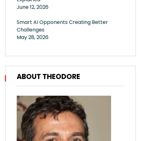
June 12, 2026
Smart AI Opponents Creating Better
Challenges
May 28, 2026
ABOUT THEODORE