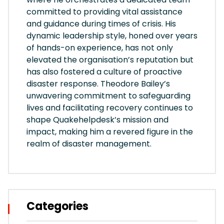
committed to providing vital assistance
and guidance during times of crisis. His
dynamic leadership style, honed over years
of hands-on experience, has not only
elevated the organisation’s reputation but
has also fostered a culture of proactive
disaster response. Theodore Bailey’s
unwavering commitment to safeguarding
lives and facilitating recovery continues to
shape Quakehelpdesk’s mission and
impact, making him a revered figure in the
realm of disaster management.
Categories