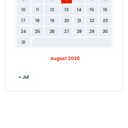
10
11
12
13
14
15
16
17
18
19
20
21
22
23
24
25
26
27
28
29
30
31
August 2026
« Jul