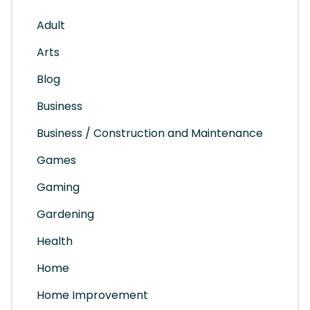
Adult
Arts
Blog
Business
Business / Construction and Maintenance
Games
Gaming
Gardening
Health
Home
Home Improvement