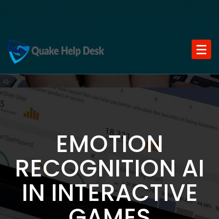
Skip
to
content
EMOTION
RECOGNITION AI
IN INTERACTIVE
GAMES