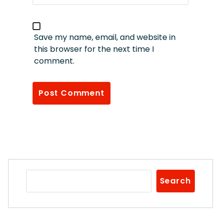
Save my name, email, and website in
this browser for the next time I
comment.
Search