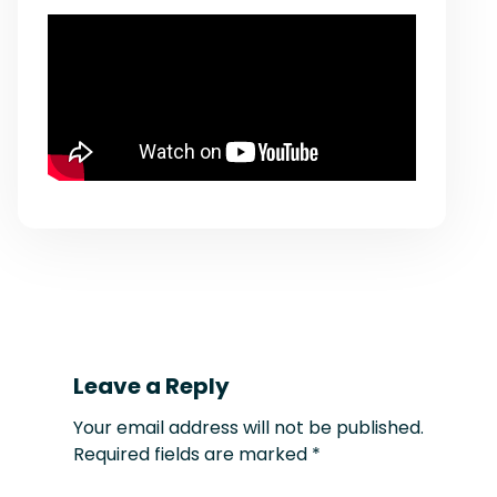
Leave a Reply
Your email address will not be published.
Required fields are marked
*