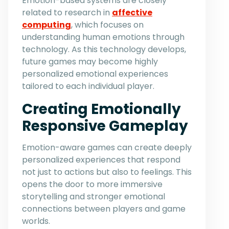
Emotion-based systems are closely
related to research in
affective
computing
, which focuses on
understanding human emotions through
technology. As this technology develops,
future games may become highly
personalized emotional experiences
tailored to each individual player.
Creating Emotionally
Responsive Gameplay
Emotion-aware games can create deeply
personalized experiences that respond
not just to actions but also to feelings. This
opens the door to more immersive
storytelling and stronger emotional
connections between players and game
worlds.