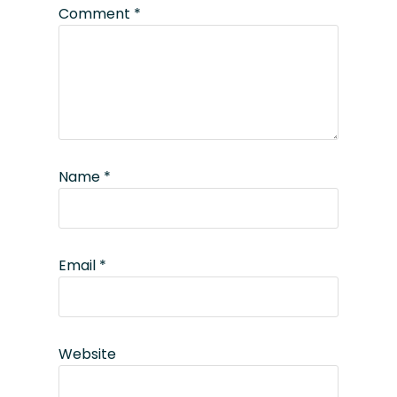
Comment
*
Name
*
Email
*
Website