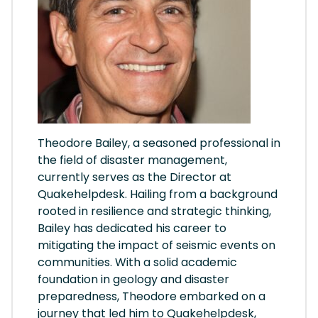
Theodore Bailey, a seasoned professional in
the field of disaster management,
currently serves as the Director at
Quakehelpdesk. Hailing from a background
rooted in resilience and strategic thinking,
Bailey has dedicated his career to
mitigating the impact of seismic events on
communities. With a solid academic
foundation in geology and disaster
preparedness, Theodore embarked on a
journey that led him to Quakehelpdesk,