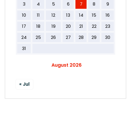
3
4
5
6
7
8
9
10
11
12
13
14
15
16
17
18
19
20
21
22
23
24
25
26
27
28
29
30
31
August 2026
« Jul