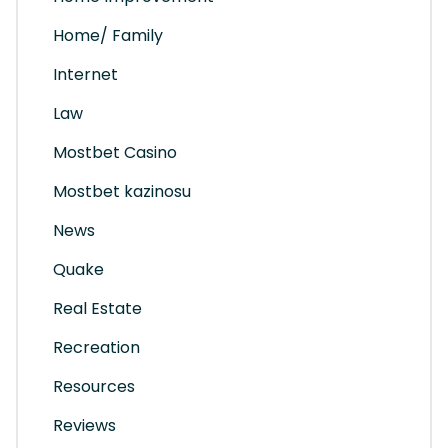
Home/ Family
Internet
Law
Mostbet Casino
Mostbet kazinosu
News
Quake
Real Estate
Recreation
Resources
Reviews