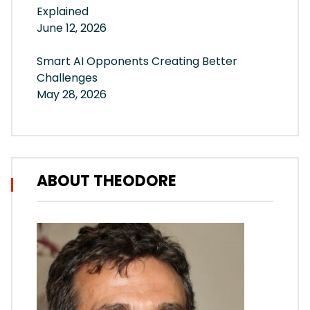
Explained
June 12, 2026
Smart AI Opponents Creating Better
Challenges
May 28, 2026
ABOUT THEODORE