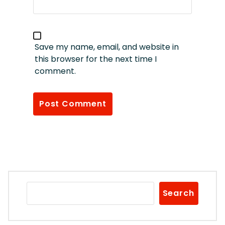
Save my name, email, and website in
this browser for the next time I
comment.
Search