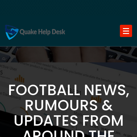
Skip
to
content
FOOTBALL NEWS,
RUMOURS &
UPDATES FROM
AROUND THE