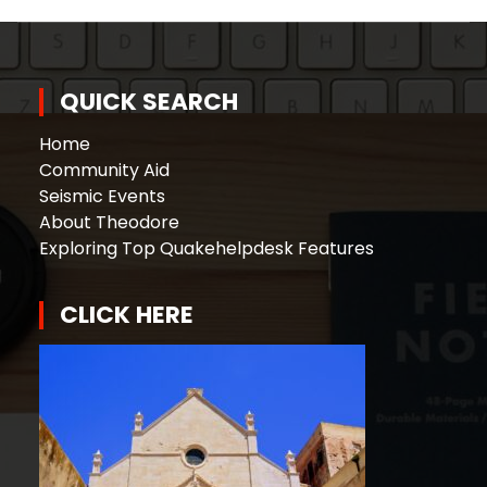
QUICK SEARCH
Home
Community Aid
Seismic Events
About Theodore
Exploring Top Quakehelpdesk Features
CLICK HERE