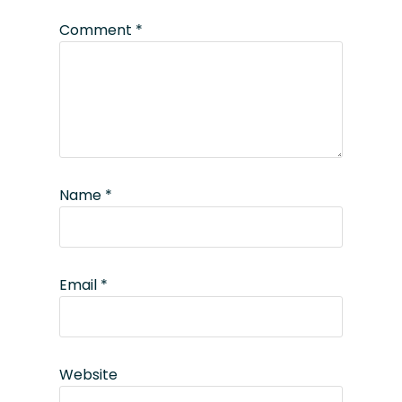
Comment
*
Name
*
Email
*
Website