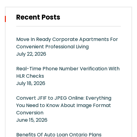
Recent Posts
Move In Ready Corporate Apartments For
Convenient Professional Living
July 22, 2026
Real-Time Phone Number Verification With
HLR Checks
July 18, 2026
Convert JFIF to JPEG Online: Everything
You Need to Know About Image Format
Conversion
June 15, 2026
Benefits Of Auto Loan Ontario Plans