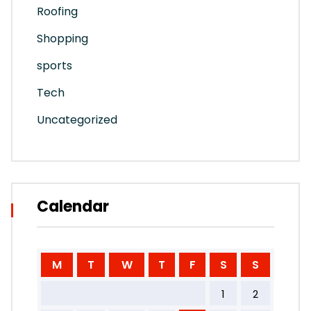
Roofing
Shopping
sports
Tech
Uncategorized
Calendar
M
T
W
T
F
S
S
1
2