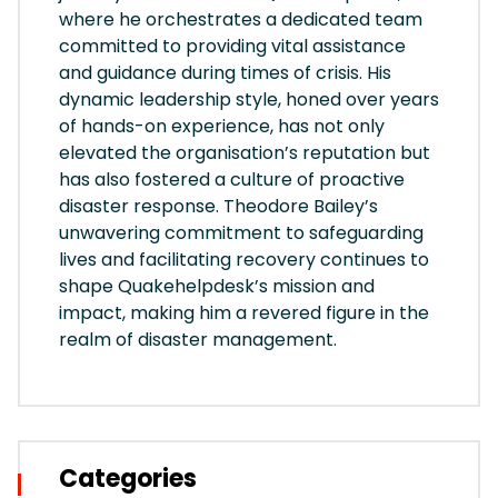
where he orchestrates a dedicated team
committed to providing vital assistance
and guidance during times of crisis. His
dynamic leadership style, honed over years
of hands-on experience, has not only
elevated the organisation’s reputation but
has also fostered a culture of proactive
disaster response. Theodore Bailey’s
unwavering commitment to safeguarding
lives and facilitating recovery continues to
shape Quakehelpdesk’s mission and
impact, making him a revered figure in the
realm of disaster management.
Categories