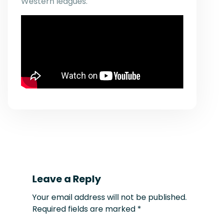
Western leagues.
Leave a Reply
Your email address will not be published.
Required fields are marked
*