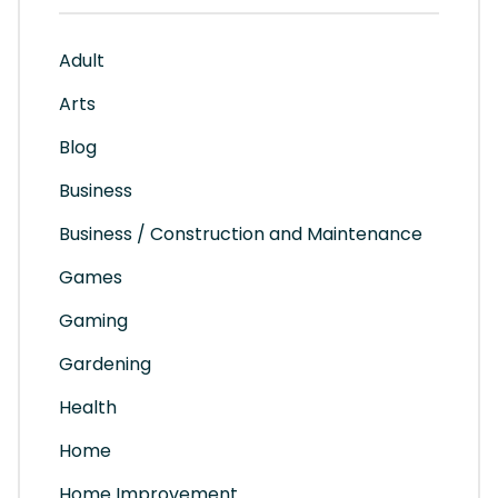
Adult
Arts
Blog
Business
Business / Construction and Maintenance
Games
Gaming
Gardening
Health
Home
Home Improvement