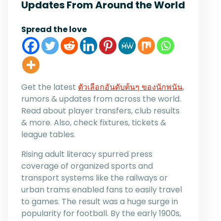
Updates From Around the World
Spread the love
Get the latest
ตัวเลือกอันดับต้นๆ ของนักพนัน
,
rumors & updates from across the world.
Read about player transfers, club results
& more. Also, check fixtures, tickets &
league tables.
Rising adult literacy spurred press
coverage of organized sports and
transport systems like the railways or
urban trams enabled fans to easily travel
to games. The result was a huge surge in
popularity for football. By the early 1900s,