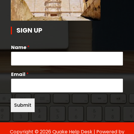
SIGN UP
Name
*
Email
*
Submit
Copyright © 2026 Quake Help Desk | Powered by