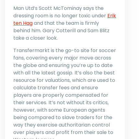
Man Utd’s Scott McTominay says the
dressing room is no longer toxic under
Erik
ten Hag
and that the team is firmly
behind him. Gary Cotterill and Sam Blitz
take a closer look.
Transfermarkt is the go-to site for soccer
fans, covering every major move across
the globe and ensuring you’re up to date
with all the latest gossip. It’s also the best
resource for valuations, which are used to
calculate transfer fees and ensure
players are properly compensated for
their services. It’s not without its critics,
however, with some European agents
being compared to slave traders for the
way they exercise authoritarian control
over players and profit from their sale to