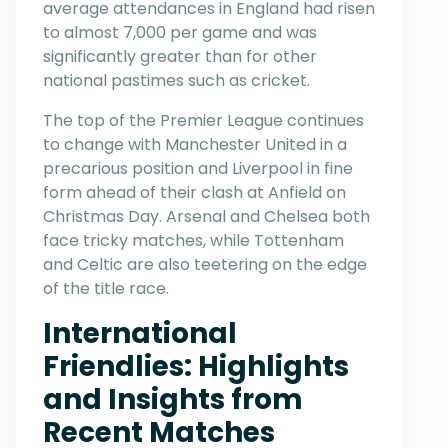
average attendances in England had risen
to almost 7,000 per game and was
significantly greater than for other
national pastimes such as cricket.
The top of the Premier League continues
to change with Manchester United in a
precarious position and Liverpool in fine
form ahead of their clash at Anfield on
Christmas Day. Arsenal and Chelsea both
face tricky matches, while Tottenham
and Celtic are also teetering on the edge
of the title race.
International
Friendlies: Highlights
and Insights from
Recent Matches