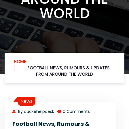
WORLD
HOME
FOOTBALL NEWS, RUMOURS & UPDATES
FROM AROUND THE WORLD
News
By quakehelpdesk
0 Comments
Football News, Rumours &