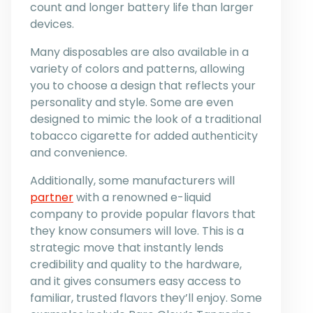
count and longer battery life than larger
devices.
Many disposables are also available in a
variety of colors and patterns, allowing
you to choose a design that reflects your
personality and style. Some are even
designed to mimic the look of a traditional
tobacco cigarette for added authenticity
and convenience.
Additionally, some manufacturers will
partner
with a renowned e-liquid
company to provide popular flavors that
they know consumers will love. This is a
strategic move that instantly lends
credibility and quality to the hardware,
and it gives consumers easy access to
familiar, trusted flavors they’ll enjoy. Some