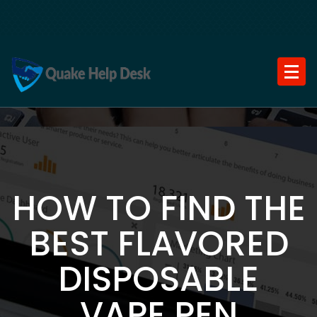
Skip
to
content
HOW TO FIND THE
BEST FLAVORED
DISPOSABLE
VAPE PEN