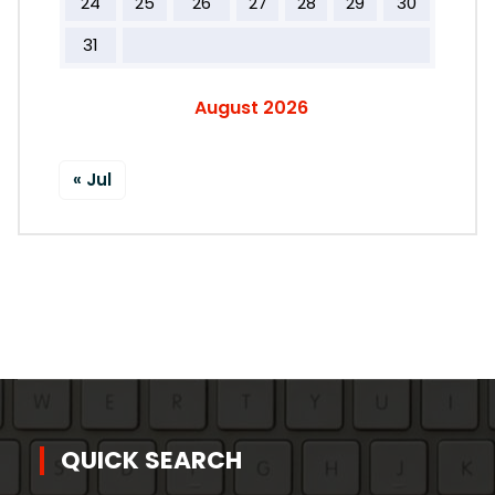
24
25
26
27
28
29
30
31
August 2026
« Jul
QUICK SEARCH