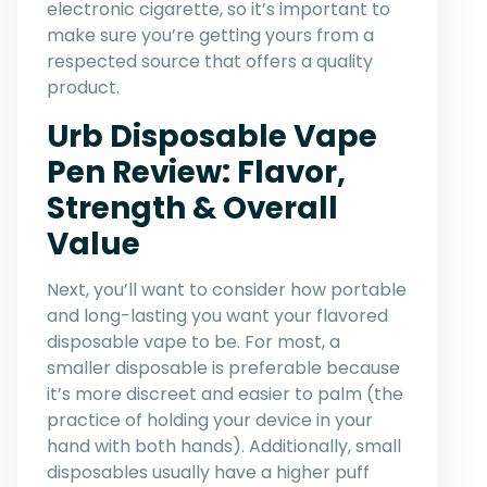
electronic cigarette, so it’s important to
make sure you’re getting yours from a
respected source that offers a quality
product.
Urb Disposable Vape
Pen Review: Flavor,
Strength & Overall
Value
Next, you’ll want to consider how portable
and long-lasting you want your flavored
disposable vape to be. For most, a
smaller disposable is preferable because
it’s more discreet and easier to palm (the
practice of holding your device in your
hand with both hands). Additionally, small
disposables usually have a higher puff