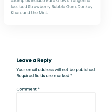
examples include Rare Glow’s Tangerine
Ice, Iced Strawberry Bubble Gum, Donkey
Khan, and the Mint.
Leave a Reply
Your email address will not be published.
Required fields are marked
*
Comment
*