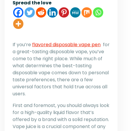
Spread the love
If you’re
flavored disposable vape pen
for
a great-tasting disposable vape, you’ve
come to the right place. While much of
what determines the best-tasting
disposable vape comes down to personal
taste preferences, there are a few
universal factors that hold true across all
users.
First and foremost, you should always look
for a high-quality liquid flavor that’s
offered by a brand with a solid reputation.
Vape juice is a crucial component of any