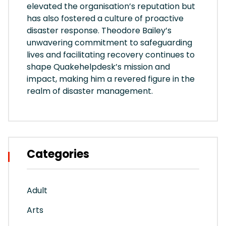
elevated the organisation’s reputation but
has also fostered a culture of proactive
disaster response. Theodore Bailey’s
unwavering commitment to safeguarding
lives and facilitating recovery continues to
shape Quakehelpdesk’s mission and
impact, making him a revered figure in the
realm of disaster management.
Categories
Adult
Arts