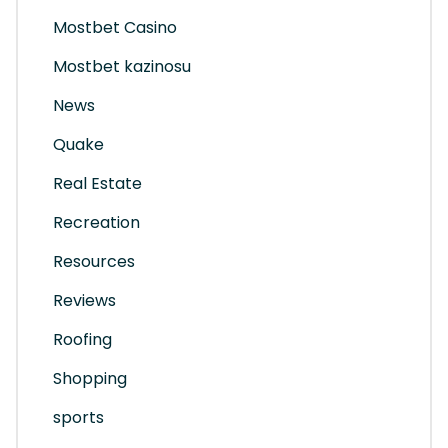
Mostbet Casino
Mostbet kazinosu
News
Quake
Real Estate
Recreation
Resources
Reviews
Roofing
Shopping
sports