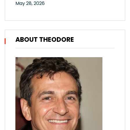
May 28, 2026
ABOUT THEODORE