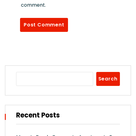
comment.
Search
Recent Posts