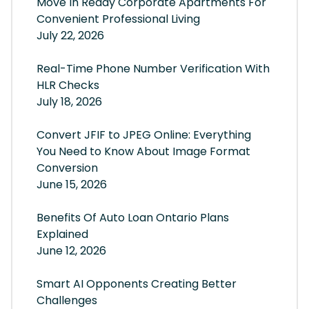
Move In Ready Corporate Apartments For
Convenient Professional Living
July 22, 2026
Real-Time Phone Number Verification With
HLR Checks
July 18, 2026
Convert JFIF to JPEG Online: Everything
You Need to Know About Image Format
Conversion
June 15, 2026
Benefits Of Auto Loan Ontario Plans
Explained
June 12, 2026
Smart AI Opponents Creating Better
Challenges