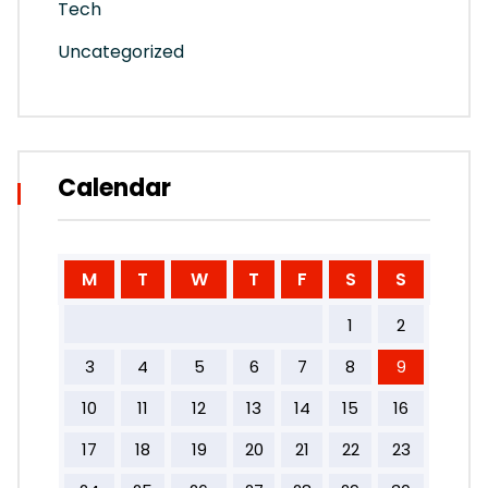
Tech
Uncategorized
Calendar
M
T
W
T
F
S
S
1
2
3
4
5
6
7
8
9
10
11
12
13
14
15
16
17
18
19
20
21
22
23