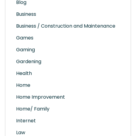
Blog
Business
Business / Construction and Maintenance
Games
Gaming
Gardening
Health
Home
Home Improvement
Home/ Family
Internet
Law