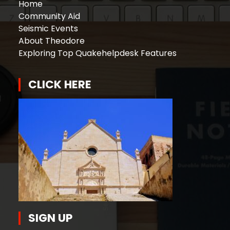
Home
Community Aid
Seismic Events
About Theodore
Exploring Top Quakehelpdesk Features
CLICK HERE
SIGN UP