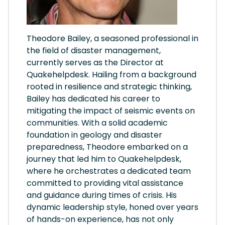
Theodore Bailey, a seasoned professional in
the field of disaster management,
currently serves as the Director at
Quakehelpdesk. Hailing from a background
rooted in resilience and strategic thinking,
Bailey has dedicated his career to
mitigating the impact of seismic events on
communities. With a solid academic
foundation in geology and disaster
preparedness, Theodore embarked on a
journey that led him to Quakehelpdesk,
where he orchestrates a dedicated team
committed to providing vital assistance
and guidance during times of crisis. His
dynamic leadership style, honed over years
of hands-on experience, has not only