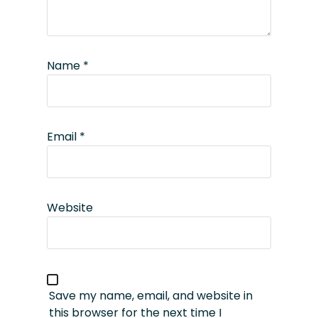
Name
*
Email
*
Website
Save my name, email, and website in
this browser for the next time I