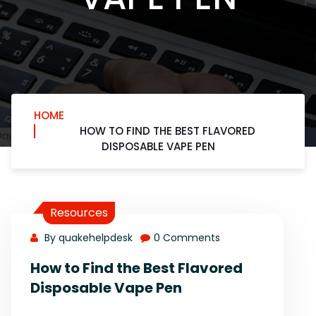
HOME
HOW TO FIND THE BEST FLAVORED
DISPOSABLE VAPE PEN
Resources
By quakehelpdesk
0 Comments
How to Find the Best Flavored
Disposable Vape Pen