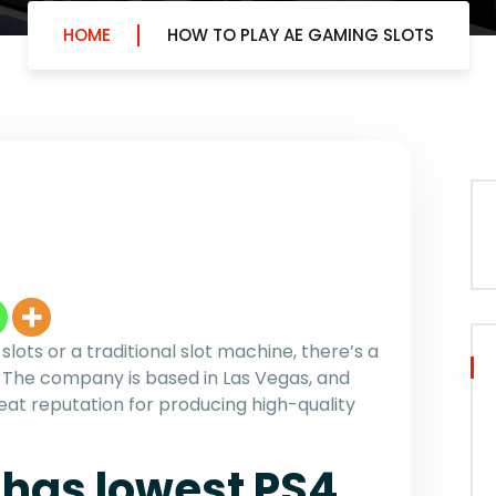
HOME
HOW TO PLAY AE GAMING SLOTS
ots or a traditional slot machine, there’s a
 The company is based in Las Vegas, and
reat reputation for producing high-quality
 has lowest PS4