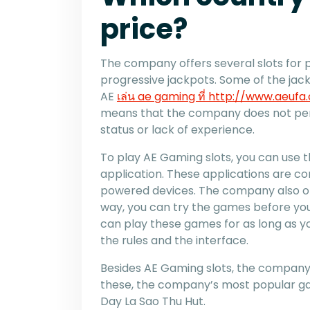
price?
The company offers several slots for p
progressive jackpots. Some of the jac
AE
เล่น ae gaming ที่ http://www.aeufa
means that the company does not pen
status or lack of experience.
To play AE Gaming slots, you can use
application. These applications are c
powered devices. The company also off
way, you can try the games before yo
can play these games for as long as yo
the rules and the interface.
Besides AE Gaming slots, the company
these, the company’s most popular g
Day La Sao Thu Hut.