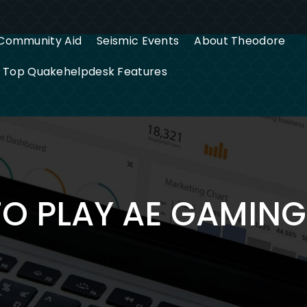
Community Aid
Seismic Events
About Theodore
g Top Quakehelpdesk Features
O PLAY AE GAMING