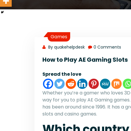
Games
By quakehelpdesk
0 Comments
How to Play AE Gaming Slots
Spread the love
Whether you’re a gamer who loves 3D sl
way for you to play AE Gaming games.
has been around since 1996. It has a g
slots and casino games.
Which country