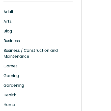
Adult
Arts
Blog
Business
Business / Construction and
Maintenance
Games
Gaming
Gardening
Health
Home