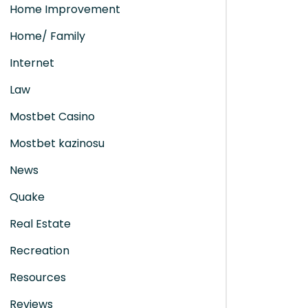
Home Improvement
Home/ Family
Internet
Law
Mostbet Casino
Mostbet kazinosu
News
Quake
Real Estate
Recreation
Resources
Reviews