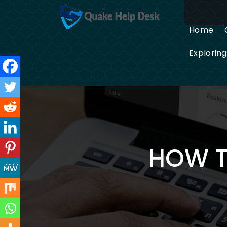
Skip
to
content
Home
Explorin
HOW T