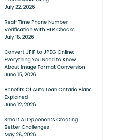
July 22, 2026
Real-Time Phone Number
Verification With HLR Checks
July 18, 2026
Convert JFIF to JPEG Online:
Everything You Need to Know
About Image Format Conversion
June 15, 2026
Benefits Of Auto Loan Ontario Plans
Explained
June 12, 2026
Smart AI Opponents Creating
Better Challenges
May 28, 2026