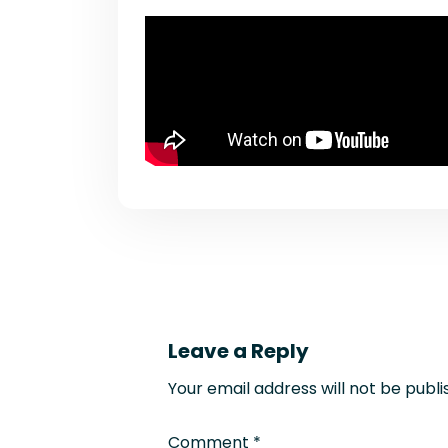
Leave a Reply
Your email address will not be publi
Comment
*