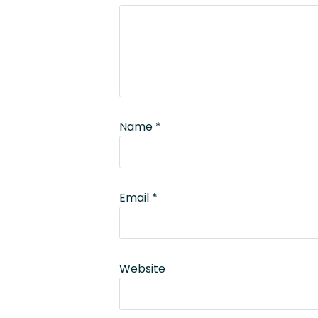
Name
*
Email
*
Website