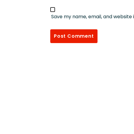
Save my name, email, and website i