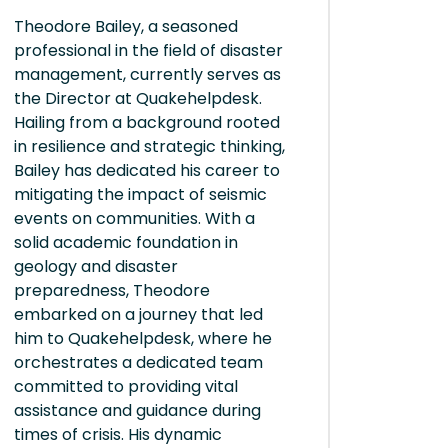
Theodore Bailey, a seasoned
professional in the field of disaster
management, currently serves as
the Director at Quakehelpdesk.
Hailing from a background rooted
in resilience and strategic thinking,
Bailey has dedicated his career to
mitigating the impact of seismic
events on communities. With a
solid academic foundation in
geology and disaster
preparedness, Theodore
embarked on a journey that led
him to Quakehelpdesk, where he
orchestrates a dedicated team
committed to providing vital
assistance and guidance during
times of crisis. His dynamic