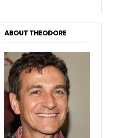
ABOUT THEODORE