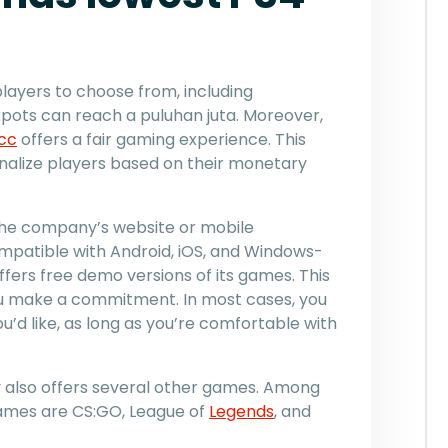
layers to choose from, including
kpots can reach a puluhan juta. Moreover,
.cc
offers a fair gaming experience. This
alize players based on their monetary
 the company’s website or mobile
ompatible with Android, iOS, and Windows-
ers free demo versions of its games. This
u make a commitment. In most cases, you
u’d like, as long as you’re comfortable with
 also offers several other games. Among
ames are CS:GO, League of
Legends
, and