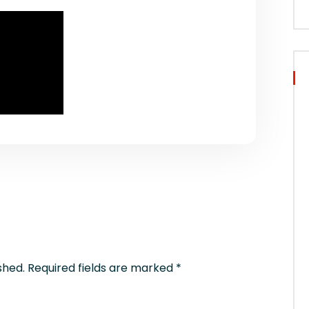
shed.
Required fields are marked
*