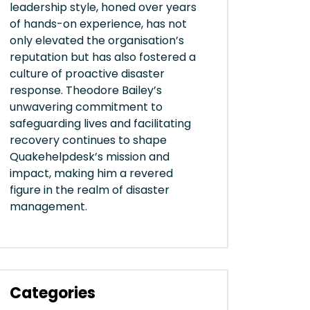
leadership style, honed over years
of hands-on experience, has not
only elevated the organisation’s
reputation but has also fostered a
culture of proactive disaster
response. Theodore Bailey’s
unwavering commitment to
safeguarding lives and facilitating
recovery continues to shape
Quakehelpdesk’s mission and
impact, making him a revered
figure in the realm of disaster
management.
Categories