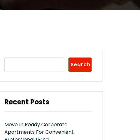
Search
Recent Posts
Move In Ready Corporate
Apartments For Convenient
Professional Living