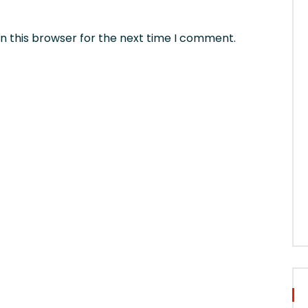
n this browser for the next time I comment.