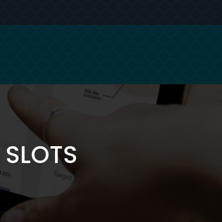
 SLOTS