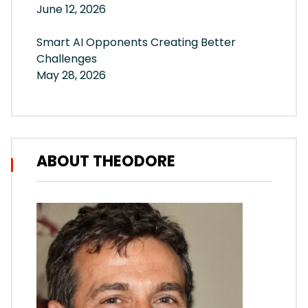
June 12, 2026
Smart AI Opponents Creating Better
Challenges
May 28, 2026
ABOUT THEODORE