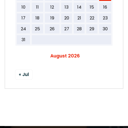
10
11
12
13
14
15
16
17
18
19
20
21
22
23
24
25
26
27
28
29
30
31
August 2026
« Jul