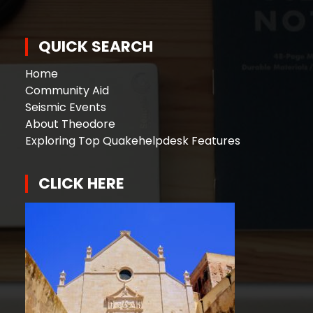
QUICK SEARCH
Home
Community Aid
Seismic Events
About Theodore
Exploring Top Quakehelpdesk Features
CLICK HERE