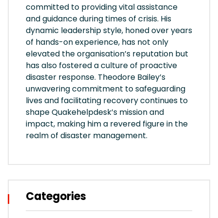
committed to providing vital assistance
and guidance during times of crisis. His
dynamic leadership style, honed over years
of hands-on experience, has not only
elevated the organisation’s reputation but
has also fostered a culture of proactive
disaster response. Theodore Bailey’s
unwavering commitment to safeguarding
lives and facilitating recovery continues to
shape Quakehelpdesk’s mission and
impact, making him a revered figure in the
realm of disaster management.
Categories