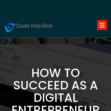
Skip
to
content
HOW TO
SUCCEED AS A
DIGITAL
ENTREPRENEUR