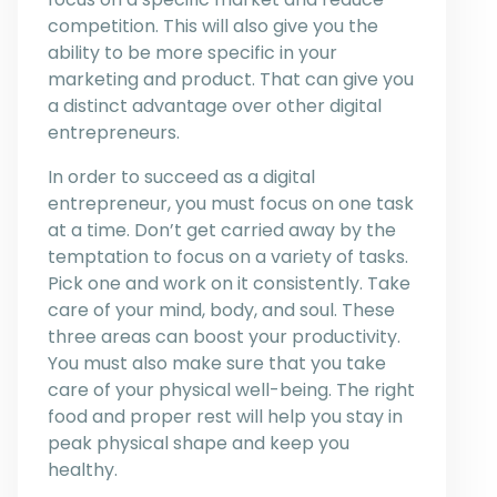
competition. This will also give you the
ability to be more specific in your
marketing and product. That can give you
a distinct advantage over other digital
entrepreneurs.
In order to succeed as a digital
entrepreneur, you must focus on one task
at a time. Don’t get carried away by the
temptation to focus on a variety of tasks.
Pick one and work on it consistently. Take
care of your mind, body, and soul. These
three areas can boost your productivity.
You must also make sure that you take
care of your physical well-being. The right
food and proper rest will help you stay in
peak physical shape and keep you
healthy.