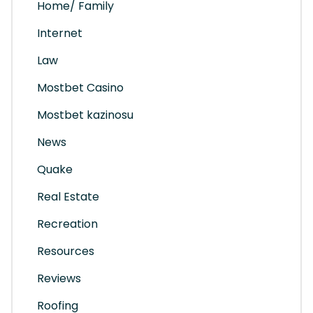
Home/ Family
Internet
Law
Mostbet Casino
Mostbet kazinosu
News
Quake
Real Estate
Recreation
Resources
Reviews
Roofing