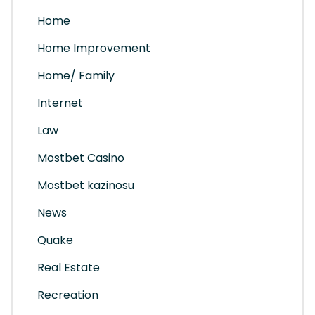
Home
Home Improvement
Home/ Family
Internet
Law
Mostbet Casino
Mostbet kazinosu
News
Quake
Real Estate
Recreation