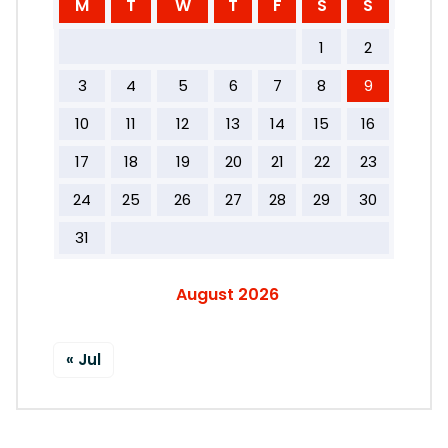
M
T
W
T
F
S
S
1
2
3
4
5
6
7
8
9
10
11
12
13
14
15
16
17
18
19
20
21
22
23
24
25
26
27
28
29
30
31
August 2026
« Jul