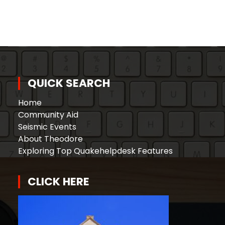
QUICK SEARCH
Home
Community Aid
Seismic Events
About Theodore
Exploring Top Quakehelpdesk Features
CLICK HERE