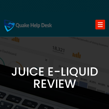
Skip
to
content
JUICE E-LIQUID
REVIEW