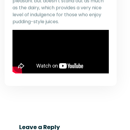
pleasant but doesn’t stand out as much
as the dairy, which provides a very nice
level of indulgence for those who enjoy
pudding-style juices.
Leave a Reply