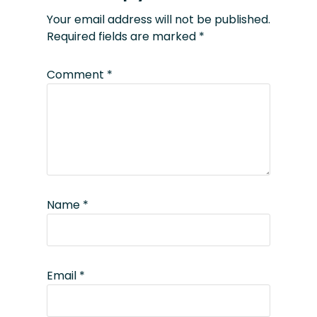
Your email address will not be published.
Required fields are marked
*
Comment
*
Name
*
Email
*