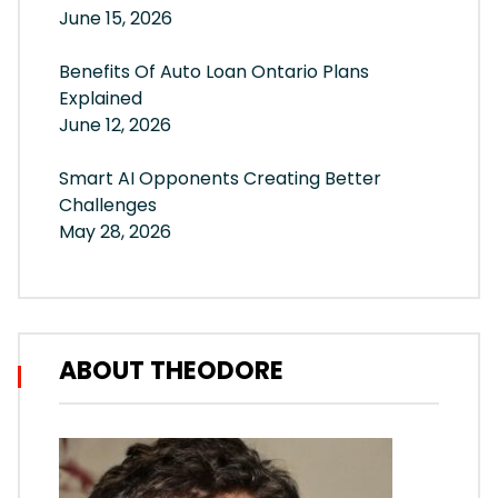
June 15, 2026
Benefits Of Auto Loan Ontario Plans
Explained
June 12, 2026
Smart AI Opponents Creating Better
Challenges
May 28, 2026
ABOUT THEODORE