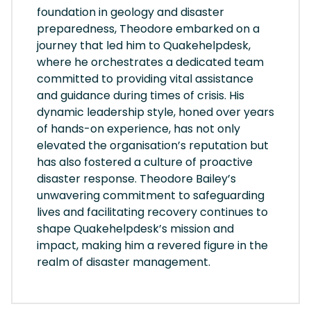
foundation in geology and disaster
preparedness, Theodore embarked on a
journey that led him to Quakehelpdesk,
where he orchestrates a dedicated team
committed to providing vital assistance
and guidance during times of crisis. His
dynamic leadership style, honed over years
of hands-on experience, has not only
elevated the organisation’s reputation but
has also fostered a culture of proactive
disaster response. Theodore Bailey’s
unwavering commitment to safeguarding
lives and facilitating recovery continues to
shape Quakehelpdesk’s mission and
impact, making him a revered figure in the
realm of disaster management.