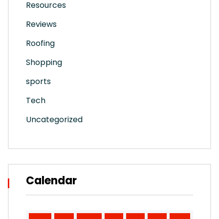
Resources
Reviews
Roofing
Shopping
sports
Tech
Uncategorized
Calendar