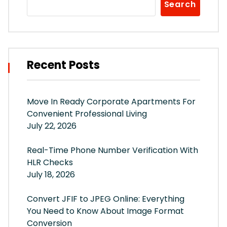
Search
Recent Posts
Move In Ready Corporate Apartments For
Convenient Professional Living
July 22, 2026
Real-Time Phone Number Verification With
HLR Checks
July 18, 2026
Convert JFIF to JPEG Online: Everything
You Need to Know About Image Format
Conversion