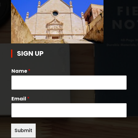
SIGN UP
Name
*
Email
*
Submit