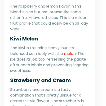
The raspberry and lemon flavor in this
blend is nice but not intense like some
other fruit-flavored juices. This is a milder
fruit profile that could easily be an all-day
vape.
Kiwi Melon
The kiwi in this mix is heavy, but it’s
balanced out nicely with the
melon
. The
ice does its job too, refreshing the palate
after each inhale and preventing lingering
sweetness.
Strawberry and Cream
Strawberry and cream is a tasty
combination that’s pretty unique for a
dessert-style flavour. The strawberry is