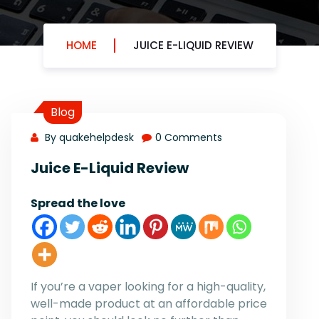
HOME
JUICE E-LIQUID REVIEW
Blog
By quakehelpdesk
0 Comments
Juice E-Liquid Review
Spread the love
If you’re a vaper looking for a high-quality,
well-made product at an affordable price