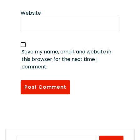
Website
Save my name, email, and website in
this browser for the next time I
comment.