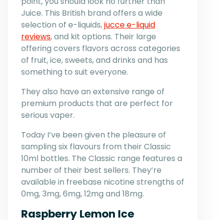
point, you should look no further than
Juice. This British brand offers a wide
selection of e-liquids,
jucce e-liquid
reviews
, and kit options. Their large
offering covers flavors across categories
of fruit, ice, sweets, and drinks and has
something to suit everyone.
They also have an extensive range of
premium products that are perfect for
serious vaper.
Today I’ve been given the pleasure of
sampling six flavours from their Classic
10ml bottles. The Classic range features a
number of their best sellers. They’re
available in freebase nicotine strengths of
0mg, 3mg, 6mg, 12mg and 18mg.
Raspberry Lemon Ice