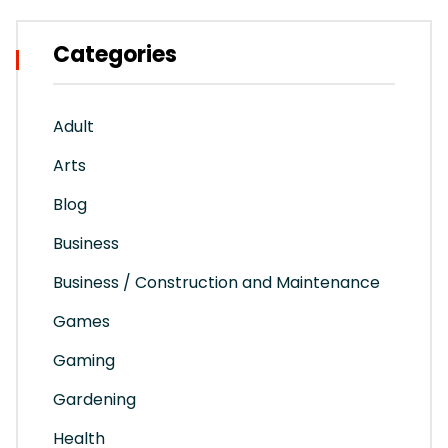
Categories
Adult
Arts
Blog
Business
Business / Construction and Maintenance
Games
Gaming
Gardening
Health