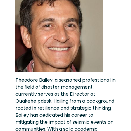
Theodore Bailey, a seasoned professional in
the field of disaster management,
currently serves as the Director at
Quakehelpdesk. Hailing from a background
rooted in resilience and strategic thinking,
Bailey has dedicated his career to
mitigating the impact of seismic events on
communities. With a solid academic