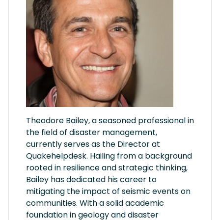
Theodore Bailey, a seasoned professional in
the field of disaster management,
currently serves as the Director at
Quakehelpdesk. Hailing from a background
rooted in resilience and strategic thinking,
Bailey has dedicated his career to
mitigating the impact of seismic events on
communities. With a solid academic
foundation in geology and disaster