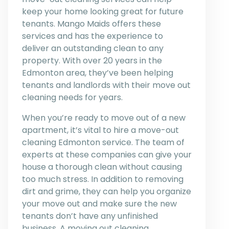
keep your home looking great for future
tenants. Mango Maids offers these
services and has the experience to
deliver an outstanding clean to any
property. With over 20 years in the
Edmonton area, they’ve been helping
tenants and landlords with their move out
cleaning needs for years.
When you’re ready to move out of a new
apartment, it’s vital to hire a move-out
cleaning Edmonton service. The team of
experts at these companies can give your
house a thorough clean without causing
too much stress. In addition to removing
dirt and grime, they can help you organize
your move out and make sure the new
tenants don’t have any unfinished
business. A moving out cleaning