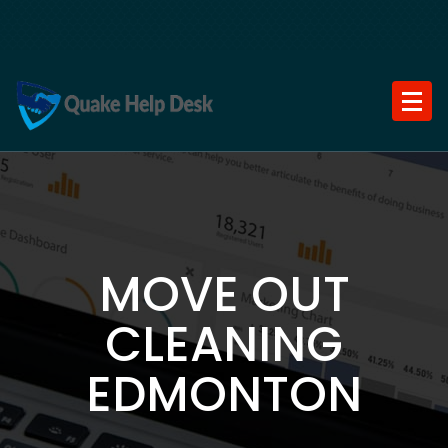
Skip
to
content
MOVE OUT
CLEANING
EDMONTON