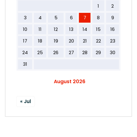
1
2
3
4
5
6
7
8
9
10
11
12
13
14
15
16
17
18
19
20
21
22
23
24
25
26
27
28
29
30
31
August 2026
« Jul