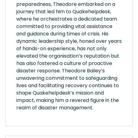
preparedness, Theodore embarked on a
journey that led him to Quakehelpdesk,
where he orchestrates a dedicated team
committed to providing vital assistance
and guidance during times of crisis. His
dynamic leadership style, honed over years
of hands-on experience, has not only
elevated the organisation’s reputation but
has also fostered a culture of proactive
disaster response. Theodore Bailey’s
unwavering commitment to safeguarding
lives and facilitating recovery continues to
shape Quakehelpdesk’s mission and
impact, making him a revered figure in the
realm of disaster management.