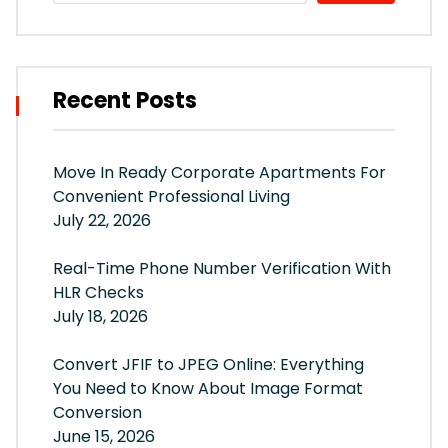
Recent Posts
Move In Ready Corporate Apartments For
Convenient Professional Living
July 22, 2026
Real-Time Phone Number Verification With
HLR Checks
July 18, 2026
Convert JFIF to JPEG Online: Everything
You Need to Know About Image Format
Conversion
June 15, 2026