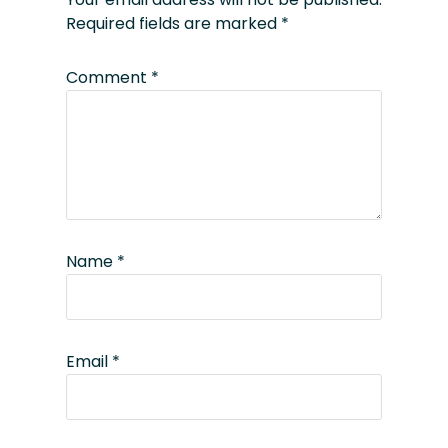
Required fields are marked
*
Comment
*
Name
*
Email
*