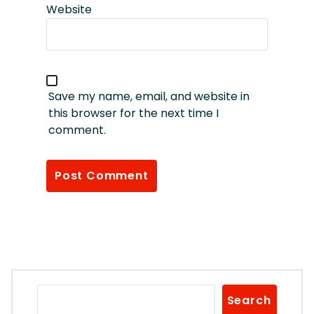
Website
Save my name, email, and website in
this browser for the next time I
comment.
Search