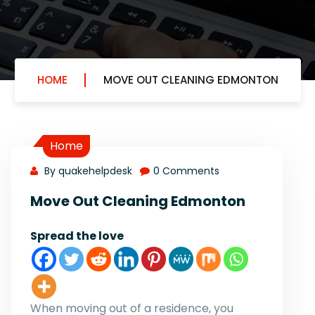
HOME
MOVE OUT CLEANING EDMONTON
Home
By quakehelpdesk
0 Comments
Move Out Cleaning Edmonton
Spread the love
When moving out of a residence, you