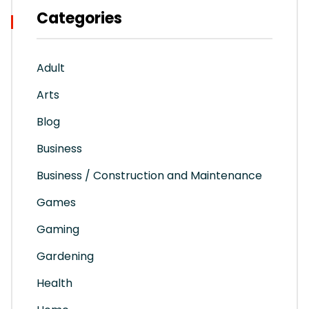
Categories
Adult
Arts
Blog
Business
Business / Construction and Maintenance
Games
Gaming
Gardening
Health