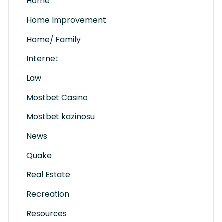
Home
Home Improvement
Home/ Family
Internet
Law
Mostbet Casino
Mostbet kazinosu
News
Quake
Real Estate
Recreation
Resources