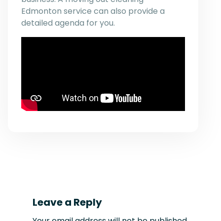
Edmonton service can also provide a
detailed agenda for you.
Leave a Reply
Your email address will not be published.