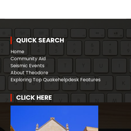
QUICK SEARCH
Home
Community Aid
Seismic Events
About Theodore
Exploring Top Quakehelpdesk Features
CLICK HERE