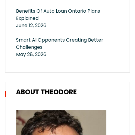
Benefits Of Auto Loan Ontario Plans
Explained
June 12, 2026
Smart AI Opponents Creating Better
Challenges
May 28, 2026
ABOUT THEODORE