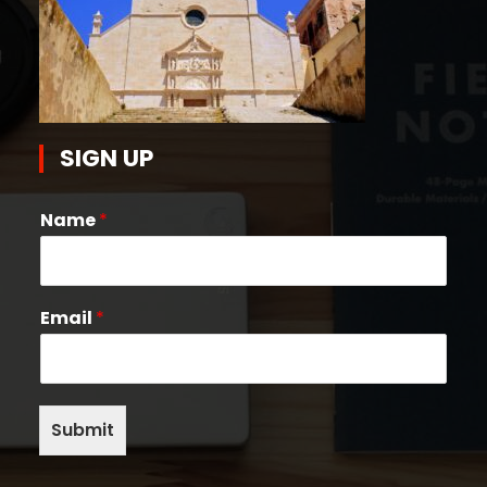
SIGN UP
Name
*
Email
*
Submit