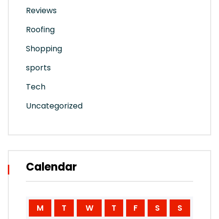
Reviews
Roofing
Shopping
sports
Tech
Uncategorized
Calendar
M
T
W
T
F
S
S