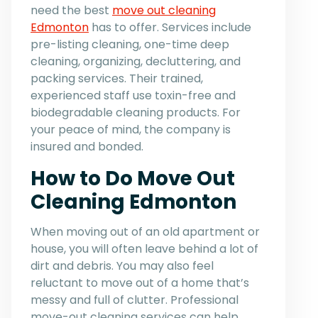
need the best
move out cleaning
Edmonton
has to offer. Services include
pre-listing cleaning, one-time deep
cleaning, organizing, decluttering, and
packing services. Their trained,
experienced staff use toxin-free and
biodegradable cleaning products. For
your peace of mind, the company is
insured and bonded.
How to Do Move Out
Cleaning Edmonton
When moving out of an old apartment or
house, you will often leave behind a lot of
dirt and debris. You may also feel
reluctant to move out of a home that’s
messy and full of clutter. Professional
move-out cleaning services can help