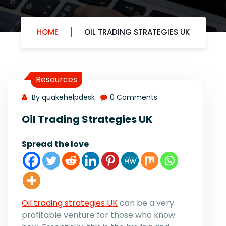
HOME
OIL TRADING STRATEGIES UK
Resources
By quakehelpdesk
0 Comments
Oil Trading Strategies UK
Spread the love
Oil trading strategies UK
can be a very
profitable venture for those who know