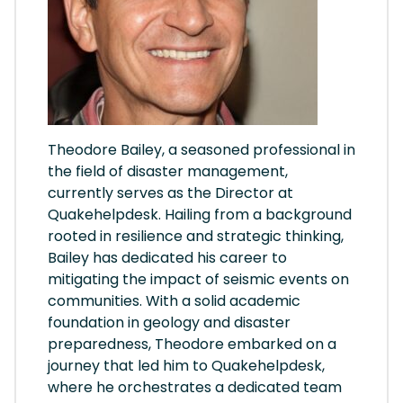
Theodore Bailey, a seasoned professional in
the field of disaster management,
currently serves as the Director at
Quakehelpdesk. Hailing from a background
rooted in resilience and strategic thinking,
Bailey has dedicated his career to
mitigating the impact of seismic events on
communities. With a solid academic
foundation in geology and disaster
preparedness, Theodore embarked on a
journey that led him to Quakehelpdesk,
where he orchestrates a dedicated team