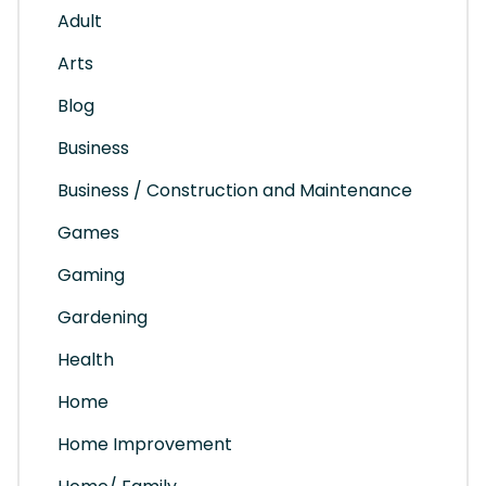
Adult
Arts
Blog
Business
Business / Construction and Maintenance
Games
Gaming
Gardening
Health
Home
Home Improvement