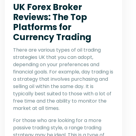
UK Forex Broker
Reviews: The Top
Platforms for
Currency Trading
There are various types of oil trading
strategies UK that you can adopt,
depending on your preferences and
financial goals. For example, day trading is
a strategy that involves purchasing and
selling oil within the same day. It is
typically best suited to those with a lot of
free time and the ability to monitor the
market at all times.
For those who are looking for a more
passive trading style, a range trading
strategy may be ideal. This is a type of