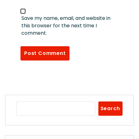
Save my name, email, and website in
this browser for the next time I
comment.
Search