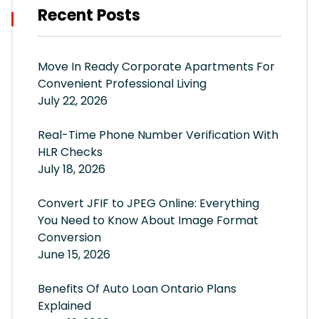
Recent Posts
Move In Ready Corporate Apartments For
Convenient Professional Living
July 22, 2026
Real-Time Phone Number Verification With
HLR Checks
July 18, 2026
Convert JFIF to JPEG Online: Everything
You Need to Know About Image Format
Conversion
June 15, 2026
Benefits Of Auto Loan Ontario Plans
Explained