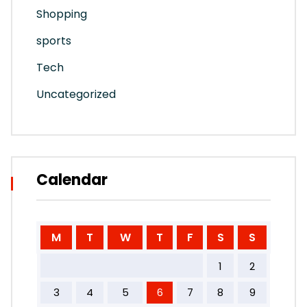
Shopping
sports
Tech
Uncategorized
Calendar
M
T
W
T
F
S
S
1
2
3
4
5
6
7
8
9