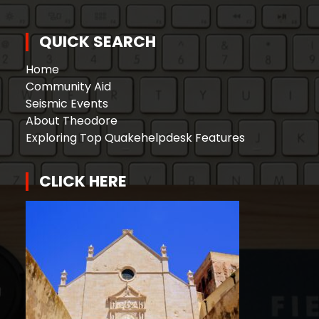
QUICK SEARCH
Home
Community Aid
Seismic Events
About Theodore
Exploring Top Quakehelpdesk Features
CLICK HERE