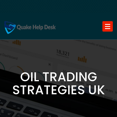
Skip
to
content
OIL TRADING
STRATEGIES UK