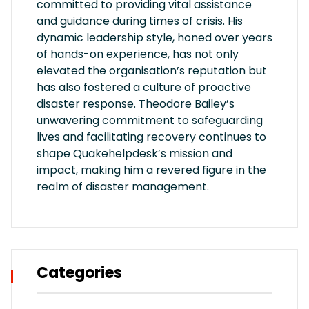
committed to providing vital assistance
and guidance during times of crisis. His
dynamic leadership style, honed over years
of hands-on experience, has not only
elevated the organisation’s reputation but
has also fostered a culture of proactive
disaster response. Theodore Bailey’s
unwavering commitment to safeguarding
lives and facilitating recovery continues to
shape Quakehelpdesk’s mission and
impact, making him a revered figure in the
realm of disaster management.
Categories