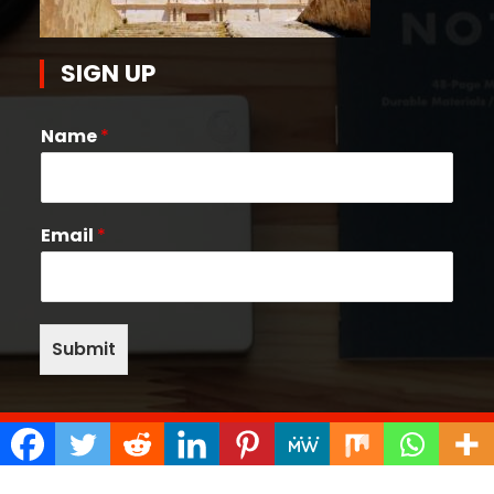
SIGN UP
Name
*
Email
*
Submit
Copyright © 2026 Quake Help Desk | Powered by
Bunny Themes