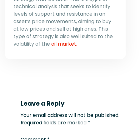
technical analysis that seeks to identify
levels of support and resistance in an
asset’s price movements, aiming to buy
at low prices and sell at high ones. This
type of strategy is also well suited to the
volatility of the
oil market.
Leave a Reply
Your email address will not be published.
Required fields are marked
*
Comment
*