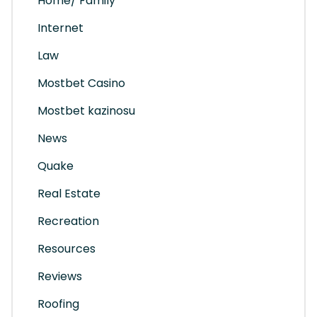
Home/ Family
Internet
Law
Mostbet Casino
Mostbet kazinosu
News
Quake
Real Estate
Recreation
Resources
Reviews
Roofing