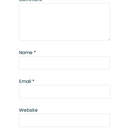
Name
*
Email
*
Website