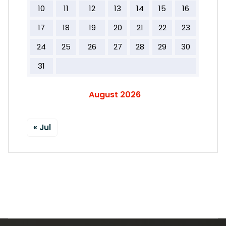
10
11
12
13
14
15
16
17
18
19
20
21
22
23
24
25
26
27
28
29
30
31
August 2026
« Jul