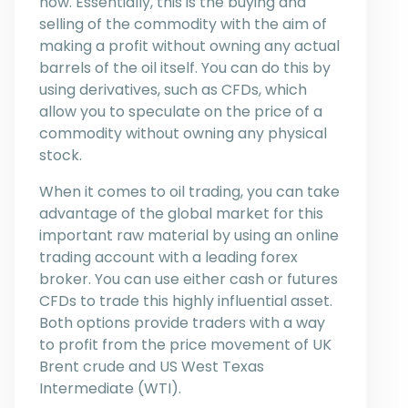
how. Essentially, this is the buying and
selling of the commodity with the aim of
making a profit without owning any actual
barrels of the oil itself. You can do this by
using derivatives, such as CFDs, which
allow you to speculate on the price of a
commodity without owning any physical
stock.
When it comes to oil trading, you can take
advantage of the global market for this
important raw material by using an online
trading account with a leading forex
broker. You can use either cash or futures
CFDs to trade this highly influential asset.
Both options provide traders with a way
to profit from the price movement of UK
Brent crude and US West Texas
Intermediate (WTI).