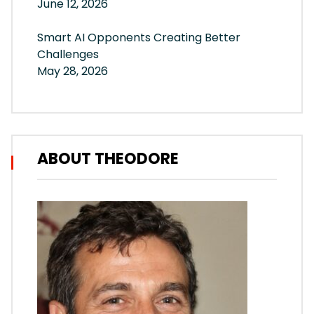
June 12, 2026
Smart AI Opponents Creating Better
Challenges
May 28, 2026
ABOUT THEODORE