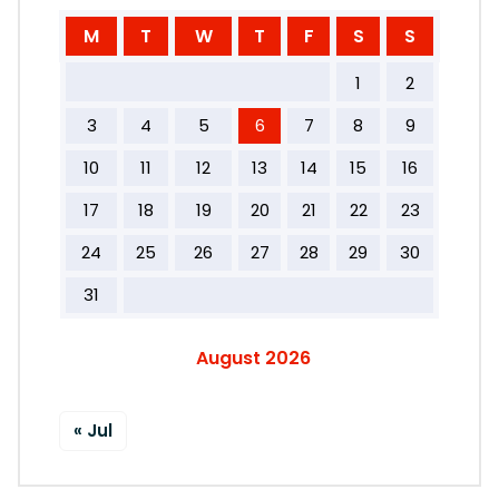
M
T
W
T
F
S
S
1
2
3
4
5
6
7
8
9
10
11
12
13
14
15
16
17
18
19
20
21
22
23
24
25
26
27
28
29
30
31
August 2026
« Jul