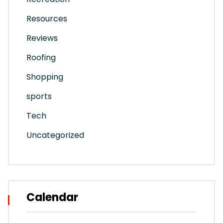
Resources
Reviews
Roofing
Shopping
sports
Tech
Uncategorized
Calendar