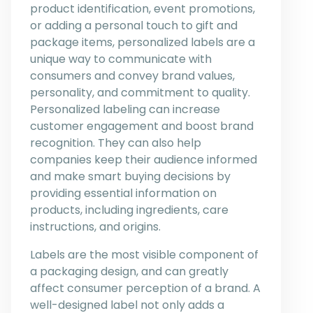
product identification, event promotions,
or adding a personal touch to gift and
package items, personalized labels are a
unique way to communicate with
consumers and convey brand values,
personality, and commitment to quality.
Personalized labeling can increase
customer engagement and boost brand
recognition. They can also help
companies keep their audience informed
and make smart buying decisions by
providing essential information on
products, including ingredients, care
instructions, and origins.
Labels are the most visible component of
a packaging design, and can greatly
affect consumer perception of a brand. A
well-designed label not only adds a