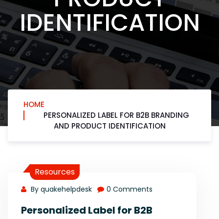
IDENTIFICATION
HOME
PERSONALIZED LABEL FOR B2B BRANDING
AND PRODUCT IDENTIFICATION
Resources
By quakehelpdesk
0 Comments
Personalized Label for B2B