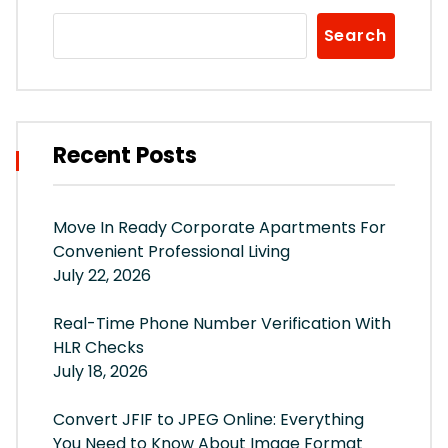
Search
Recent Posts
Move In Ready Corporate Apartments For
Convenient Professional Living
July 22, 2026
Real-Time Phone Number Verification With
HLR Checks
July 18, 2026
Convert JFIF to JPEG Online: Everything
You Need to Know About Image Format