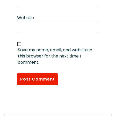
Website
Save my name, email, and website in
this browser for the next time I
comment.