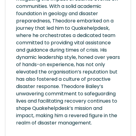
communities. With a solid academic
foundation in geology and disaster
preparedness, Theodore embarked on a
journey that led him to Quakehelpdesk,
where he orchestrates a dedicated team
committed to providing vital assistance
and guidance during times of crisis. His
dynamic leadership style, honed over years
of hands-on experience, has not only
elevated the organisation’s reputation but
has also fostered a culture of proactive
disaster response. Theodore Bailey’s
unwavering commitment to safeguarding
lives and facilitating recovery continues to
shape Quakehelpdesk’s mission and
impact, making him a revered figure in the
realm of disaster management.