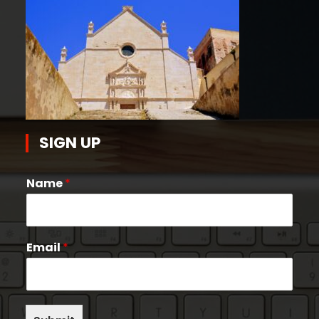
SIGN UP
Name
*
Email
*