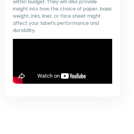
within budget. They will also provide
insight into how the choice of paper, basis
weight, inks, liner, or face sheet might
affect your label’s performance and
durability.