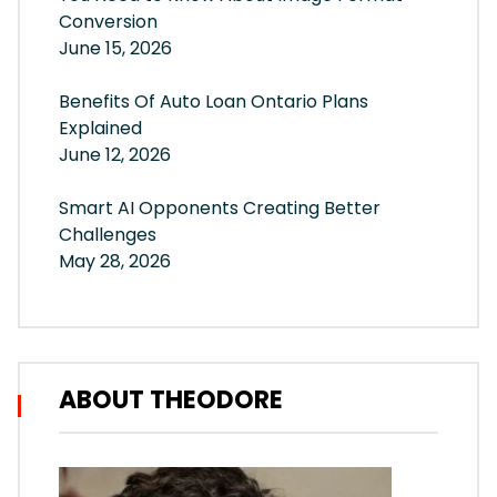
Conversion
June 15, 2026
Benefits Of Auto Loan Ontario Plans
Explained
June 12, 2026
Smart AI Opponents Creating Better
Challenges
May 28, 2026
ABOUT THEODORE