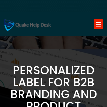
Skip
to
content
PERSONALIZED
LABEL FOR B2B
BRANDING AND
PRODUCT