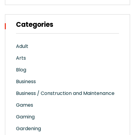
Categories
Adult
Arts
Blog
Business
Business / Construction and Maintenance
Games
Gaming
Gardening