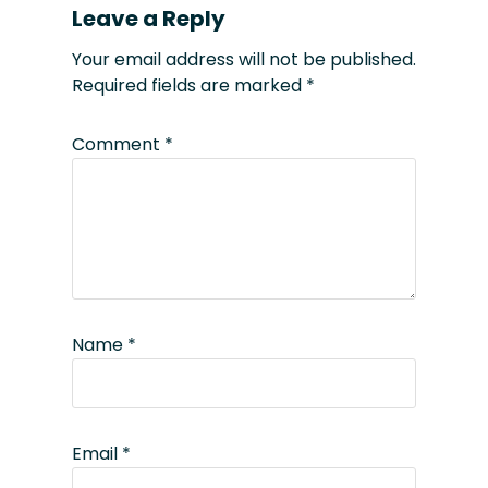
Leave a Reply
Your email address will not be published.
Required fields are marked
*
Comment
*
Name
*
Email
*