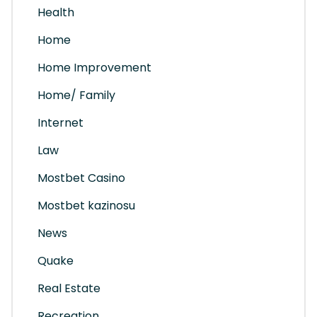
Health
Home
Home Improvement
Home/ Family
Internet
Law
Mostbet Casino
Mostbet kazinosu
News
Quake
Real Estate
Recreation