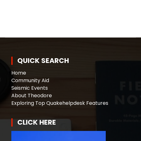
QUICK SEARCH
Home
Community Aid
Seismic Events
About Theodore
Exploring Top Quakehelpdesk Features
CLICK HERE