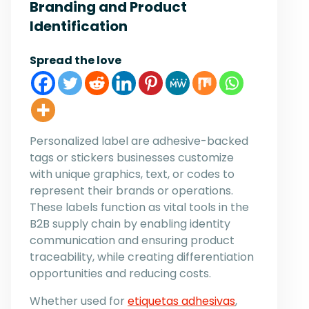
Branding and Product
Identification
Spread the love
Personalized label are adhesive-backed
tags or stickers businesses customize
with unique graphics, text, or codes to
represent their brands or operations.
These labels function as vital tools in the
B2B supply chain by enabling identity
communication and ensuring product
traceability, while creating differentiation
opportunities and reducing costs.
Whether used for
etiquetas adhesivas
,