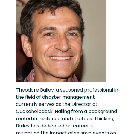
Theodore Bailey, a seasoned professional in
the field of disaster management,
currently serves as the Director at
Quakehelpdesk. Hailing from a background
rooted in resilience and strategic thinking,
Bailey has dedicated his career to
mitigating the impact of seismic events on