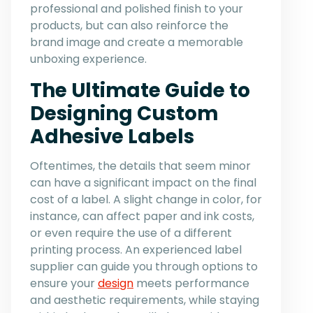
professional and polished finish to your
products, but can also reinforce the
brand image and create a memorable
unboxing experience.
The Ultimate Guide to
Designing Custom
Adhesive Labels
Oftentimes, the details that seem minor
can have a significant impact on the final
cost of a label. A slight change in color, for
instance, can affect paper and ink costs,
or even require the use of a different
printing process. An experienced label
supplier can guide you through options to
ensure your
design
meets performance
and aesthetic requirements, while staying