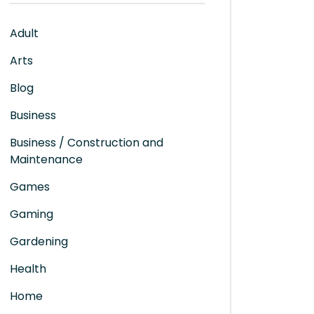
Adult
Arts
Blog
Business
Business / Construction and
Maintenance
Games
Gaming
Gardening
Health
Home