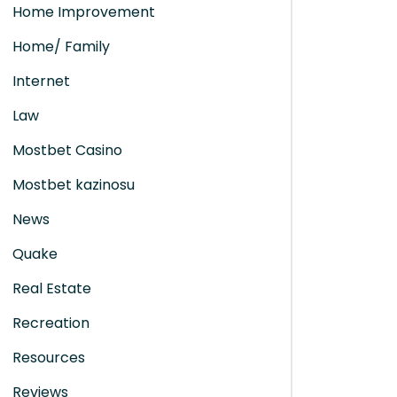
Home Improvement
Home/ Family
Internet
Law
Mostbet Casino
Mostbet kazinosu
News
Quake
Real Estate
Recreation
Resources
Reviews