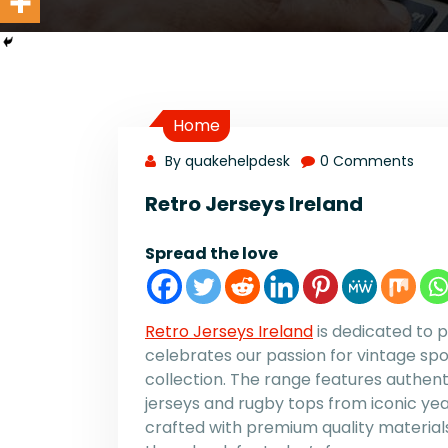
Home
By quakehelpdesk
0 Comments
Retro Jerseys Ireland
Spread the love
Retro Jerseys Ireland
is dedicated to p
celebrates our passion for vintage spo
collection. The range features authent
jerseys and rugby tops from iconic years
crafted with premium quality materials