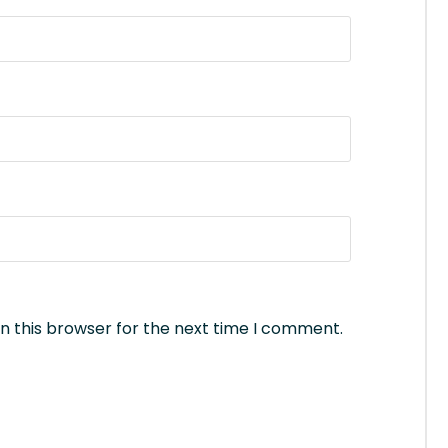
n this browser for the next time I comment.