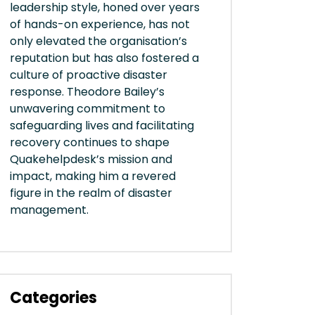
leadership style, honed over years
of hands-on experience, has not
only elevated the organisation’s
reputation but has also fostered a
culture of proactive disaster
response. Theodore Bailey’s
unwavering commitment to
safeguarding lives and facilitating
recovery continues to shape
Quakehelpdesk’s mission and
impact, making him a revered
figure in the realm of disaster
management.
Categories