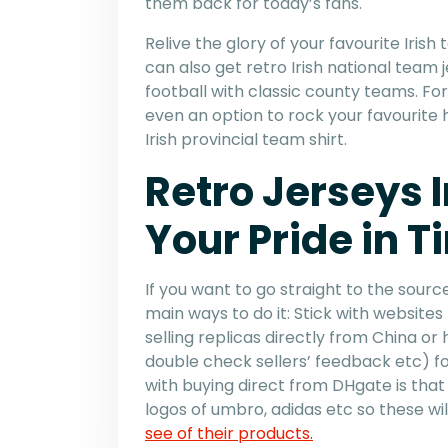
them back for today’s fans.
Relive the glory of your favourite Iris
can also get retro Irish national team 
football with classic county teams. For 
even an option to rock your favourite h
Irish provincial team shirt.
Retro Jerseys 
Your Pride in T
If you want to go straight to the source
main ways to do it: Stick with website
selling replicas directly from China o
double check sellers’ feedback etc) fo
with buying direct from DHgate is that
logos of umbro, adidas etc so these w
see of their products.