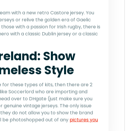
h team with a new retro Castore jersey. You
jerseys or relive the golden era of Gaelic
those with a passion for Irish rugby, there is
ero with a classic Dublin jersey or a classic
Ireland: Show
imeless Style
 for these types of kits, then there are 2
s like Soccerlord who are importing and
r head over to DHgate (just make sure you
r genuine vintage jerseys. The only issue
 they do not allow you to show the brand
ill be photoshopped out of any
pictures you