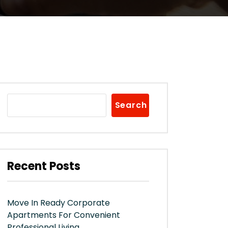
Search
Recent Posts
Move In Ready Corporate
Apartments For Convenient
Professional Living