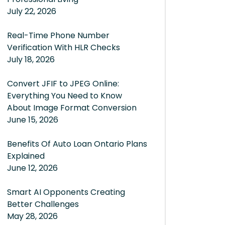
July 22, 2026
Real-Time Phone Number
Verification With HLR Checks
July 18, 2026
Convert JFIF to JPEG Online:
Everything You Need to Know
About Image Format Conversion
June 15, 2026
Benefits Of Auto Loan Ontario Plans
Explained
June 12, 2026
Smart AI Opponents Creating
Better Challenges
May 28, 2026