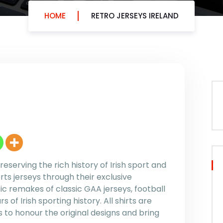
HOME
RETRO JERSEYS IRELAND
reserving the rich history of Irish sport and
rts jerseys through their exclusive
ic remakes of classic GAA jerseys, football
 of Irish sporting history. All shirts are
 to honour the original designs and bring