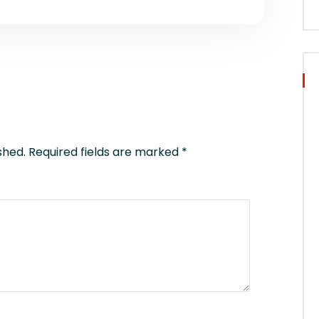
shed.
Required fields are marked
*