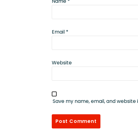
Name
*
Email
*
Website
Save my name, email, and website i