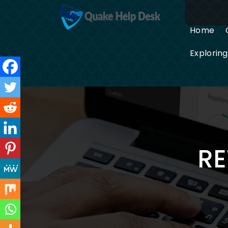
Skip
to
content
Home
Explorin
RE