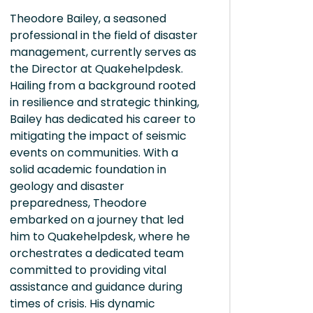
Theodore Bailey, a seasoned
professional in the field of disaster
management, currently serves as
the Director at Quakehelpdesk.
Hailing from a background rooted
in resilience and strategic thinking,
Bailey has dedicated his career to
mitigating the impact of seismic
events on communities. With a
solid academic foundation in
geology and disaster
preparedness, Theodore
embarked on a journey that led
him to Quakehelpdesk, where he
orchestrates a dedicated team
committed to providing vital
assistance and guidance during
times of crisis. His dynamic