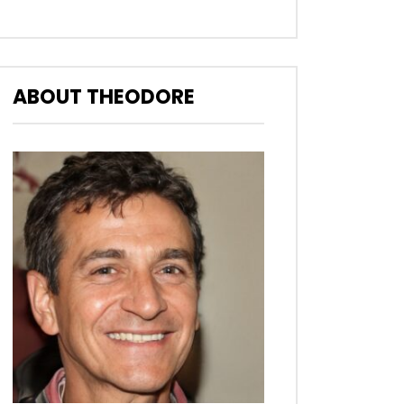
ABOUT THEODORE