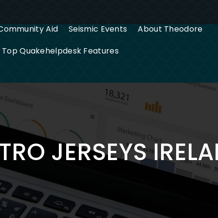
Community Aid
Seismic Events
About Theodore
g Top Quakehelpdesk Features
TRO JERSEYS IREL