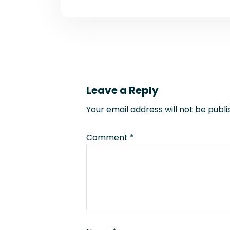
Leave a Reply
Your email address will not be publi
Comment
*