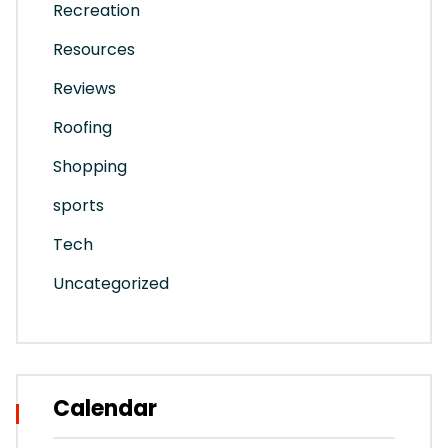
Recreation
Resources
Reviews
Roofing
Shopping
sports
Tech
Uncategorized
Calendar