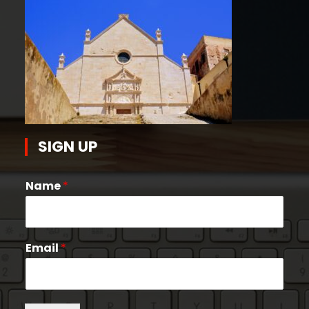
SIGN UP
Name
*
Email
*