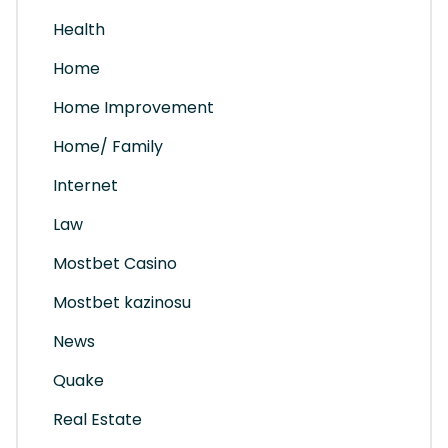
Health
Home
Home Improvement
Home/ Family
Internet
Law
Mostbet Casino
Mostbet kazinosu
News
Quake
Real Estate