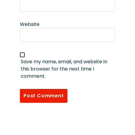
Website
Save my name, email, and website in
this browser for the next time I
comment.