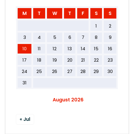
M
T
W
T
F
S
S
1
2
3
4
5
6
7
8
9
10
11
12
13
14
15
16
17
18
19
20
21
22
23
24
25
26
27
28
29
30
31
August 2026
« Jul