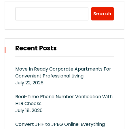
Search
Recent Posts
Move In Ready Corporate Apartments For
Convenient Professional Living
July 22, 2026
Real-Time Phone Number Verification With
HLR Checks
July 18, 2026
Convert JFIF to JPEG Online: Everything