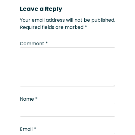
Leave a Reply
Your email address will not be published.
Required fields are marked
*
Comment
*
Name
*
Email
*