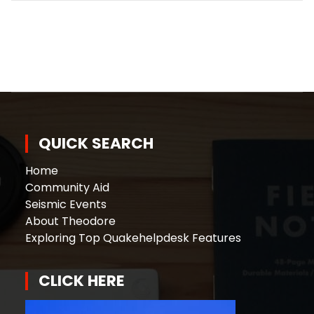
QUICK SEARCH
Home
Community Aid
Seismic Events
About Theodore
Exploring Top Quakehelpdesk Features
CLICK HERE