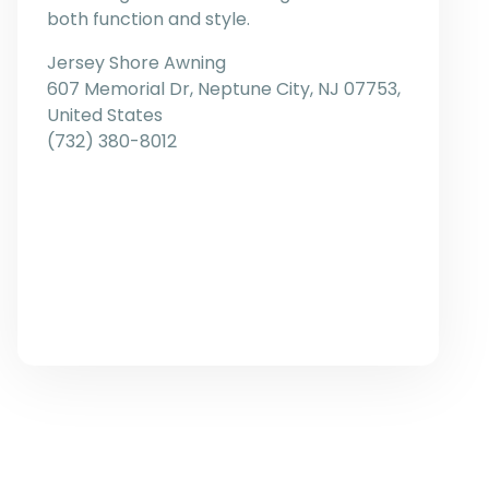
both function and style.
Jersey Shore Awning
607 Memorial Dr, Neptune City, NJ 07753,
United States
(732) 380-8012