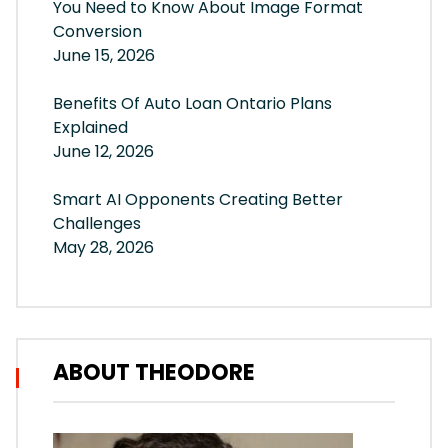
You Need to Know About Image Format
Conversion
June 15, 2026
Benefits Of Auto Loan Ontario Plans
Explained
June 12, 2026
Smart AI Opponents Creating Better
Challenges
May 28, 2026
ABOUT THEODORE