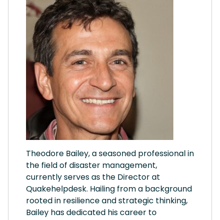
Theodore Bailey, a seasoned professional in
the field of disaster management,
currently serves as the Director at
Quakehelpdesk. Hailing from a background
rooted in resilience and strategic thinking,
Bailey has dedicated his career to