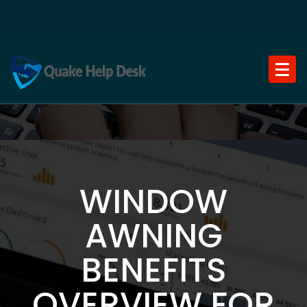
Skip
to
content
WINDOW
AWNING
BENEFITS
OVERVIEW FOR