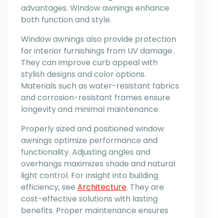
advantages. Window awnings enhance
both function and style.
Window awnings also provide protection
for interior furnishings from UV damage.
They can improve curb appeal with
stylish designs and color options.
Materials such as water-resistant fabrics
and corrosion-resistant frames ensure
longevity and minimal maintenance.
Properly sized and positioned window
awnings optimize performance and
functionality. Adjusting angles and
overhangs maximizes shade and natural
light control. For insight into building
efficiency, see
Architecture
. They are
cost-effective solutions with lasting
benefits. Proper maintenance ensures