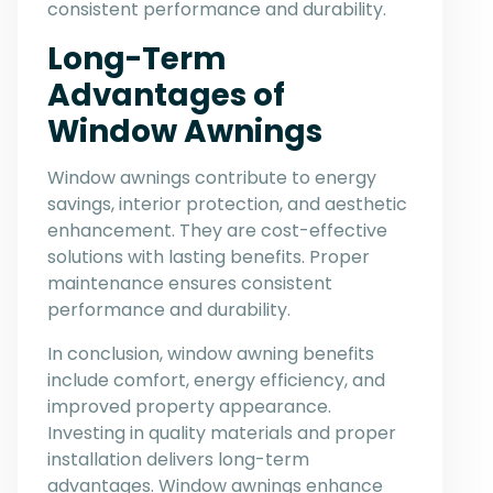
consistent performance and durability.
Long-Term
Advantages of
Window Awnings
Window awnings contribute to energy
savings, interior protection, and aesthetic
enhancement. They are cost-effective
solutions with lasting benefits. Proper
maintenance ensures consistent
performance and durability.
In conclusion, window awning benefits
include comfort, energy efficiency, and
improved property appearance.
Investing in quality materials and proper
installation delivers long-term
advantages. Window awnings enhance