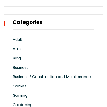
Categories
Adult
Arts
Blog
Business
Business / Construction and Maintenance
Games
Gaming
Gardening