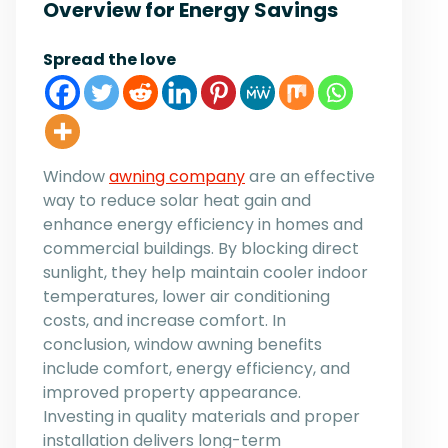
Overview for Energy Savings
Spread the love
Window
awning company
are an effective
way to reduce solar heat gain and
enhance energy efficiency in homes and
commercial buildings. By blocking direct
sunlight, they help maintain cooler indoor
temperatures, lower air conditioning
costs, and increase comfort. In
conclusion, window awning benefits
include comfort, energy efficiency, and
improved property appearance.
Investing in quality materials and proper
installation delivers long-term