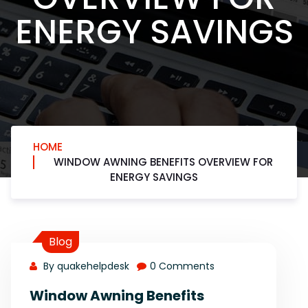
ENERGY SAVINGS
HOME
WINDOW AWNING BENEFITS OVERVIEW FOR
ENERGY SAVINGS
Blog
By quakehelpdesk
0 Comments
Window Awning Benefits