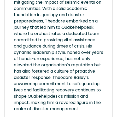
mitigating the impact of seismic events on
communities. With a solid academic
foundation in geology and disaster
preparedness, Theodore embarked on a
journey that led him to Quakehelpdesk,
where he orchestrates a dedicated team
committed to providing vital assistance
and guidance during times of crisis. His
dynamic leadership style, honed over years
of hands-on experience, has not only
elevated the organisation’s reputation but
has also fostered a culture of proactive
disaster response. Theodore Bailey’s
unwavering commitment to safeguarding
lives and facilitating recovery continues to
shape Quakehelpdesk’s mission and
impact, making him a revered figure in the
realm of disaster management.