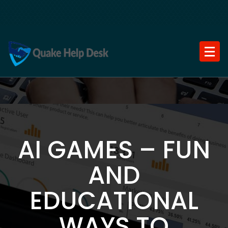
Skip
to
content
AI GAMES – FUN
AND
EDUCATIONAL
WAYS TO