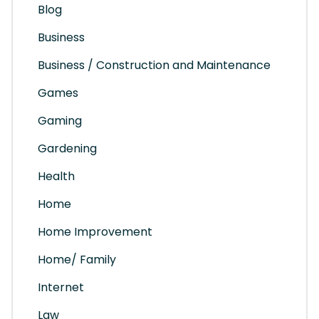
Blog
Business
Business / Construction and Maintenance
Games
Gaming
Gardening
Health
Home
Home Improvement
Home/ Family
Internet
Law