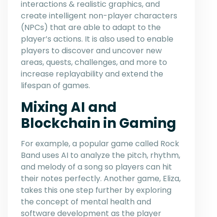
interactions & realistic graphics, and
create intelligent non-player characters
(NPCs) that are able to adapt to the
player’s actions. It is also used to enable
players to discover and uncover new
areas, quests, challenges, and more to
increase replayability and extend the
lifespan of games.
Mixing AI and
Blockchain in Gaming
For example, a popular game called Rock
Band uses AI to analyze the pitch, rhythm,
and melody of a song so players can hit
their notes perfectly. Another game, Eliza,
takes this one step further by exploring
the concept of mental health and
software development as the player