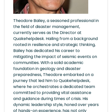
Theodore Bailey, a seasoned professional in
the field of disaster management,
currently serves as the Director at
Quakehelpdesk. Hailing from a background
rooted in resilience and strategic thinking,
Bailey has dedicated his career to
mitigating the impact of seismic events on
communities. With a solid academic
foundation in geology and disaster
preparedness, Theodore embarked on a
journey that led him to Quakehelpdesk,
where he orchestrates a dedicated team
committed to providing vital assistance
and guidance during times of crisis. His
dynamic leadership style, honed over years
of hands-on experience, has not only