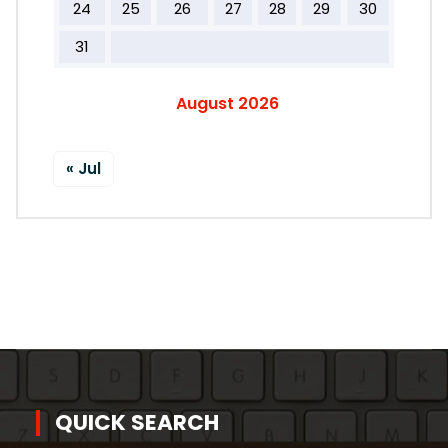
24
25
26
27
28
29
30
31
August 2026
« Jul
QUICK SEARCH