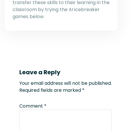
transfer these skills to their learning in the
classroom by trying the AI icebreaker
games below.
Leave a Reply
Your email address will not be published.
Required fields are marked
*
Comment
*