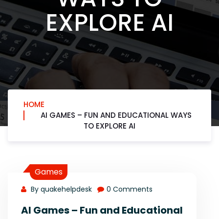
EXPLORE AI
HOME
AI GAMES – FUN AND EDUCATIONAL WAYS
TO EXPLORE AI
Games
By quakehelpdesk
0 Comments
AI Games – Fun and Educational