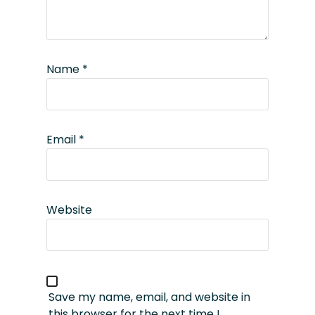
Name
*
Email
*
Website
Save my name, email, and website in
this browser for the next time I