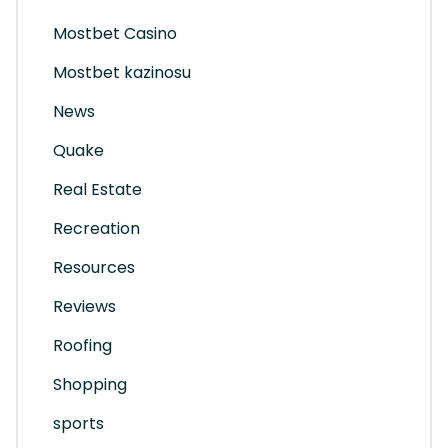
Mostbet Casino
Mostbet kazinosu
News
Quake
Real Estate
Recreation
Resources
Reviews
Roofing
Shopping
sports