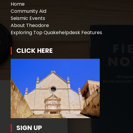
Home
Community Aid
Seismic Events
About Theodore
Exploring Top Quakehelpdesk Features
CLICK HERE
SIGN UP