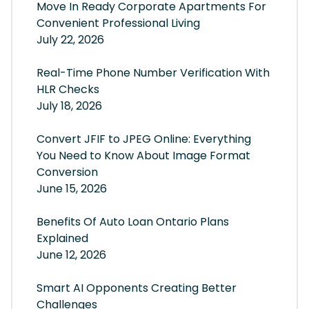
Move In Ready Corporate Apartments For
Convenient Professional Living
July 22, 2026
Real-Time Phone Number Verification With
HLR Checks
July 18, 2026
Convert JFIF to JPEG Online: Everything
You Need to Know About Image Format
Conversion
June 15, 2026
Benefits Of Auto Loan Ontario Plans
Explained
June 12, 2026
Smart AI Opponents Creating Better
Challenges