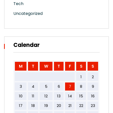
Tech
Uncategorized
Calendar
M
T
W
T
F
S
S
1
2
3
4
5
6
7
8
9
10
11
12
13
14
15
16
17
18
19
20
21
22
23