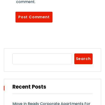
comment.
Search
Recent Posts
Move In Ready Corporate Apartments For