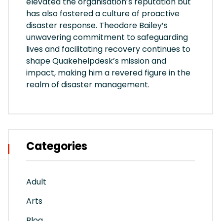
elevated the organisation’s reputation but
has also fostered a culture of proactive
disaster response. Theodore Bailey’s
unwavering commitment to safeguarding
lives and facilitating recovery continues to
shape Quakehelpdesk’s mission and
impact, making him a revered figure in the
realm of disaster management.
Categories
Adult
Arts
Blog