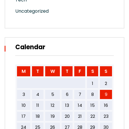
Uncategorized
Calendar
M
T
W
T
F
S
S
1
2
3
4
5
6
7
8
9
10
11
12
13
14
15
16
17
18
19
20
21
22
23
24
25
26
27
28
29
30