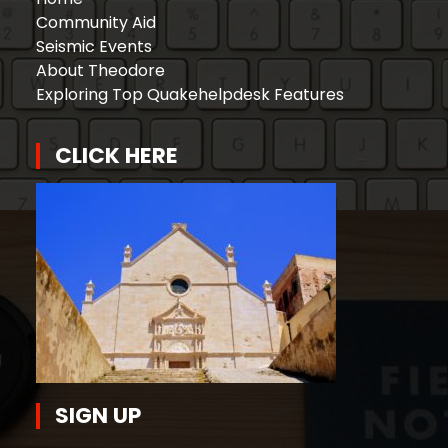
Community Aid
Seismic Events
About Theodore
Exploring Top Quakehelpdesk Features
CLICK HERE
SIGN UP