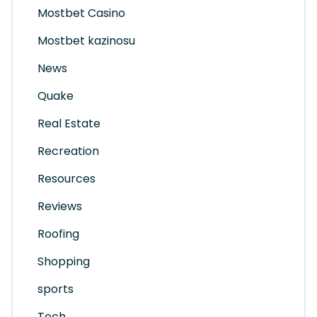
Mostbet Casino
Mostbet kazinosu
News
Quake
Real Estate
Recreation
Resources
Reviews
Roofing
Shopping
sports
Tech