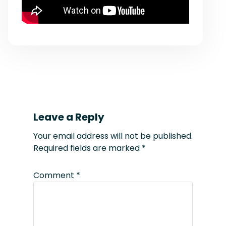
Leave a Reply
Your email address will not be published.
Required fields are marked
*
Comment
*