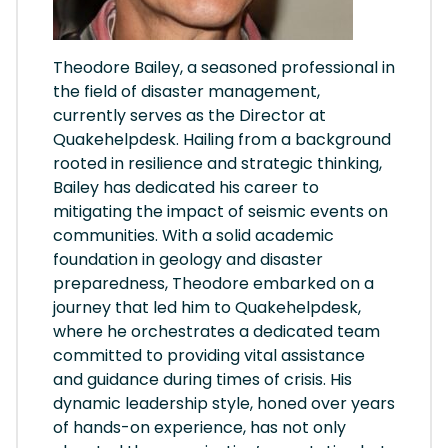
Theodore Bailey, a seasoned professional in
the field of disaster management,
currently serves as the Director at
Quakehelpdesk. Hailing from a background
rooted in resilience and strategic thinking,
Bailey has dedicated his career to
mitigating the impact of seismic events on
communities. With a solid academic
foundation in geology and disaster
preparedness, Theodore embarked on a
journey that led him to Quakehelpdesk,
where he orchestrates a dedicated team
committed to providing vital assistance
and guidance during times of crisis. His
dynamic leadership style, honed over years
of hands-on experience, has not only