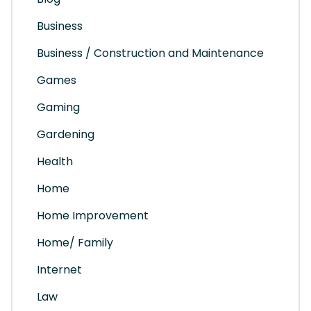
Business
Business / Construction and Maintenance
Games
Gaming
Gardening
Health
Home
Home Improvement
Home/ Family
Internet
Law