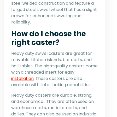
steel welded construction and feature a
forged steel swivel wheel that has a slight
crown for enhanced swiveling and
rollability.
How do I choose the
right caster?
Heavy duty swivel casters are great for
movable kitchen islands, bar carts, and
hall tables. The high-quality casters come
with a threaded insert for easy
installation
. These casters are also
available with total locking capabilities.
Heavy duty casters are durable, strong,
and economical. They are often used on
warehouse carts, modular carts, and
dollies. They can also be used on industrial