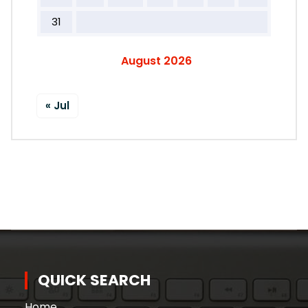
31
August 2026
« Jul
QUICK SEARCH
Home