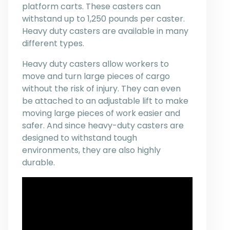
platform carts. These casters can
withstand up to 1,250 pounds per caster.
Heavy duty casters are available in many
different types.
Heavy duty casters allow workers to
move and turn large pieces of cargo
without the risk of injury. They can even
be attached to an adjustable lift to make
moving large pieces of work easier and
safer. And since heavy-duty casters are
designed to withstand tough
environments, they are also highly
durable.