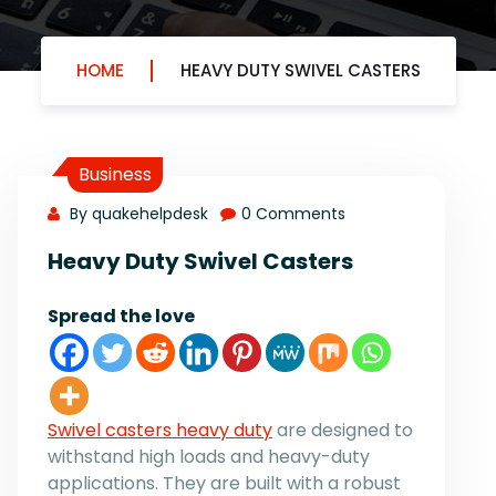
HOME
HEAVY DUTY SWIVEL CASTERS
Business
By quakehelpdesk
0 Comments
Heavy Duty Swivel Casters
Spread the love
Swivel casters heavy duty
are designed to
withstand high loads and heavy-duty
applications. They are built with a robust