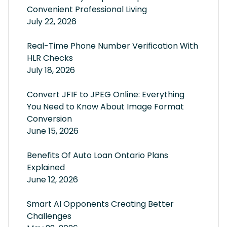
Convenient Professional Living
July 22, 2026
Real-Time Phone Number Verification With
HLR Checks
July 18, 2026
Convert JFIF to JPEG Online: Everything
You Need to Know About Image Format
Conversion
June 15, 2026
Benefits Of Auto Loan Ontario Plans
Explained
June 12, 2026
Smart AI Opponents Creating Better
Challenges