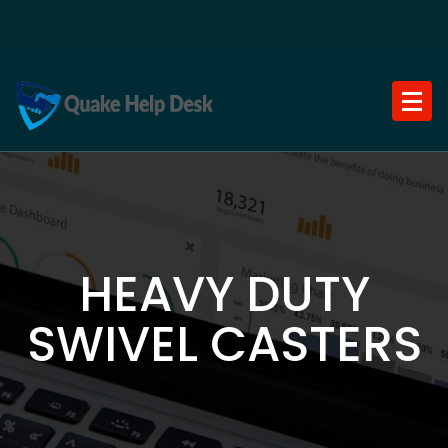
Skip
to
content
HEAVY DUTY
SWIVEL CASTERS