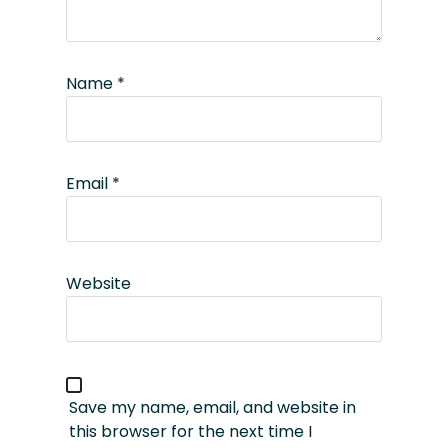
Name
*
Email
*
Website
Save my name, email, and website in
this browser for the next time I