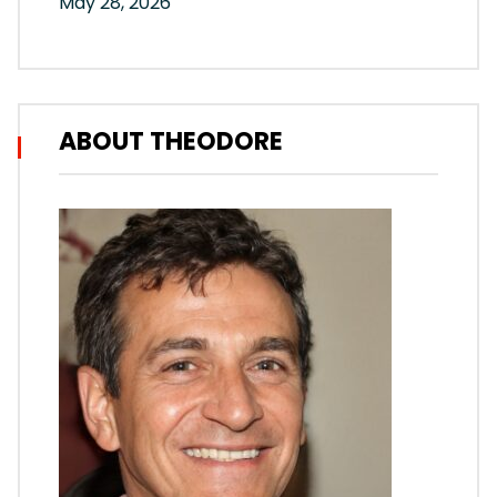
May 28, 2026
ABOUT THEODORE