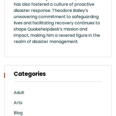
has also fostered a culture of proactive
disaster response. Theodore Bailey’s
unwavering commitment to safeguarding
lives and facilitating recovery continues to
shape Quakehelpdesk’s mission and
impact, making him a revered figure in the
realm of disaster management.
Categories
Adult
Arts
Blog