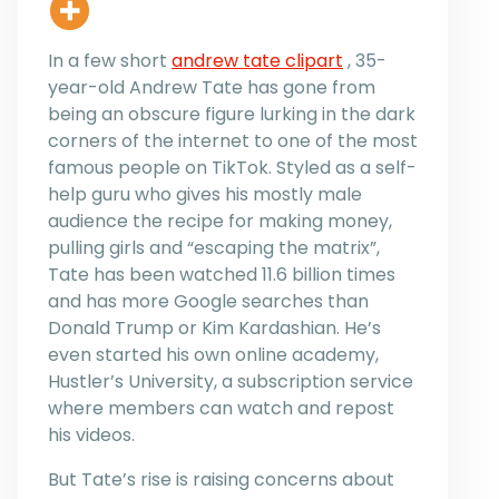
In a few short
andrew tate clipart
, 35-
year-old Andrew Tate has gone from
being an obscure figure lurking in the dark
corners of the internet to one of the most
famous people on TikTok. Styled as a self-
help guru who gives his mostly male
audience the recipe for making money,
pulling girls and “escaping the matrix”,
Tate has been watched 11.6 billion times
and has more Google searches than
Donald Trump or Kim Kardashian. He’s
even started his own online academy,
Hustler’s University, a subscription service
where members can watch and repost
his videos.
But Tate’s rise is raising concerns about