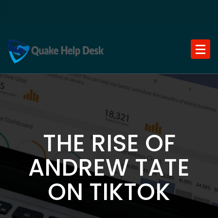
Skip
to
content
THE RISE OF
ANDREW TATE
ON TIKTOK