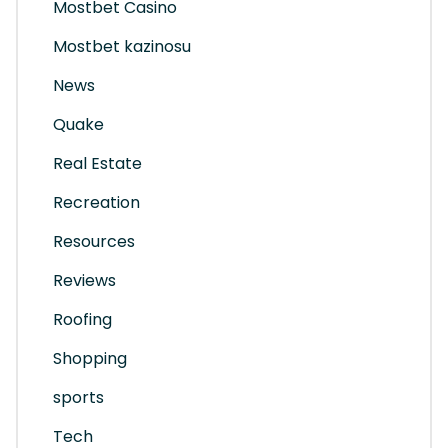
Mostbet Casino
Mostbet kazinosu
News
Quake
Real Estate
Recreation
Resources
Reviews
Roofing
Shopping
sports
Tech