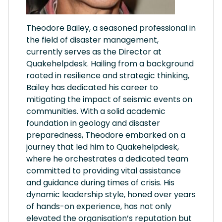
Theodore Bailey, a seasoned professional in
the field of disaster management,
currently serves as the Director at
Quakehelpdesk. Hailing from a background
rooted in resilience and strategic thinking,
Bailey has dedicated his career to
mitigating the impact of seismic events on
communities. With a solid academic
foundation in geology and disaster
preparedness, Theodore embarked on a
journey that led him to Quakehelpdesk,
where he orchestrates a dedicated team
committed to providing vital assistance
and guidance during times of crisis. His
dynamic leadership style, honed over years
of hands-on experience, has not only
elevated the organisation’s reputation but