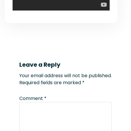
Leave a Reply
Your email address will not be published.
Required fields are marked
*
Comment
*