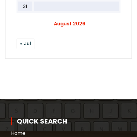
31
August 2026
« Jul
QUICK SEARCH
Home