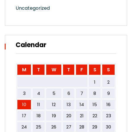
Uncategorized
Calendar
M
T
W
T
F
S
S
1
2
3
4
5
6
7
8
9
10
11
12
13
14
15
16
17
18
19
20
21
22
23
24
25
26
27
28
29
30