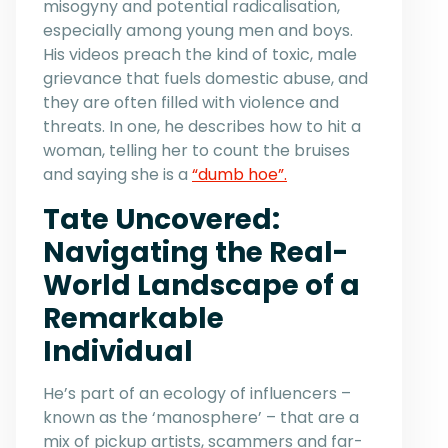
misogyny and potential radicalisation,
especially among young men and boys.
His videos preach the kind of toxic, male
grievance that fuels domestic abuse, and
they are often filled with violence and
threats. In one, he describes how to hit a
woman, telling her to count the bruises
and saying she is a
“dumb hoe”.
Tate Uncovered:
Navigating the Real-
World Landscape of a
Remarkable
Individual
He’s part of an ecology of influencers –
known as the ‘manosphere’ – that are a
mix of pickup artists, scammers and far-