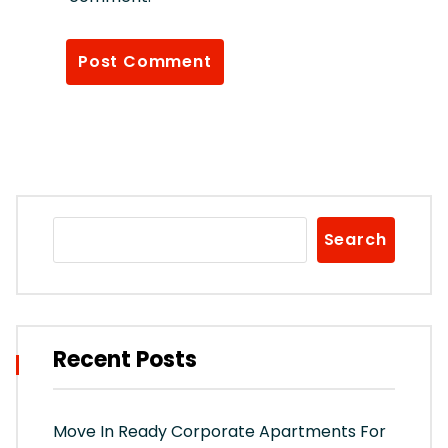
Search
Recent Posts
Move In Ready Corporate Apartments For