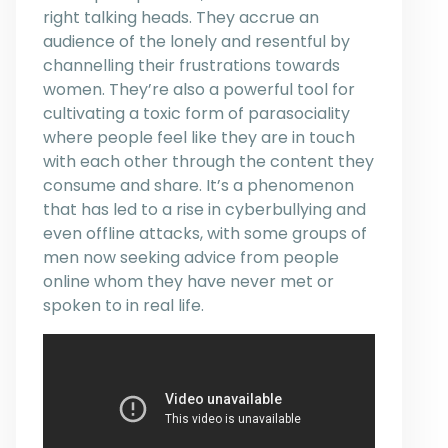
right talking heads. They accrue an
audience of the lonely and resentful by
channelling their frustrations towards
women. They’re also a powerful tool for
cultivating a toxic form of parasociality
where people feel like they are in touch
with each other through the content they
consume and share. It’s a phenomenon
that has led to a rise in cyberbullying and
even offline attacks, with some groups of
men now seeking advice from people
online whom they have never met or
spoken to in real life.