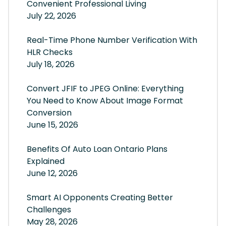
Convenient Professional Living
July 22, 2026
Real-Time Phone Number Verification With
HLR Checks
July 18, 2026
Convert JFIF to JPEG Online: Everything
You Need to Know About Image Format
Conversion
June 15, 2026
Benefits Of Auto Loan Ontario Plans
Explained
June 12, 2026
Smart AI Opponents Creating Better
Challenges
May 28, 2026