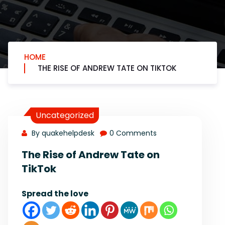
HOME
THE RISE OF ANDREW TATE ON TIKTOK
Uncategorized
By quakehelpdesk
0 Comments
The Rise of Andrew Tate on
TikTok
Spread the love