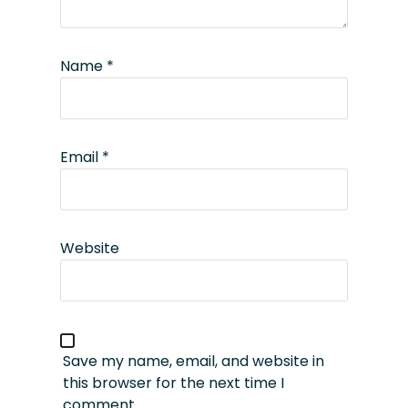
Name
*
Email
*
Website
Save my name, email, and website in
this browser for the next time I
comment.