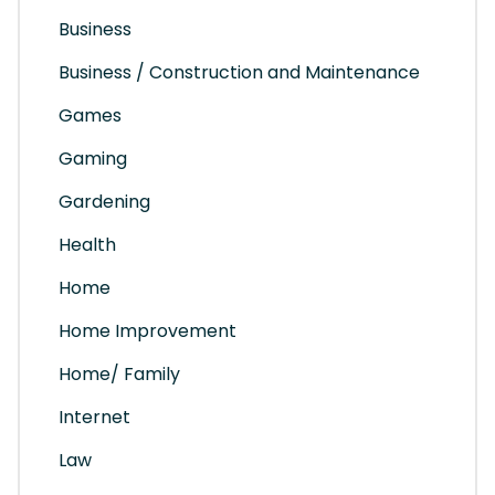
Business
Business / Construction and Maintenance
Games
Gaming
Gardening
Health
Home
Home Improvement
Home/ Family
Internet
Law