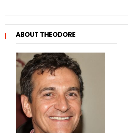
ABOUT THEODORE