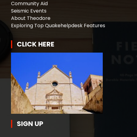
Community Aid
Seismic Events
About Theodore
Exploring Top Quakehelpdesk Features
CLICK HERE
SIGN UP